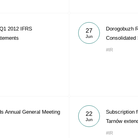
 Q1 2012 IFRS
Dorogobuzh R
27
Jun
atements
Consolidated
#IR
s Annual General Meeting
Subscription f
22
Jun
Tarnów exten
#IR