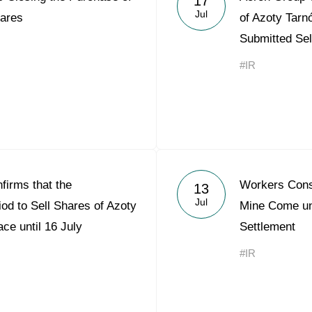
17
Jul
ares
of Azoty Tarn
Submitted Sel
#IR
firms that the
Workers Cons
13
Jul
iod to Sell Shares of Azoty
Mine Come un
ce until 16 July
Settlement
#IR