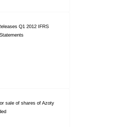
eleases Q1 2012 IFRS
 Statements
or sale of shares of Azoty
ded