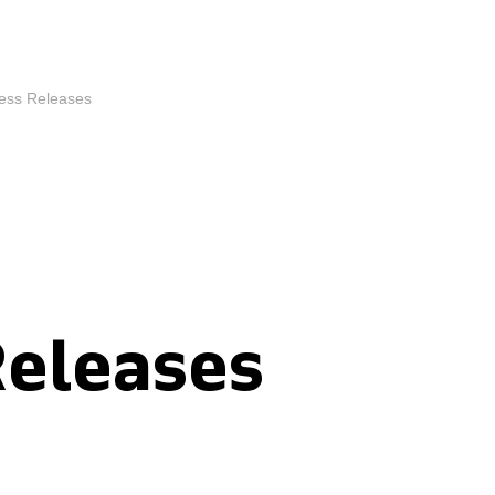
ess Releases
Releases