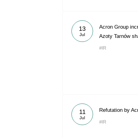
Acron Group incr
13
Jul
Azoty Tarnów sh
#IR
Refutation by Ac
11
Jul
#IR