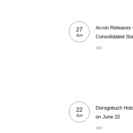
Acron Releases
27
Jun
Consolidated St
#IR
Dorogobuzh Hold
22
Jun
on June 22
#IR