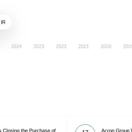
 IR
2024
2023
2022
2021
2020
201
 Closing the Purchase of
Acron Group W