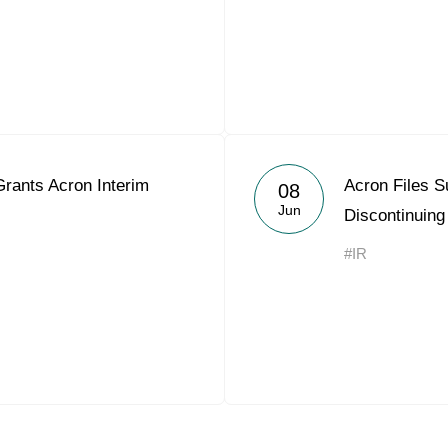
Grants Acron Interim
Acron Files Su
08
Jun
Discontinuing
#IR