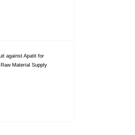
it against Apatit for
 Raw Material Supply