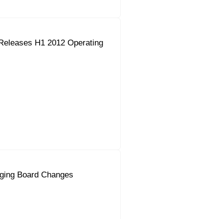
Releases H1 2012 Operating
ging Board Changes