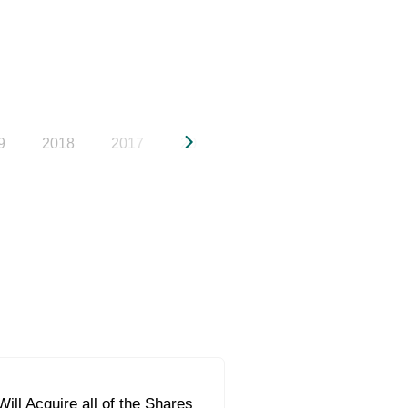
9
2018
2017
2016
2015
2014
20
ill Acquire all of the Shares