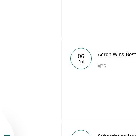
About the Group
Acron Wins Best
06
Jul
#PR
Business Geogra
Products
Investors
Sustainability