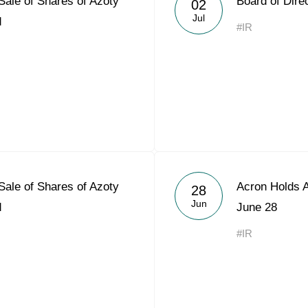
 Sale of Shares of Azoty
Board of Dire
02
Acron Argentina S.R.L
Jul
d
#IR
Acron Brasil Ltda.
Plodorodie
nkedin
 Sale of Shares of Azoty
Acron Holds 
28
Jun
d
June 28
#IR