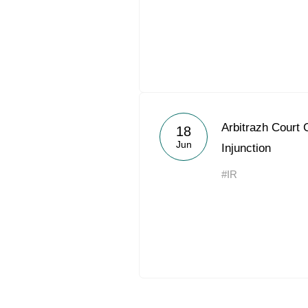
Arbitrazh Court 
18
Jun
Injunction
#IR