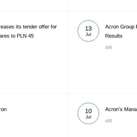
eases its tender offer for
Acron Group 
13
Jul
ares to PLN 45
Results
#IR
ron
Acron’s Mana
10
Jul
#IR