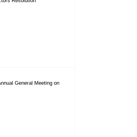
ctors Resolution
Annual General Meeting on