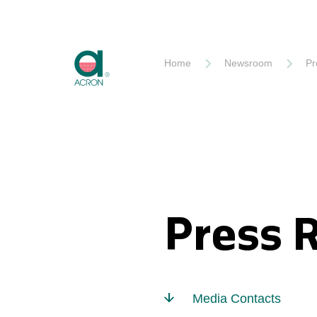
Akron
Home
Newsroom
Pr
Press 
Media Contacts