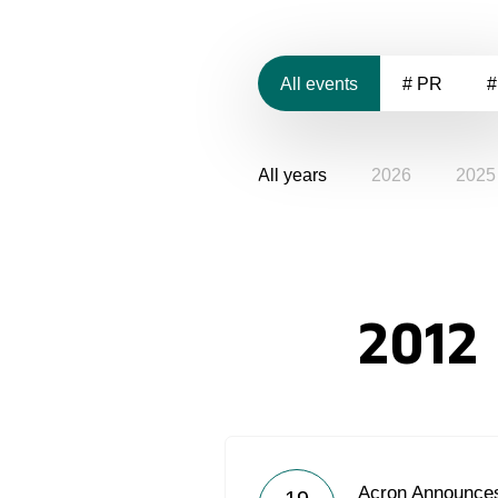
All events
# PR
#
All years
2026
2025
2012
Acron Announces