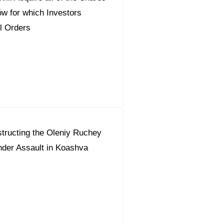
ów for which Investors
l Orders
tructing the Oleniy Ruchey
der Assault in Koashva