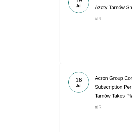
19
Jul
Azoty Tarnów Sh
#IR
Acron Group Con
16
Jul
Subscription Per
Tarnów Takes Pla
#IR