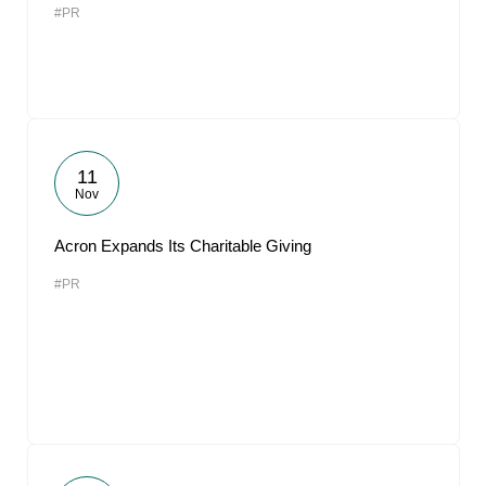
#PR
11
Nov
Acron Expands Its Charitable Giving
#PR