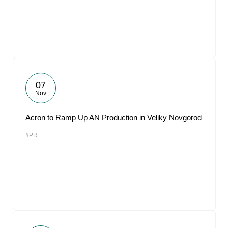
07
Nov
Acron to Ramp Up AN Production in Veliky Novgorod
#PR