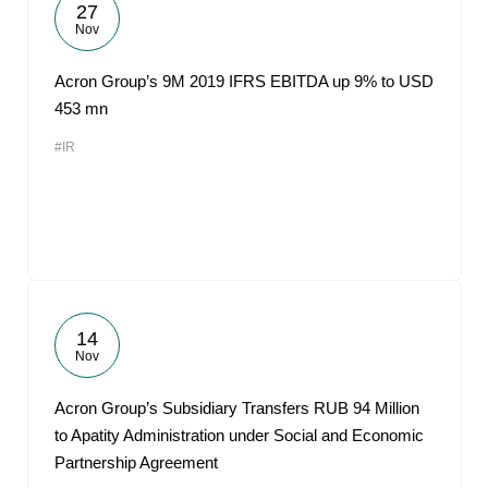
27
Nov
Acron Group’s 9M 2019 IFRS EBITDA up 9% to USD
453 mn
#IR
14
Nov
Acron Group’s Subsidiary Transfers RUB 94 Million
to Apatity Administration under Social and Economic
Partnership Agreement