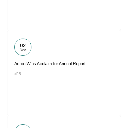
02
Dec
Acron Wins Acclaim for Annual Report
#PR