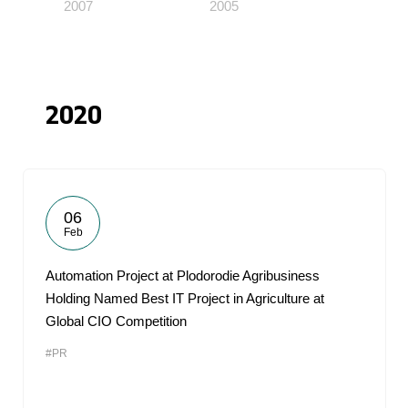
2007
2005
2020
06
Feb
Automation Project at Plodorodie Agribusiness
Holding Named Best IT Project in Agriculture at
Global CIO Competition
#PR