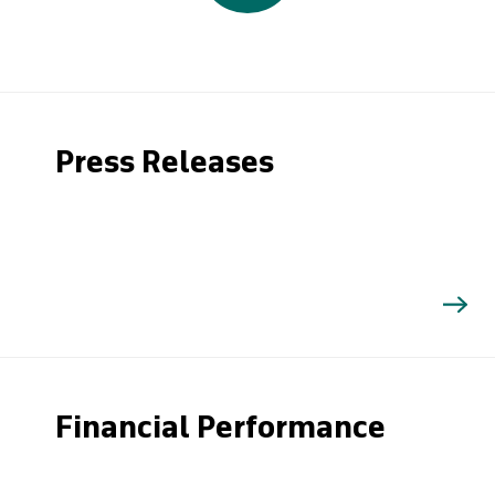
Press Releases
Financial Performance