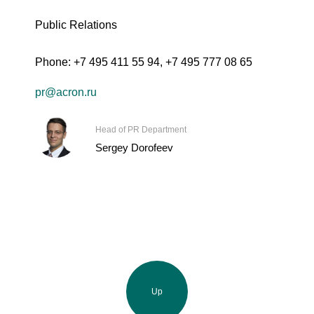
Public Relations
Phone:
+7 495 411 55 94
,
+7 495 777 08 65
pr@acron.ru
Head of PR Department
Sergey Dorofeev
Up