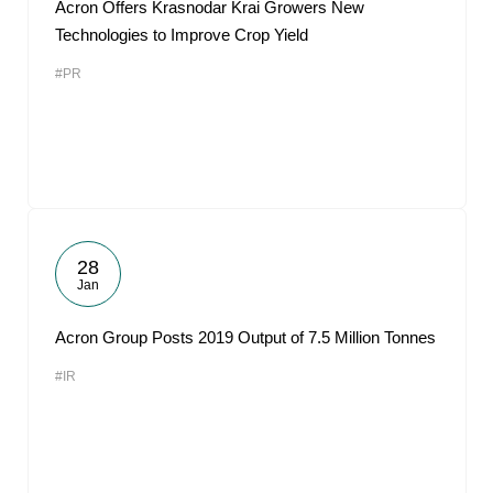
Acron Offers Krasnodar Krai Growers New
Technologies to Improve Crop Yield
#PR
28
Jan
Acron Group Posts 2019 Output of 7.5 Million Tonnes
#IR