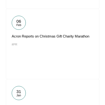
06
Feb
Acron Reports on Christmas Gift Charity Marathon
#PR
31
Jan