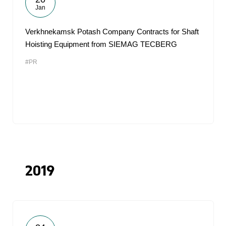
Jan
Verkhnekamsk Potash Company Contracts for Shaft
Hoisting Equipment from SIEMAG TECBERG
#PR
2019