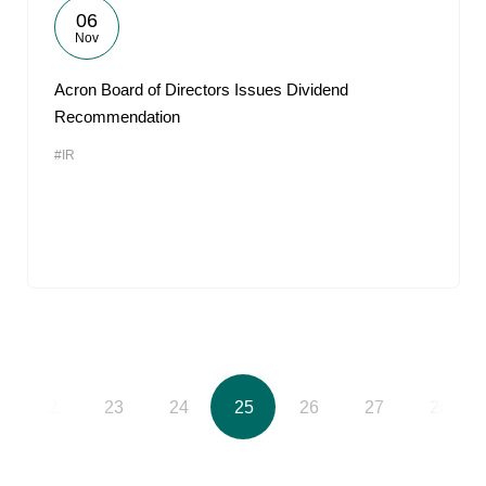
06
Nov
Acron Board of Directors Issues Dividend
Recommendation
#IR
22
23
24
25
26
27
28