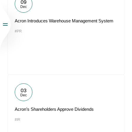
09
Dec
Acron Introduces Warehouse Management System
#PR
03
Dec
Acron’s Shareholders Approve Dividends
#IR