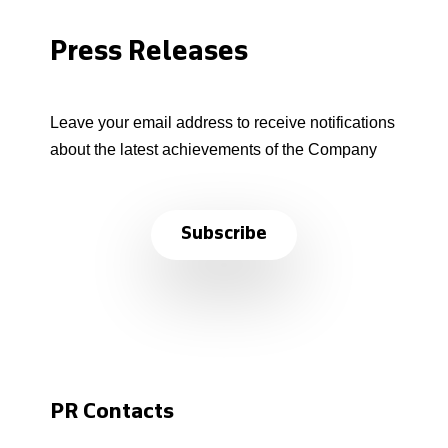
Press Releases
Leave your email address to receive notifications
about the latest achievements of the Company
Subscribe
PR Contacts