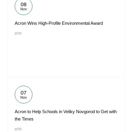
08
Nov
Acron Wins High-Profile Environmental Award
#PR
07
Nov
Acron to Help Schools in Veliky Novgorod to Get with
the Times
#PR