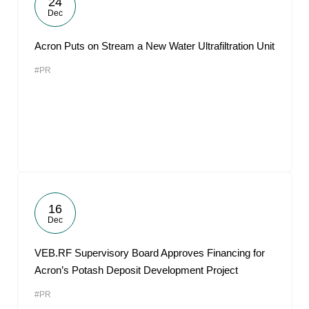
24
Dec
Acron Puts on Stream a New Water Ultrafiltration Unit
#PR
16
Dec
VEB.RF Supervisory Board Approves Financing for
Acron’s Potash Deposit Development Project
#PR