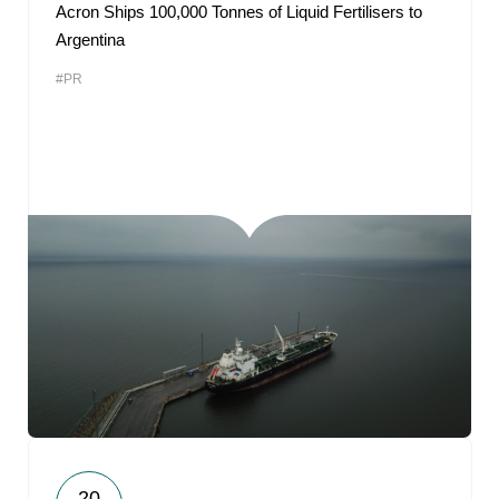
Acron Ships 100,000 Tonnes of Liquid Fertilisers to
Argentina
#PR
20