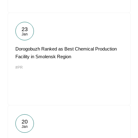
23
Jan
Dorogobuzh Ranked as Best Chemical Production
Facility in Smolensk Region
#PR
20
Jan