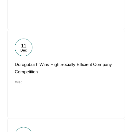
11
Dec
Dorogobuzh Wins High Socially Efficient Company
Competition
#PR