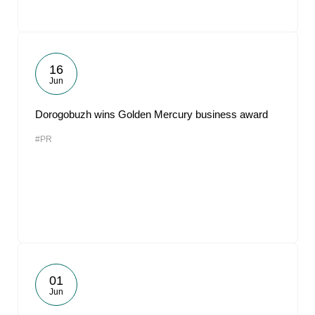
16
Jun
Dorogobuzh wins Golden Mercury business award
#PR
01
Jun