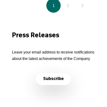
1
2
3
4
Press Releases
Leave your email address to receive notifications
about the latest achievements of the Company
Subscribe