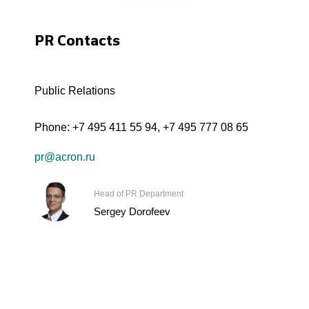
PR Contacts
Public Relations
Phone:
+7 495 411 55 94
,
+7 495 777 08 65
pr@acron.ru
Head of PR Department
Sergey Dorofeev