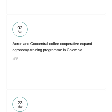
02
Apr
Acron and Coocentral coffee cooperative expand
agronomy-training programme in Colombia
#PR
23
Mar