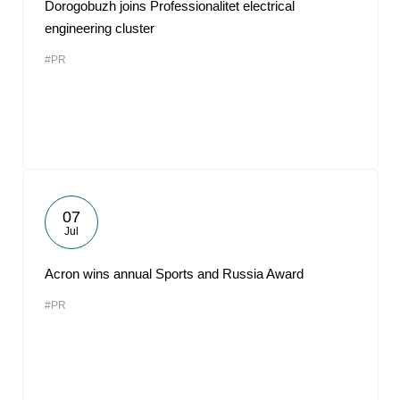
Dorogobuzh joins Professionalitet electrical
engineering cluster
#PR
07
Jul
Acron wins annual Sports and Russia Award
#PR