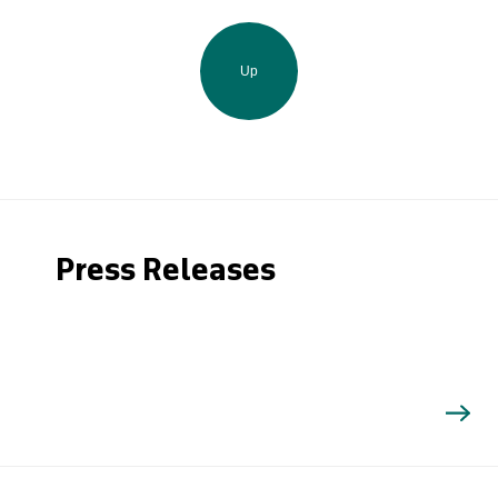
Up
Press Releases