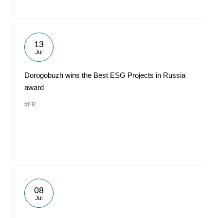
13
Jul
Dorogobuzh wins the Best ESG Projects in Russia
award
#PR
08
Jul