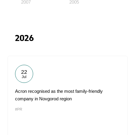
2007
2005
2026
22
Jul
Acron recognised as the most family-friendly
company in Novgorod region
#PR