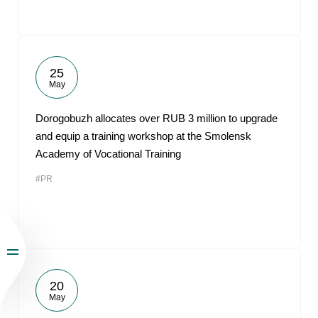
25
May
Dorogobuzh allocates over RUB 3 million to upgrade
and equip a training workshop at the Smolensk
Academy of Vocational Training
#PR
20
May