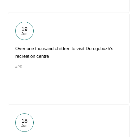
19
Jun
Over one thousand children to visit Dorogobuzh’s
recreation centre
#PR
18
Jun