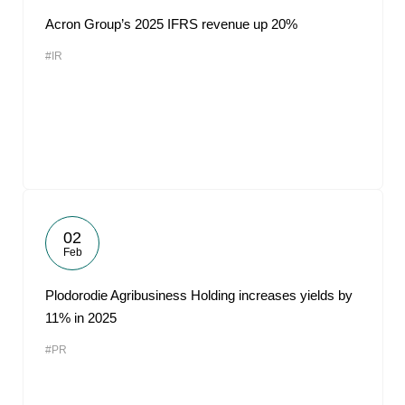
Acron Group’s 2025 IFRS revenue up 20%
#IR
02
Feb
Plodorodie Agribusiness Holding increases yields by
11% in 2025
#PR