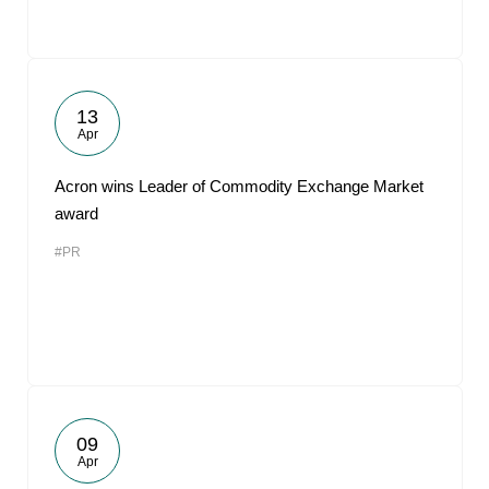
13
Apr
Acron wins Leader of Commodity Exchange Market
award
#PR
09
Apr