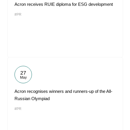
Acron receives RUIE diploma for ESG development
#PR
27
May
Acron recognises winners and runners-up of the All-
Russian Olympiad
#PR