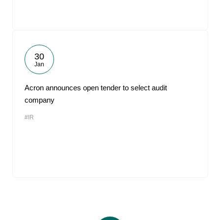
30
Jan
Acron announces open tender to select audit
company
#IR