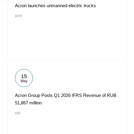
Acron launches unmanned electric trucks
#PR
15
May
Acron Group Posts Q1 2026 IFRS Revenue of RUB
51,867 million
#IR