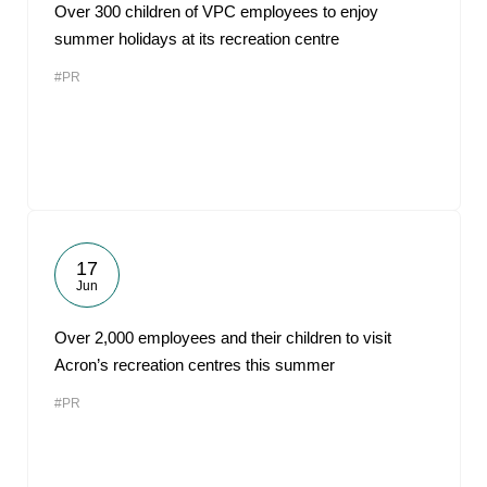
Over 300 children of VPC employees to enjoy
summer holidays at its recreation centre
#PR
17
Jun
Over 2,000 employees and their children to visit
Acron’s recreation centres this summer
#PR