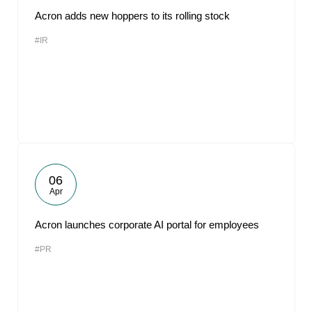
Acron adds new hoppers to its rolling stock
#IR
06
Apr
Acron launches corporate AI portal for employees
#PR