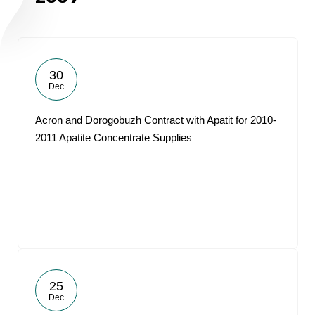
30
Dec
Acron and Dorogobuzh Contract with Apatit for 2010-
2011 Apatite Concentrate Supplies
25
Dec