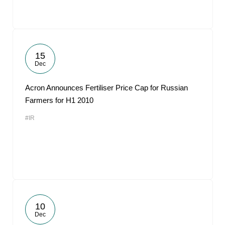
15
Dec
Acron Announces Fertiliser Price Cap for Russian
Farmers for H1 2010
#IR
10
Dec