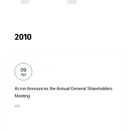
2007
2005
2010
09
Apr
Acron Announces the Annual General Shareholders
Meeting
#IR