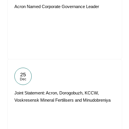
Acron Named Corporate Governance Leader
25
Dec
Joint Statement: Acron, Dorogobuzh, KCCW,
Voskresensk Mineral Fertilisers and Minudobreniya