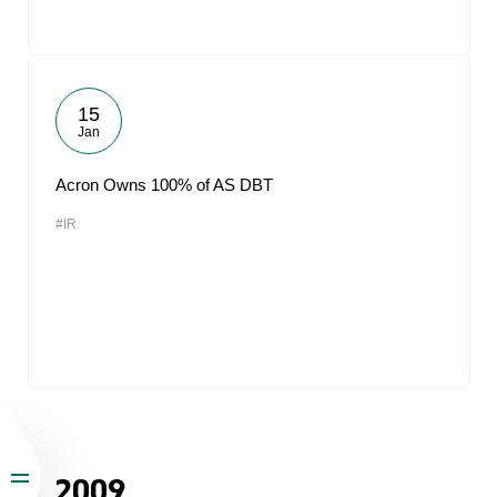
15
Jan
Acron Owns 100% of AS DBT
#IR
2009