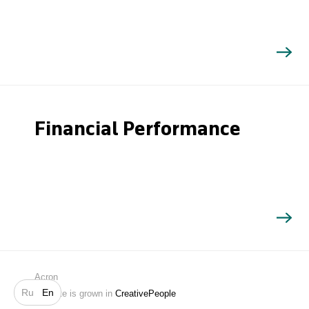
Financial Performance
Search
Acron
Ru
En
Website is grown in
CreativePeople