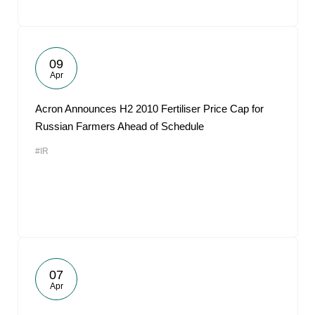
09
Apr
Acron Announces H2 2010 Fertiliser Price Cap for
Russian Farmers Ahead of Schedule
#IR
07
Apr