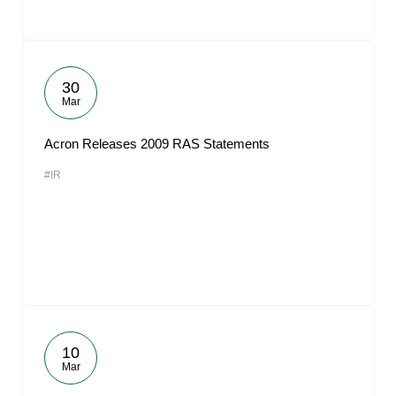
30
Mar
Acron Releases 2009 RAS Statements
#IR
10
Mar