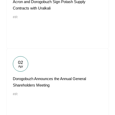
Acron and Dorogobuzh Sign Potash Supply
Contracts with Uralkali
#IR
02
Apr
Dorogobuzh Announces the Annual General
Shareholders Meeting
#IR