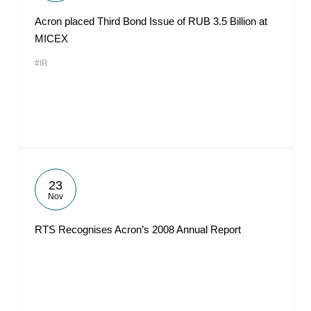
Acron placed Third Bond Issue of RUB 3.5 Billion at
MICEX
#IR
23
Nov
RTS Recognises Acron’s 2008 Annual Report