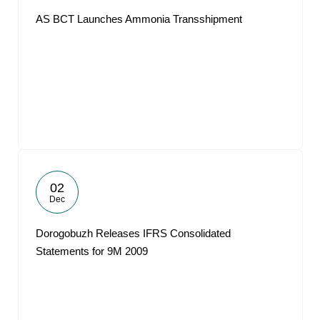
AS BCT Launches Ammonia Transshipment
02
Dec
Dorogobuzh Releases IFRS Consolidated
Statements for 9M 2009