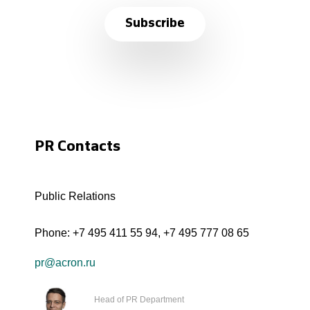
Subscribe
PR Contacts
Public Relations
Phone:
+7 495 411 55 94
,
+7 495 777 08 65
pr@acron.ru
Head of PR Department