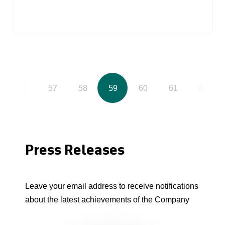
56
57
58
59
60
61
62
Press Releases
Leave your email address to receive notifications
about the latest achievements of the Company