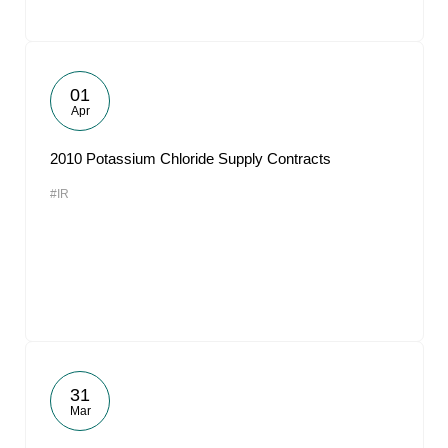
01
Apr
2010 Potassium Chloride Supply Contracts
#IR
31
Mar