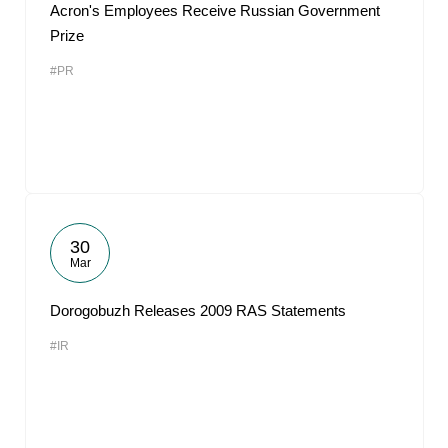
Acron's Employees Receive Russian Government
Prize
#PR
30
Mar
Dorogobuzh Releases 2009 RAS Statements
#IR