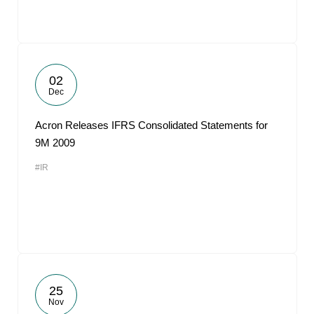
02
Dec
Acron Releases IFRS Consolidated Statements for
9M 2009
#IR
25
Nov