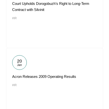
Court Upholds Dorogobuzh’s Right to Long-Term
Contract with Silvinit
#IR
20
Jan
Acron Releases 2009 Operating Results
#IR