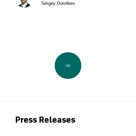
Sergey Dorofeev
Up
Press Releases