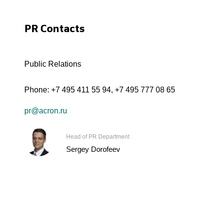
PR Contacts
Public Relations
Phone:
+7 495 411 55 94
,
+7 495 777 08 65
pr@acron.ru
Head of PR Department
Sergey Dorofeev