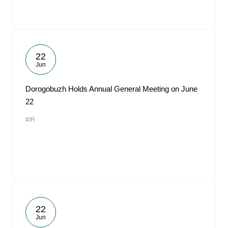
22
Jun
Dorogobuzh Holds Annual General Meeting on June
22
#IR
22
Jun