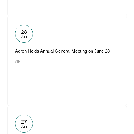
28
Jun
Acron Holds Annual General Meeting on June 28
#IR
27
Jun