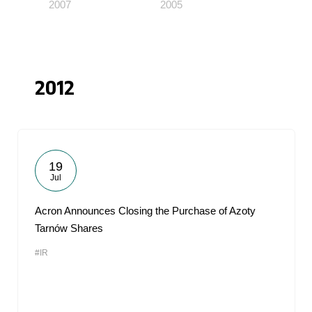
2007
2005
2012
19
Jul
Acron Announces Closing the Purchase of Azoty
Tarnów Shares
#IR