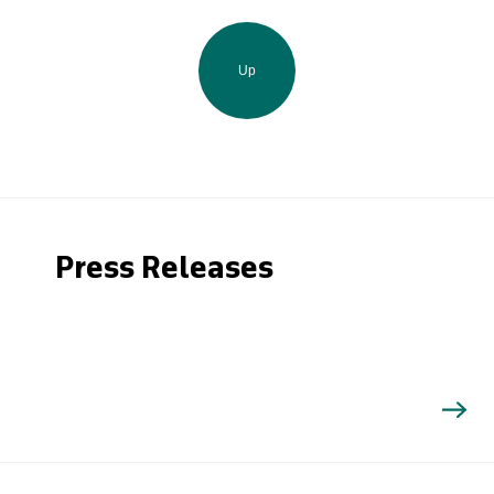
Up
Press Releases