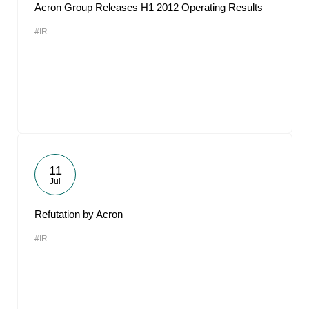
Acron Group Releases H1 2012 Operating Results
#IR
11
Jul
Refutation by Acron
#IR