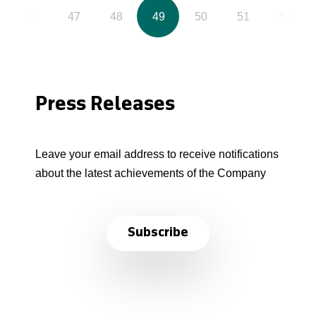
46
47
48
49
50
51
52
Press Releases
Leave your email address to receive notifications
about the latest achievements of the Company
Subscribe