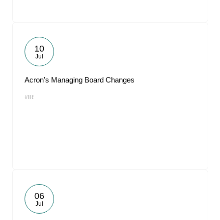
10
Jul
Acron’s Managing Board Changes
#IR
06
Jul