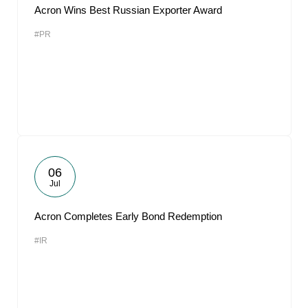
Acron Wins Best Russian Exporter Award
#PR
06
Jul
Acron Completes Early Bond Redemption
#IR