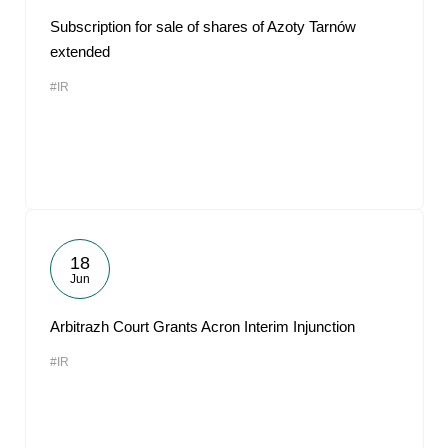
Subscription for sale of shares of Azoty Tarnów
extended
#IR
18
Jun
Arbitrazh Court Grants Acron Interim Injunction
#IR