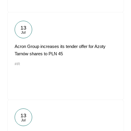
13
Jul
Acron Group increases its tender offer for Azoty
Tarnów shares to PLN 45
#IR
13
Jul