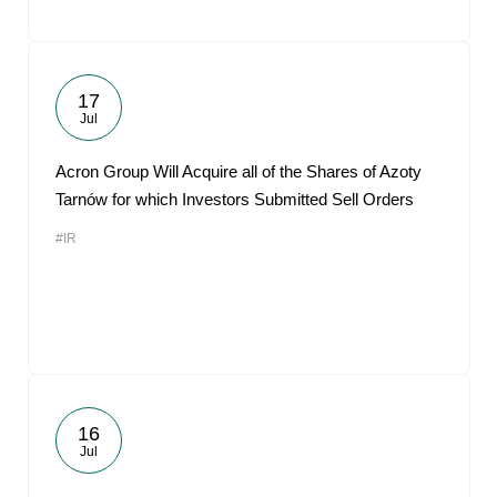
17
Jul
Acron Group Will Acquire all of the Shares of Azoty
Tarnów for which Investors Submitted Sell Orders
#IR
16
Jul