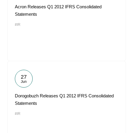
Acron Releases Q1 2012 IFRS Consolidated
Statements
#IR
27
Jun
Dorogobuzh Releases Q1 2012 IFRS Consolidated
Statements
#IR