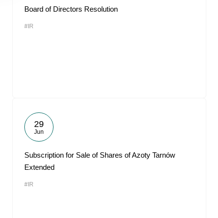
Board of Directors Resolution
#IR
29
Jun
Subscription for Sale of Shares of Azoty Tarnów
Extended
#IR