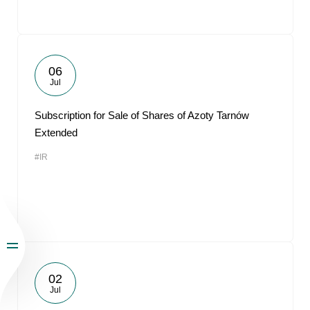
06
Jul
Subscription for Sale of Shares of Azoty Tarnów
Extended
#IR
02
Jul