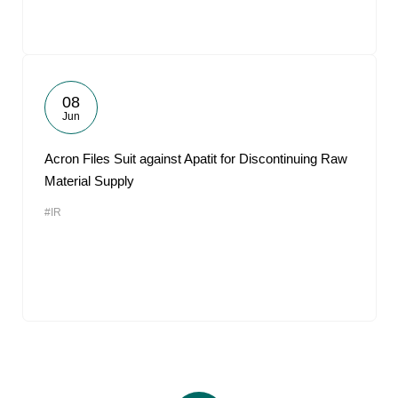
08
Jun
Acron Files Suit against Apatit for Discontinuing Raw
Material Supply
#IR