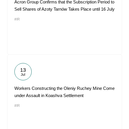
Acron Group Confirms that the Subscription Period to
Sell Shares of Azoty Tarnów Takes Place until 16 July
#IR
13
Jul
Workers Constructing the Oleniy Ruchey Mine Come
under Assault in Koashva Settlement
#IR