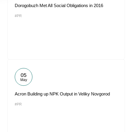
Dorogobuzh Met All Social Obligations in 2016
#PR
05
May
Acron Building up NPK Output in Veliky Novgorod
#PR