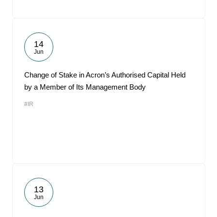
14
Jun
Change of Stake in Acron’s Authorised Capital Held
by a Member of Its Management Body
#IR
13
Jun