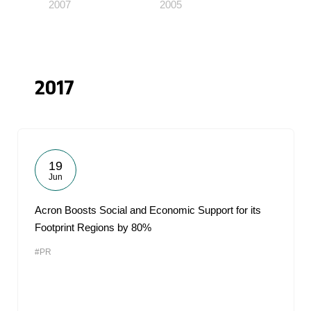
2007
2005
2017
19
Jun
Acron Boosts Social and Economic Support for its
Footprint Regions by 80%
#PR