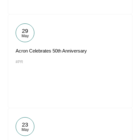
29
May
Acron Celebrates 50th Anniversary
#PR
23
May