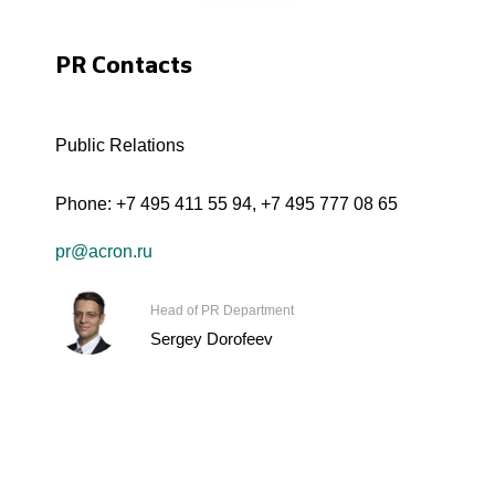
PR Contacts
Public Relations
Phone:
+7 495 411 55 94
,
+7 495 777 08 65
pr@acron.ru
Head of PR Department
Sergey Dorofeev