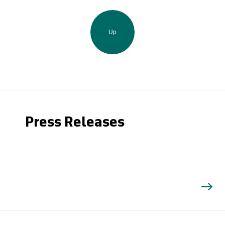
Up
Press Releases