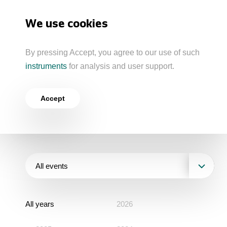
Akron
We use cookies
About the Group
By pressing Accept, you agree to our use of such
Business Model
instruments
for analysis and user support.
Home
Newsroom
Press Releases
Milestones
Business Geography
Press Releases
North-Western Phosphorous Company
Accept
Group Structure
Verkhnekamsk Potash Company
Products
Media Contacts
Mineral Fertilisers
Strategy and Investment Programme
North Atlantic Potash Inc.
Acron Engineering Research and Design
Industrial Products
Investors
Board of Directors
Centre
All events
Statements
Raw Materials
Managing Board
Ratings and Performance
Sustainability
All years
Industrial and Workplace Safety
2026
Acron
Quality
Stock Quotes