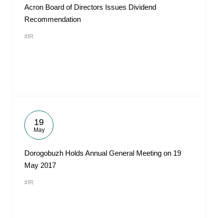
Acron Board of Directors Issues Dividend
Recommendation
#IR
19
May
Dorogobuzh Holds Annual General Meeting on 19
May 2017
#IR