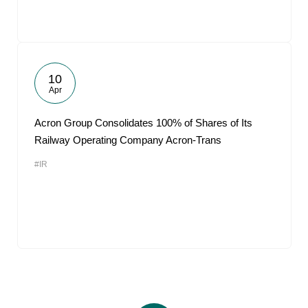
10
Apr
Acron Group Consolidates 100% of Shares of Its
Railway Operating Company Acron-Trans
#IR