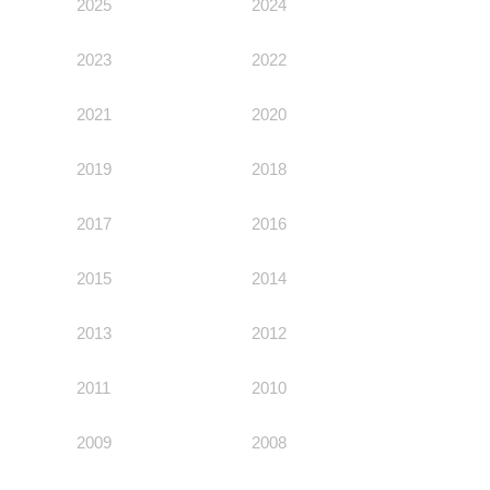
Environmental Policy
2025
2024
Newsroom
Dorogobuzh
National Institute for Corporate Reform
Press Releases
Corporate Governance
Foundation
2023
Agronova
2022
Logos
Careers
Shareholder Information
Training
Yong Sheng Feng
2021
2020
Employee welfare and support
Video
Information Disclosure
Acron Argentina S.R.L
2019
2018
Contacts
youtube
linkedin
Photogallery
Investor Information
Acron Brasil Ltda.
2017
2016
Analysts
Plodorodie
2015
2014
2013
2012
2011
2010
2009
2008