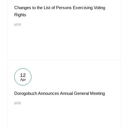
Changes to the List of Persons Exercising Voting
Rights
#PR
12
Apr
Dorogobuzh Announces Annual General Meeting
#PR