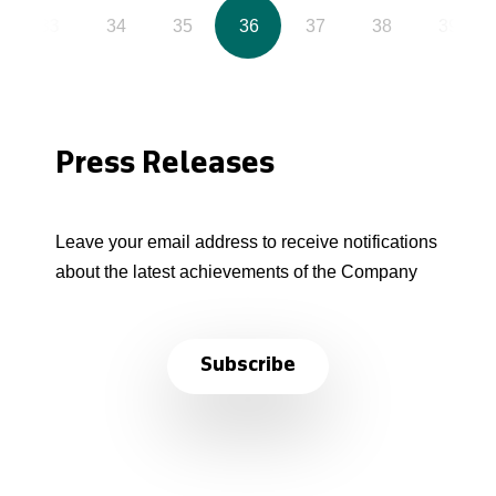
33
34
35
36
37
38
39
Press Releases
Leave your email address to receive notifications
about the latest achievements of the Company
Subscribe