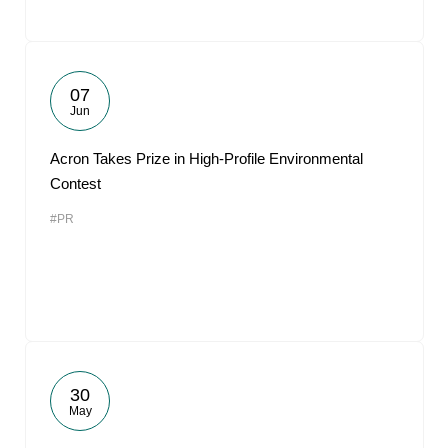
07
Jun
Acron Takes Prize in High-Profile Environmental
Contest
#PR
30
May