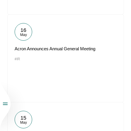
16
May
Acron Announces Annual General Meeting
#IR
15
May