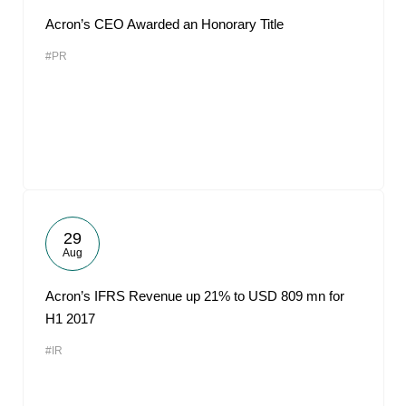
Acron’s CEO Awarded an Honorary Title
#PR
29
Aug
Acron’s IFRS Revenue up 21% to USD 809 mn for
H1 2017
#IR