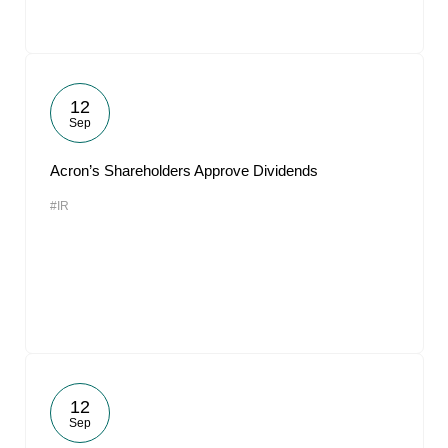
12
Sep
Acron’s Shareholders Approve Dividends
#IR
12
Sep