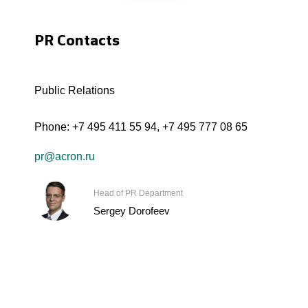
PR Contacts
Public Relations
Phone:
+7 495 411 55 94
,
+7 495 777 08 65
pr@acron.ru
Head of PR Department
Sergey Dorofeev