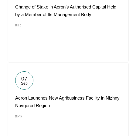
Change of Stake in Acron’s Authorised Capital Held
by a Member of Its Management Body
#IR
07
Sep
Acron Launches New Agribusiness Facility in Nizhny
Novgorod Region
#PR