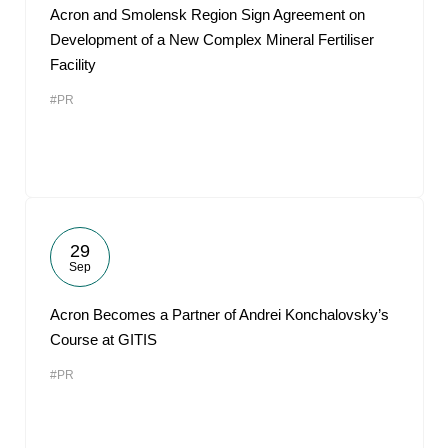
Acron and Smolensk Region Sign Agreement on
Development of a New Complex Mineral Fertiliser
Facility
#PR
29
Sep
Acron Becomes a Partner of Andrei Konchalovsky’s
Course at GITIS
#PR