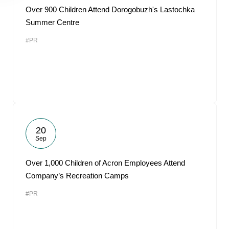
Over 900 Children Attend Dorogobuzh's Lastochka
Summer Centre
#PR
20
Sep
Over 1,000 Children of Acron Employees Attend
Company’s Recreation Camps
#PR