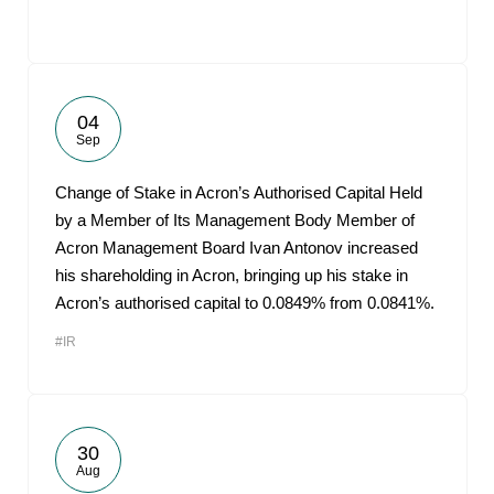
04
Sep
Change of Stake in Acron’s Authorised Capital Held
by a Member of Its Management Body Member of
Acron Management Board Ivan Antonov increased
his shareholding in Acron, bringing up his stake in
Acron’s authorised capital to 0.0849% from 0.0841%.
#IR
30
Aug