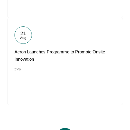
21
Aug
Acron Launches Programme to Promote Onsite
Innovation
#PR