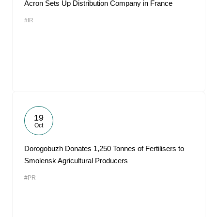
Acron Sets Up Distribution Company in France
#IR
19
Oct
Dorogobuzh Donates 1,250 Tonnes of Fertilisers to
Smolensk Agricultural Producers
#PR