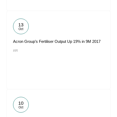
13
Oct
Acron Group’s Fertiliser Output Up 19% in 9M 2017
#IR
10
Oct