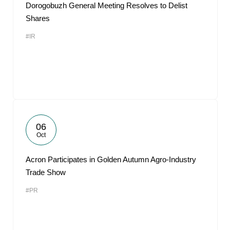
Dorogobuzh General Meeting Resolves to Delist
Shares
#IR
06
Oct
Acron Participates in Golden Autumn Agro-Industry
Trade Show
#PR