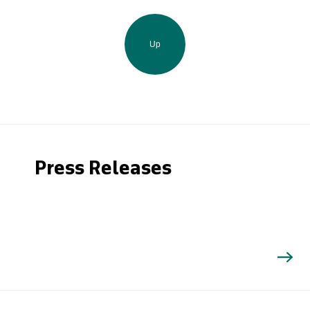
Up
Press Releases