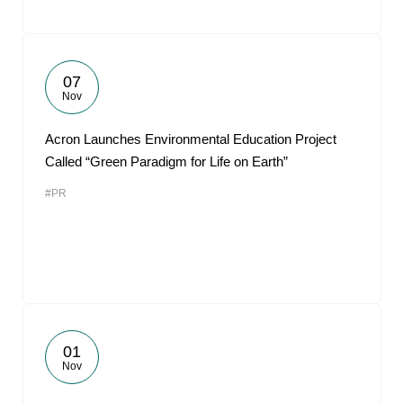
07
Nov
Acron Launches Environmental Education Project
Called “Green Paradigm for Life on Earth”
#PR
01
Nov