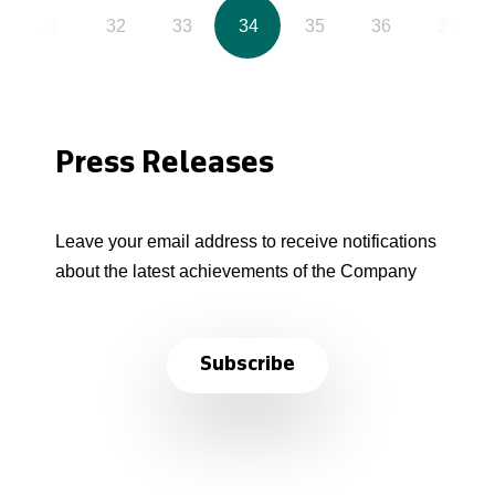
31
32
33
34
35
36
37
Press Releases
Leave your email address to receive notifications
about the latest achievements of the Company
Subscribe