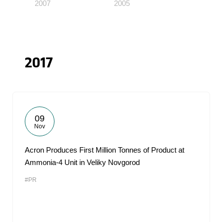
2007
2005
2017
09
Nov
Acron Produces First Million Tonnes of Product at
Ammonia-4 Unit in Veliky Novgorod
#PR