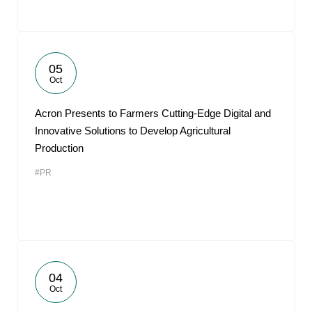
05
Oct
Acron Presents to Farmers Cutting-Edge Digital and
Innovative Solutions to Develop Agricultural
Production
#PR
04
Oct