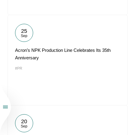
25
Sep
Acron’s NPK Production Line Celebrates Its 35th
Anniversary
#PR
20
Sep