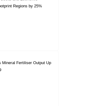
ootprint Regions by 25%
 Mineral Fertiliser Output Up
9