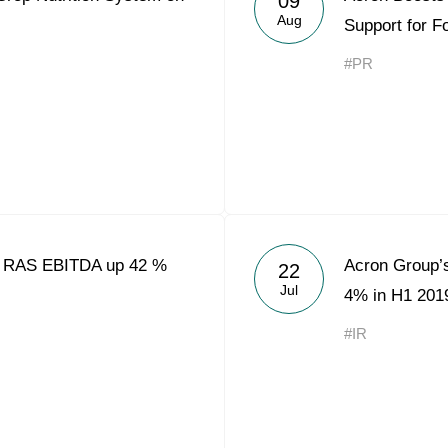
09
Aug
Support for F
#PR
9 RAS EBITDA up 42 %
Acron Group’s
22
Jul
4% in H1 201
#IR