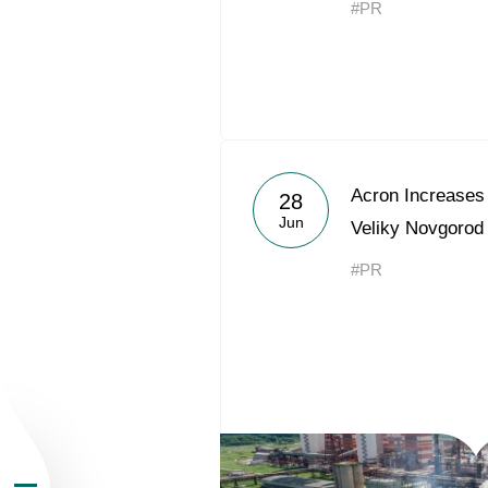
#PR
About the Group
Acron Increases 
28
Jun
Veliky Novgorod
Business Geogra
#PR
Products
Investors
Sustainability