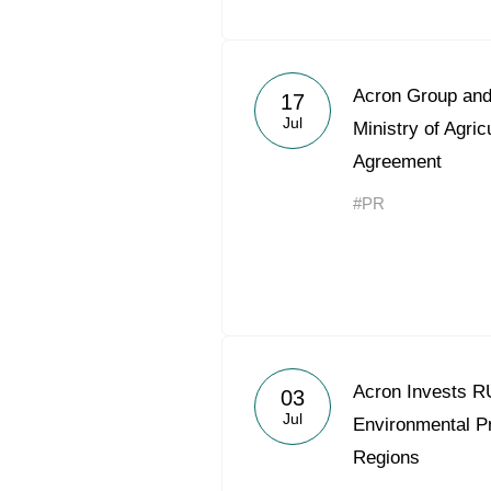
Acron Group an
17
Jul
Ministry of Agri
Agreement
#PR
Acron Invests RU
03
Jul
Environmental Pro
Regions