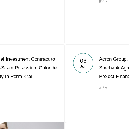
#PR
al Investment Contract to
Acron Group,
06
Jun
l-Scale Potassium Chloride
Sberbank Agr
ty in Perm Krai
Project Finan
#PR