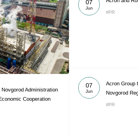
Acron and Ro
07
Acron Argentina S.R.L
Jun
#PR
Acron Brasil Ltda.
Plodorodie
nkedin
Acron Group t
07
 Novgorod Administration
Jun
Novgorod Reg
 Economic Cooperation
#PR