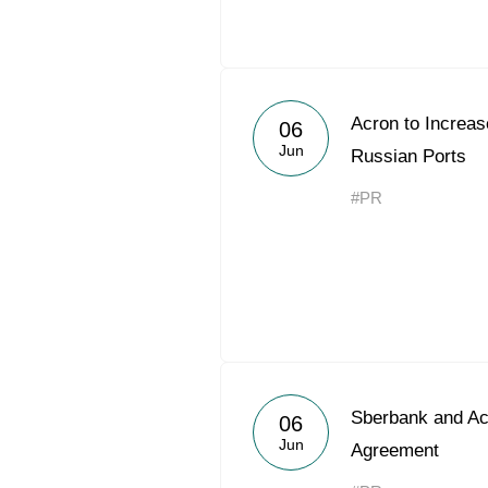
Acron to Increa
06
Jun
Russian Ports
#PR
Sberbank and Ac
06
Jun
Agreement