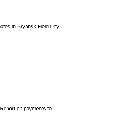
pates in Bryansk Field Day
 Report on payments to