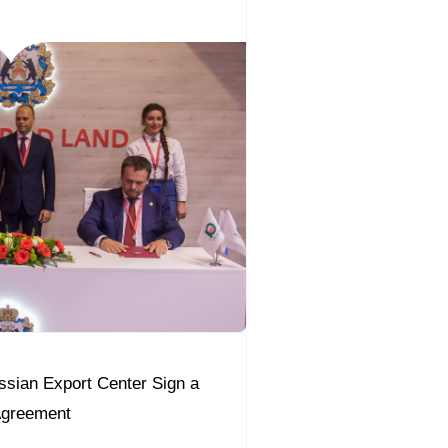
sian Export Center Sign a
Agreement