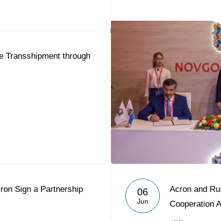
se Transshipment through
ron Sign a Partnership
Acron and Rus
06
Jun
Cooperation 