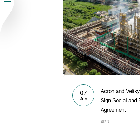
Newsroom
Careers
Contacts
youtube
li
Acron and Veliky
07
Jun
Sign Social and
Agreement
#PR