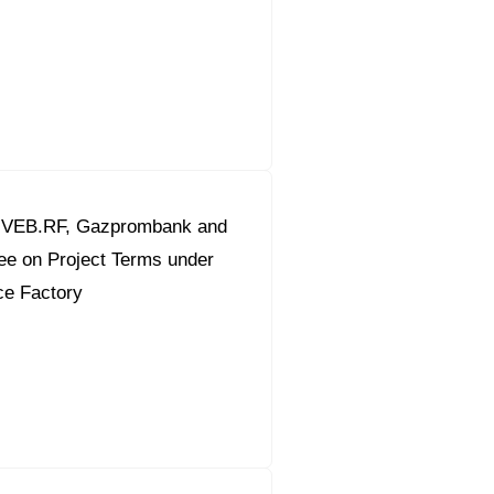
 VEB.RF, Gazprombank and
ee on Project Terms under
ce Factory