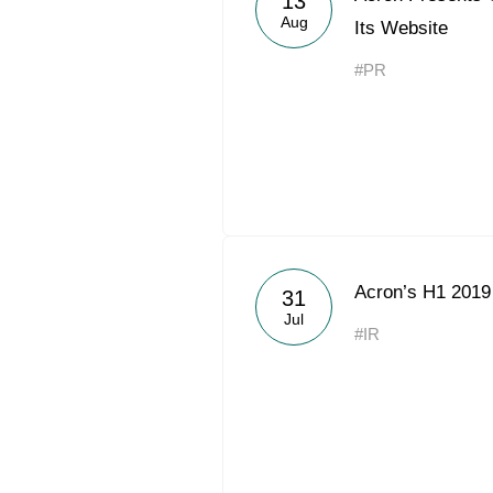
13
Aug
Its Website
#PR
Acron’s H1 201
31
Jul
#IR