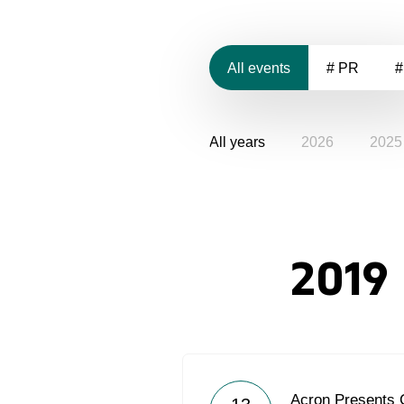
All events
# PR
#
All years
2026
2025
2019
Acron Presents 