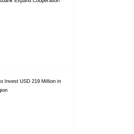
sbank Expand Cooperation
o Invest USD 219 Million in
ion