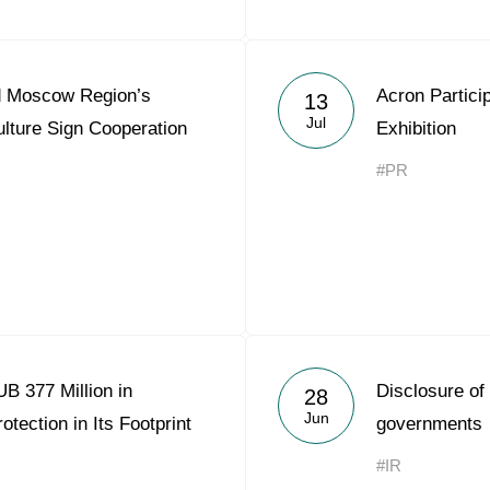
d Moscow Region’s
Acron Partici
13
Jul
culture Sign Cooperation
Exhibition
#PR
B 377 Million in
Disclosure of
28
Jun
tection in Its Footprint
governments
#IR