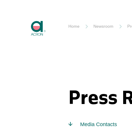
Akron
Home
Newsroom
Pr
Press 
Media Contacts