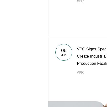
#PR
VPC Signs Speci
06
Jun
Create Industria
Production Facili
#PR