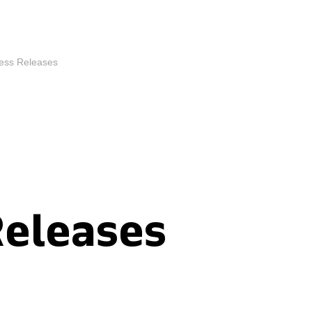
ess Releases
Releases