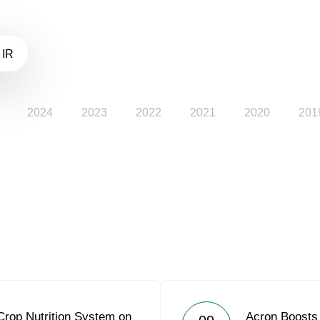
 IR
2024
2023
2022
2021
2020
201
Crop Nutrition System on
Acron Boosts