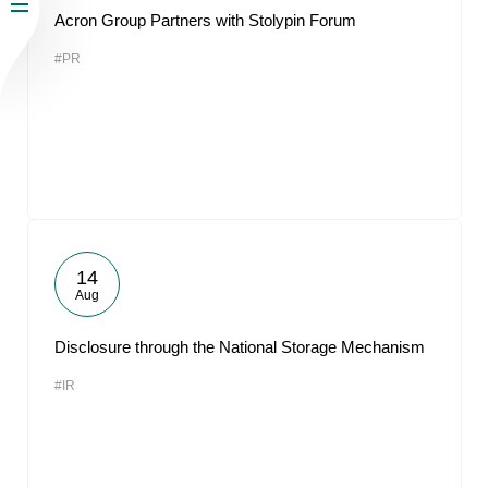
Acron Group Partners with Stolypin Forum
#PR
14
Aug
Disclosure through the National Storage Mechanism
#IR