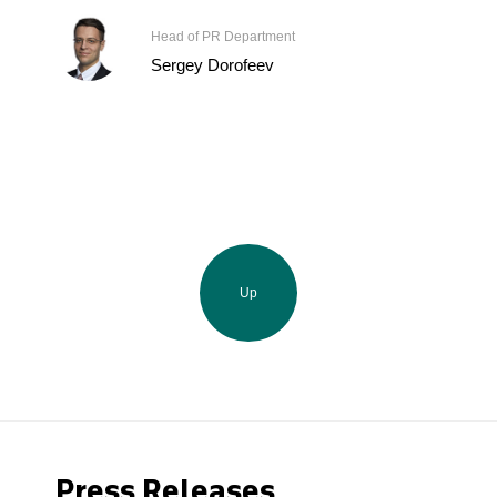
Head of PR Department
Sergey Dorofeev
Up
Press Releases