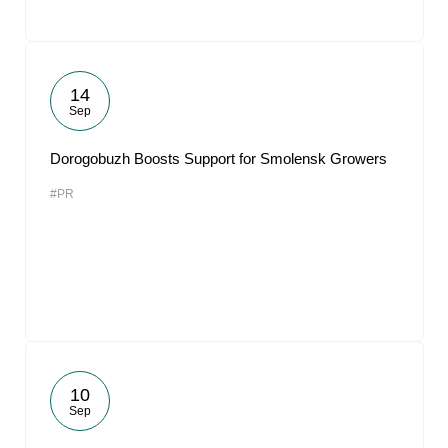
14
Sep
Dorogobuzh Boosts Support for Smolensk Growers
#PR
10
Sep