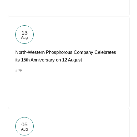
13
Aug
North-Western Phosphorous Company Celebrates
its 15th Anniversary on 12 August
#PR
05
Aug