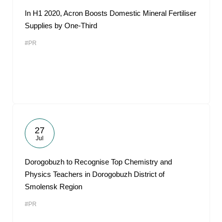
In H1 2020, Acron Boosts Domestic Mineral Fertiliser
Supplies by One-Third
#PR
27
Jul
Dorogobuzh to Recognise Top Chemistry and
Physics Teachers in Dorogobuzh District of
Smolensk Region
#PR