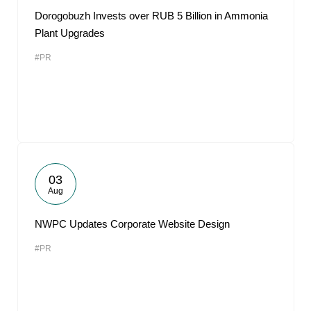
Dorogobuzh Invests over RUB 5 Billion in Ammonia
Plant Upgrades
#PR
03
Aug
NWPC Updates Corporate Website Design
#PR