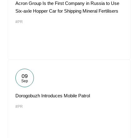
Acron Group Is the First Company in Russia to Use
Six-axle Hopper Car for Shipping Mineral Fertilisers
#PR
09
Sep
Dorogobuzh Introduces Mobile Patrol
#PR