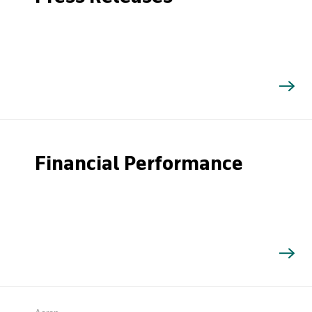
Financial Performance
Search