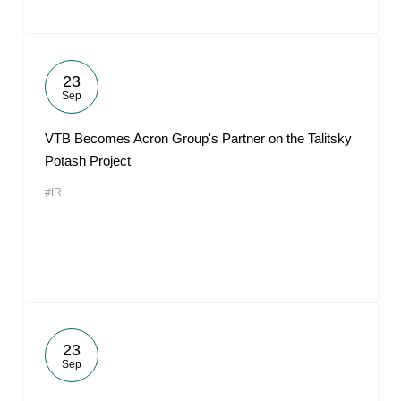
23
Sep
VTB Becomes Acron Group's Partner on the Talitsky
Potash Project
#IR
23
Sep