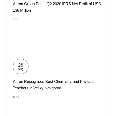
Acron Group Posts Q2 2020 IFRS Net Profit of USD
138 Million
#IR
28
Aug
Acron Recognises Best Chemistry and Physics
Teachers in Veliky Novgorod
#PR