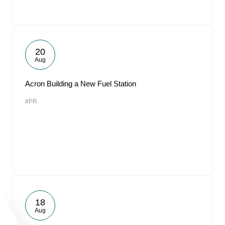
20
Aug
Acron Building a New Fuel Station
#PR
18
Aug