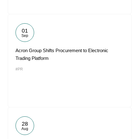
01
Sep
Acron Group Shifts Procurement to Electronic
Trading Platform
#PR
28
Aug