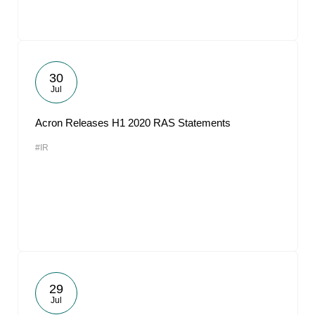
30
Jul
Acron Releases H1 2020 RAS Statements
#IR
29
Jul