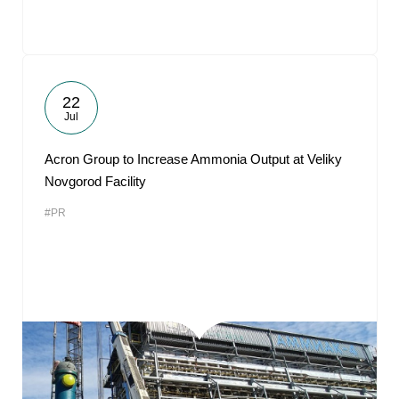
22
Jul
Acron Group to Increase Ammonia Output at Veliky
Novgorod Facility
#PR