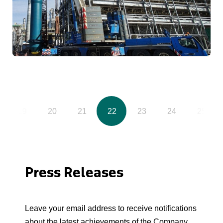
19
20
21
22
23
24
25
Press Releases
Leave your email address to receive notifications
about the latest achievements of the Company