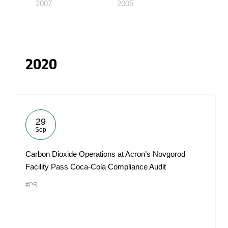
2007
2005
2020
29
Sep
Carbon Dioxide Operations at Acron’s Novgorod
Facility Pass Coca-Cola Compliance Audit
#PR