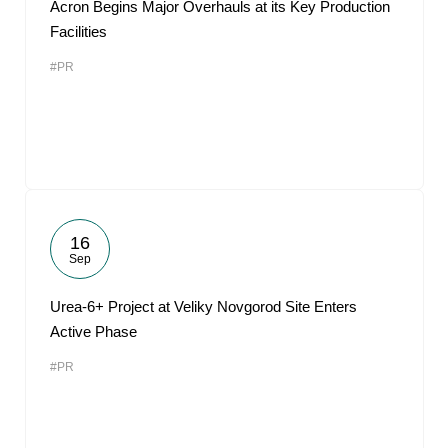
Acron Begins Major Overhauls at its Key Production
Facilities
#PR
16
Sep
Urea-6+ Project at Veliky Novgorod Site Enters
Active Phase
#PR