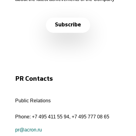
Subscribe
PR Contacts
Public Relations
Phone:
+7 495 411 55 94
,
+7 495 777 08 65
pr@acron.ru