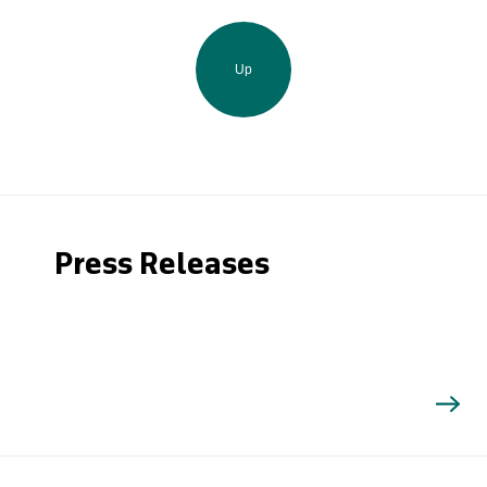
Up
Press Releases