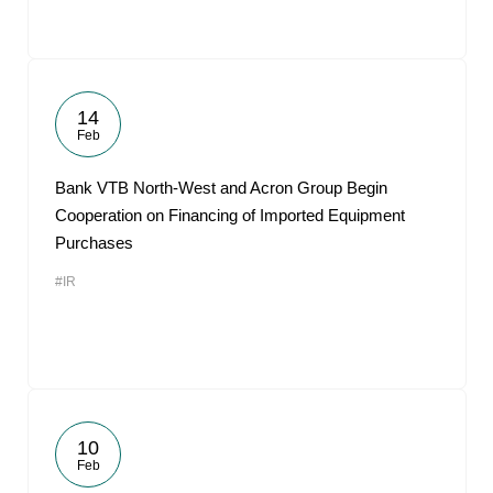
14
Feb
Bank VTB North-West and Acron Group Begin
Cooperation on Financing of Imported Equipment
Purchases
#IR
10
Feb