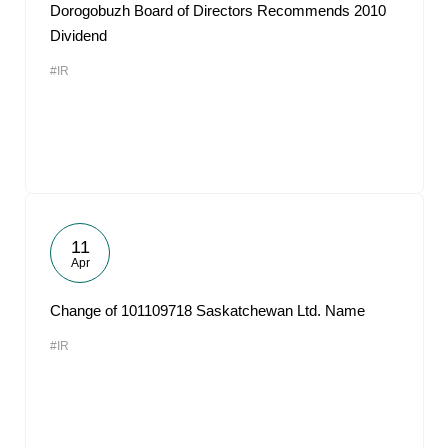
Dorogobuzh Board of Directors Recommends 2010
Dividend
#IR
11
Apr
Change of 101109718 Saskatchewan Ltd. Name
#IR