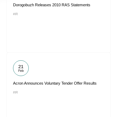
Dorogobuzh Releases 2010 RAS Statements
#IR
21
Feb
Acron Announces Voluntary Tender Offer Results
#IR