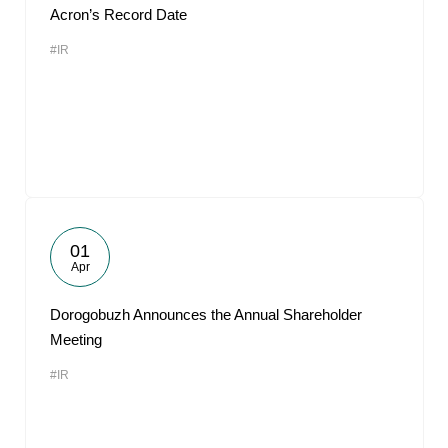
Acron’s Record Date
#IR
01
Apr
Dorogobuzh Announces the Annual Shareholder
Meeting
#IR