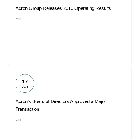
Acron Group Releases 2010 Operating Results
#IR
17
Jan
Acron’s Board of Directors Approved a Major
Transaction
#IR