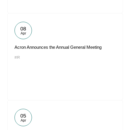
08
Apr
Acron Announces the Annual General Meeting
#IR
05
Apr