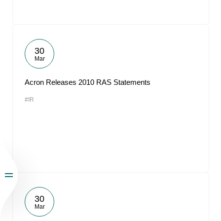
30
Mar
Acron Releases 2010 RAS Statements
#IR
30
Mar