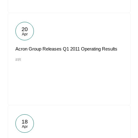
20
Apr
Acron Group Releases Q1 2011 Operating Results
#IR
18
Apr