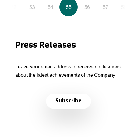
52
53
54
55
56
57
58
Press Releases
Leave your email address to receive notifications
about the latest achievements of the Company
Subscribe