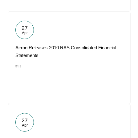
27
Apr
Acron Releases 2010 RAS Consolidated Financial
Statements
#IR
27
Apr