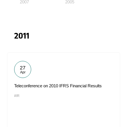
2007
2005
2011
27
Apr
Teleconference on 2010 IFRS Financial Results
#IR