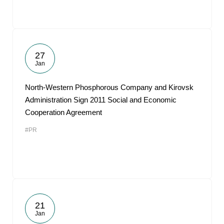
27
Jan
North-Western Phosphorous Company and Kirovsk
Administration Sign 2011 Social and Economic
Cooperation Agreement
#PR
21
Jan