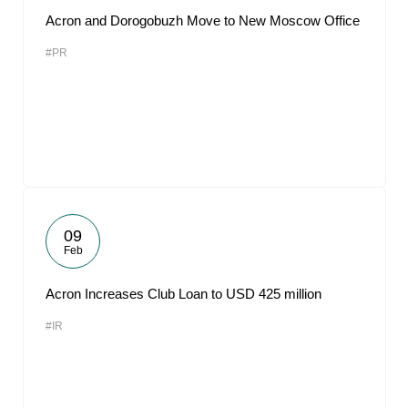
Acron and Dorogobuzh Move to New Moscow Office
#PR
09
Feb
Acron Increases Club Loan to USD 425 million
#IR