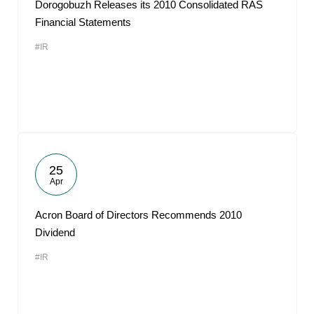
Dorogobuzh Releases its 2010 Consolidated RAS
Financial Statements
#IR
25
Apr
Acron Board of Directors Recommends 2010
Dividend
#IR