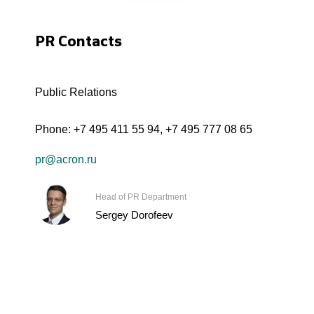
PR Contacts
Public Relations
Phone:
+7 495 411 55 94
,
+7 495 777 08 65
pr@acron.ru
Head of PR Department
Sergey Dorofeev