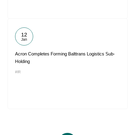
12
Jan
Acron Completes Forming Balttrans Logistics Sub-
Holding
#IR