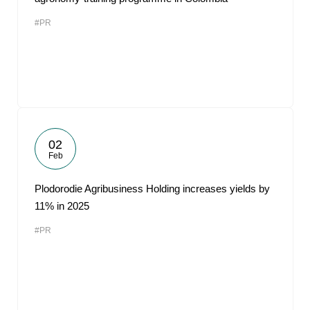
#PR
02
Feb
Plodorodie Agribusiness Holding increases yields by
11% in 2025
#PR