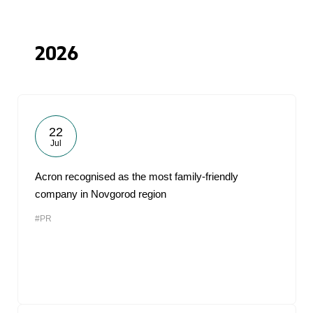
2026
22
Jul
Acron recognised as the most family-friendly
company in Novgorod region
#PR