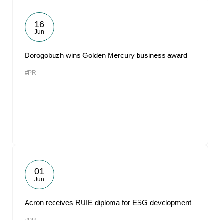
16
Jun
Dorogobuzh wins Golden Mercury business award
#PR
01
Jun
Acron receives RUIE diploma for ESG development