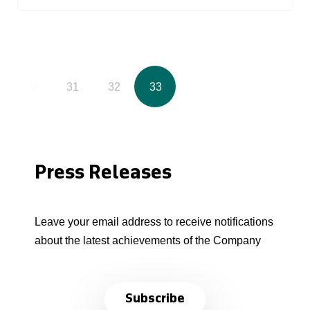
30
31
32
33
Press Releases
Leave your email address to receive notifications
about the latest achievements of the Company
Subscribe