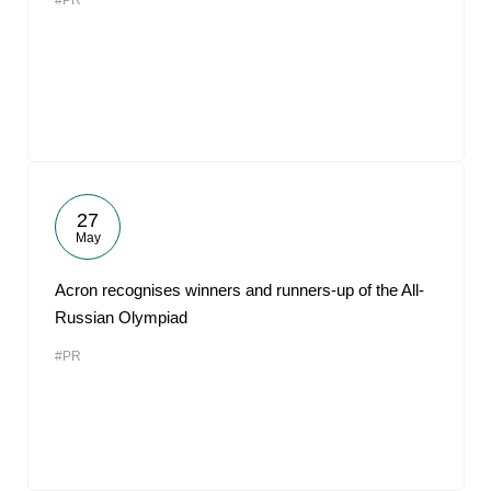
#PR
27
May
Acron recognises winners and runners-up of the All-
Russian Olympiad
#PR