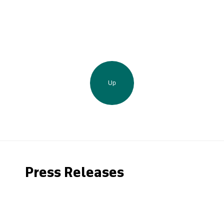
Up
Press Releases