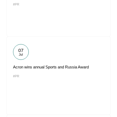
#PR
07
Jul
Acron wins annual Sports and Russia Award
#PR