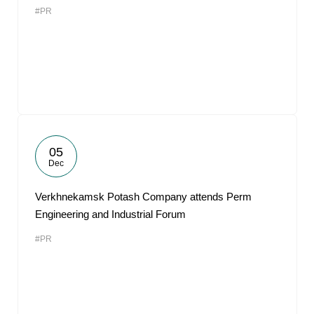
#PR
05
Dec
Verkhnekamsk Potash Company attends Perm
Engineering and Industrial Forum
#PR