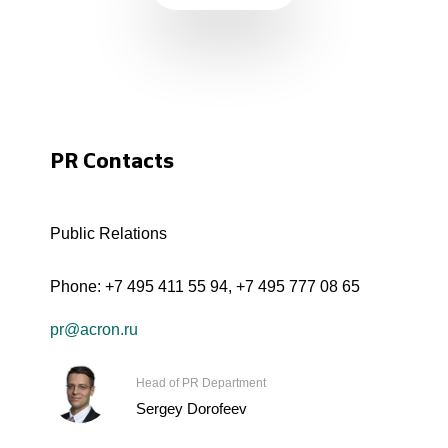
PR Contacts
Public Relations
Phone:
+7 495 411 55 94
,
+7 495 777 08 65
pr@acron.ru
Head of PR Department
Sergey Dorofeev