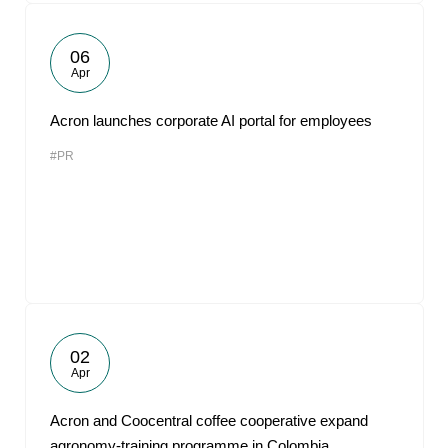
06
Apr
Acron launches corporate AI portal for employees
#PR
02
Apr
Acron and Coocentral coffee cooperative expand
agronomy-training programme in Colombia