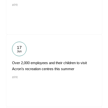
#PR
17
Jun
Over 2,000 employees and their children to visit
Acron’s recreation centres this summer
#PR