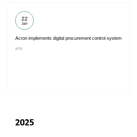
22
Jan
Acron implements digital procurement control system
#PR
2025