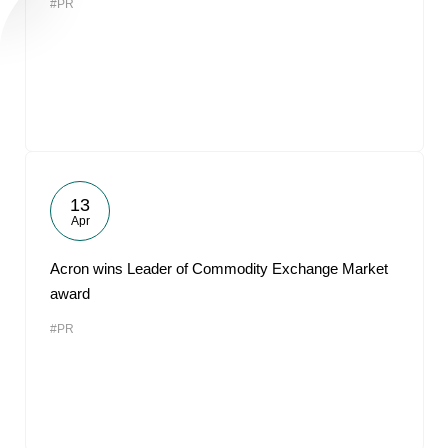
#PR
13
Apr
Acron wins Leader of Commodity Exchange Market
award
#PR