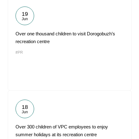
19
Jun
Over one thousand children to visit Dorogobuzh’s
recreation centre
#PR
18
Jun
Over 300 children of VPC employees to enjoy
summer holidays at its recreation centre