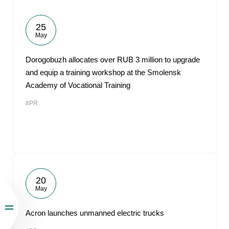
25
May
Dorogobuzh allocates over RUB 3 million to upgrade
and equip a training workshop at the Smolensk
Academy of Vocational Training
#PR
20
May
Acron launches unmanned electric trucks