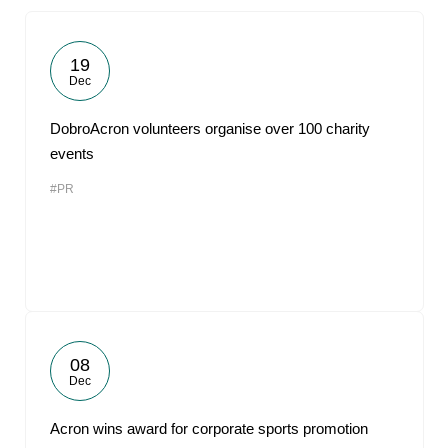
19
Dec
DobroAcron volunteers organise over 100 charity
events
#PR
08
Dec
Acron wins award for corporate sports promotion