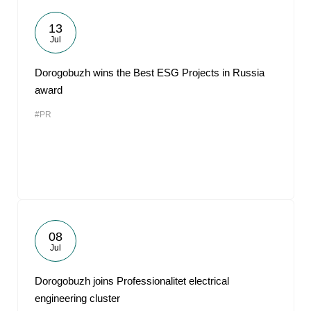
13
Jul
Dorogobuzh wins the Best ESG Projects in Russia
award
#PR
08
Jul
Dorogobuzh joins Professionalitet electrical
engineering cluster