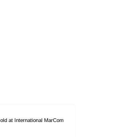
ld at International MarCom