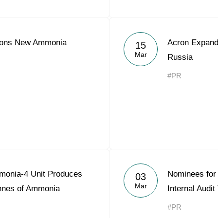
ions New Ammonia
Acron Expands
15
Mar
Russia
#PR
monia-4 Unit Produces
Nominees for 
03
Mar
onnes of Ammonia
Internal Audi
#PR