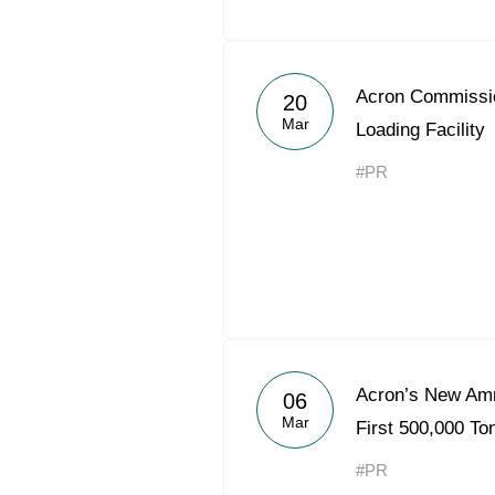
Acron Commiss
20
Mar
Loading Facility
#PR
Acron’s New Am
06
Mar
First 500,000 T
#PR