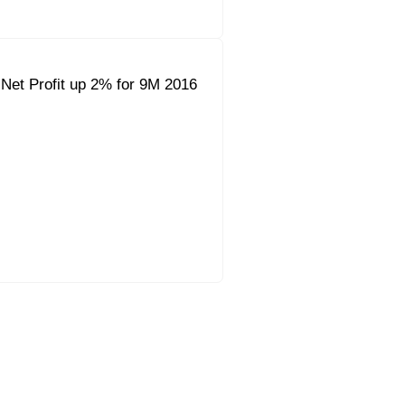
Net Profit up 2% for 9M 2016