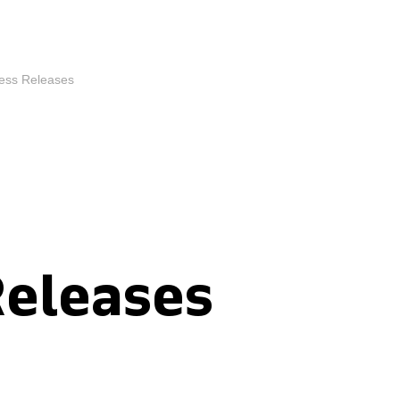
ess Releases
Releases