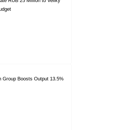
ate RUB 25 Million to Veliky
udget
on Group Boosts Output 13.5%