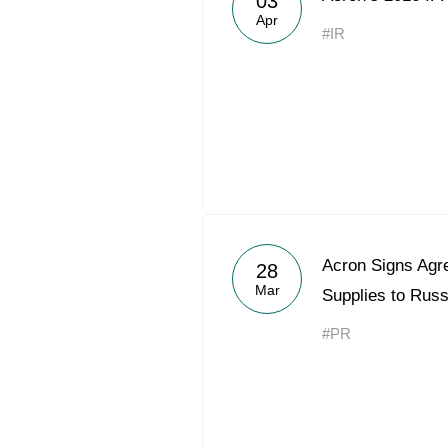
03
Apr
#IR
Acron Signs Agre
28
Mar
Supplies to Rus
#PR