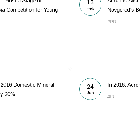
T Host a Stage of
Acron to Alloc
13
Acron Argentina S.R.L
Feb
ia Competition for Young
Novgorod’s B
Acron Brasil Ltda.
#PR
Plodorodie
nkedin
 2016 Domestic Mineral
In 2016, Acr
24
Jan
 by 20%
#IR