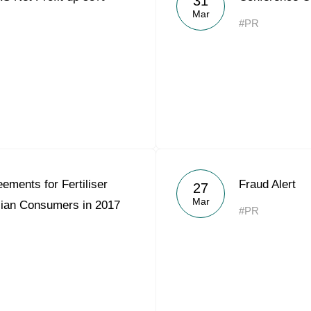
31
Mar
#PR
ements for Fertiliser
Fraud Alert
27
Mar
sian Consumers in 2017
#PR