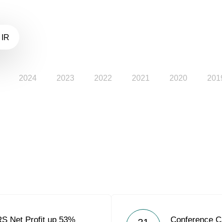
 IR
2024
2023
2022
2021
2020
201
RS Net Profit up 53%
Conference C