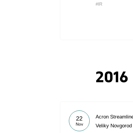
#IR
2016
Acron Streamlin
22
Nov
Veliky Novgorod