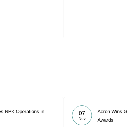
es NPK Operations in
Acron Wins Go
07
Nov
Awards