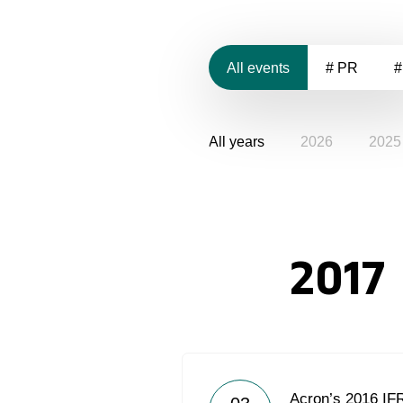
All events
# PR
#
All years
2026
2025
2017
Acron’s 2016 IF