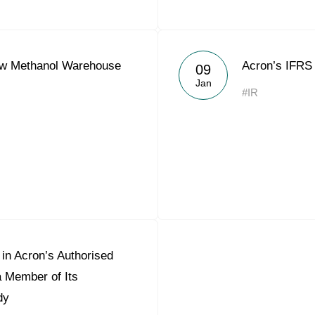
w Methanol Warehouse
Acron’s IFRS 
09
Jan
#IR
in Acron’s Authorised
a Member of Its
dy