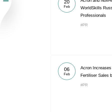
Acron and NovHI
20
Feb
Newsroom
WorldSkills Russ
Professionals
Careers
#PR
Contacts
youtube
li
Acron Increases
06
Feb
Fertiliser Sales
#PR