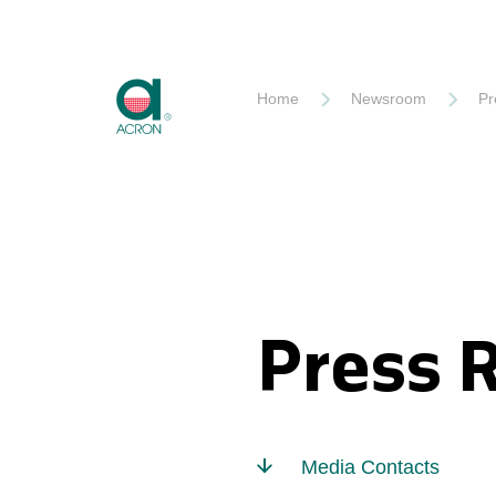
Akron
Home
Newsroom
Pr
Press 
Media Contacts