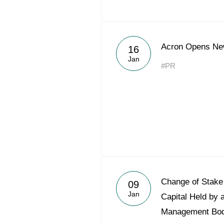
Acron Opens Ne
16
Jan
#PR
Change of Stake 
09
Jan
Capital Held by 
Management Bo