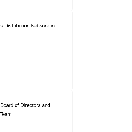
 Distribution Network in
Board of Directors and
t Team