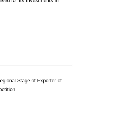
sed for Its Investments in
gional Stage of Exporter of
etition