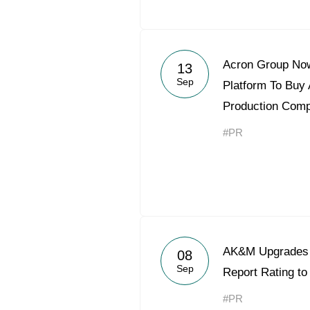
Acron Group Now
13
Sep
Platform To Buy A
Production Com
#PR
AK&M Upgrades 
08
Sep
Report Rating t
#PR