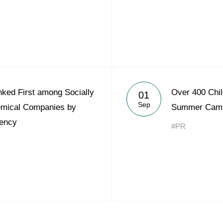
ked First among Socially
Over 400 Chil
01
Sep
emical Companies by
Summer Camp
ency
#PR