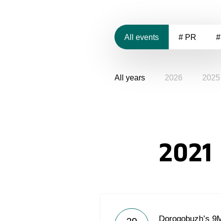
All events
# PR
#
All years
2026
2025
2021
Dorogobuzh’s 9