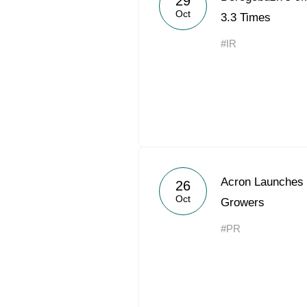
29
Oct
3.3 Times
#IR
Acron Launches 
26
Oct
Growers
#PR