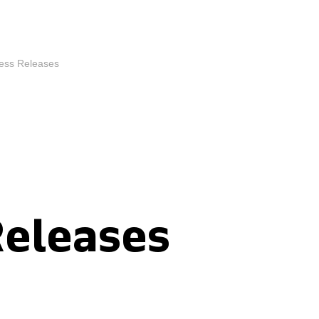
ess Releases
Releases