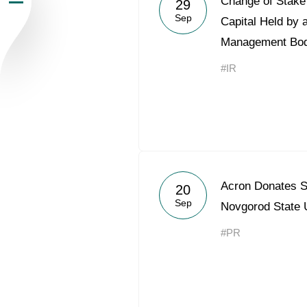
Change of Stake 
29
Sep
Newsroom
Capital Held by 
Management Bo
Careers
#IR
Contacts
youtube
li
Acron Donates S
20
Sep
Novgorod State
#PR