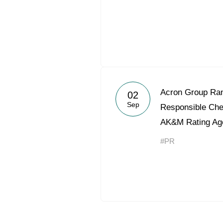
Acron Group Ran
02
Sep
Responsible Ch
AK&M Rating Ag
#PR