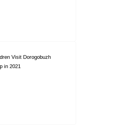
dren Visit Dorogobuzh
 in 2021