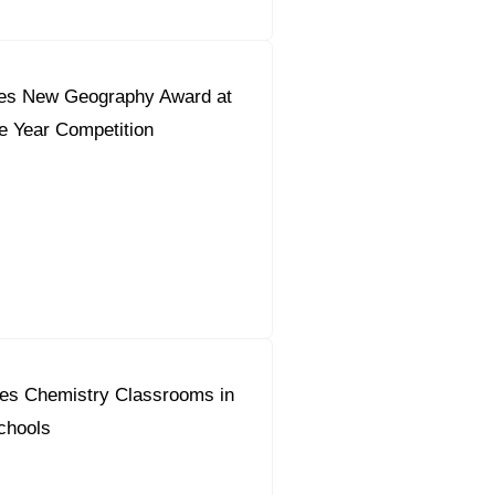
es New Geography Award at
he Year Competition
es Chemistry Classrooms in
chools