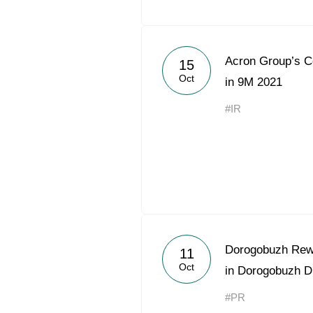
Acron Group’s 
15
Oct
in 9M 2021
#IR
Dorogobuzh Rewa
11
Oct
in Dorogobuzh Di
#PR