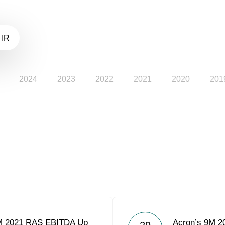
 IR
2024
2023
2022
2021
2020
201
M 2021 RAS EBITDA Up
Acron’s 9M 