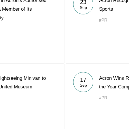
in Acron’s Authorised
Acron Recogni
23
Acron Argentina S.R.L
Sep
a Member of Its
Sports
dy
Acron Brasil Ltda.
#PR
Plodorodie
nkedin
ightseeing Minivan to
Acron Wins Re
17
Sep
 United Museum
the Year Comp
#PR