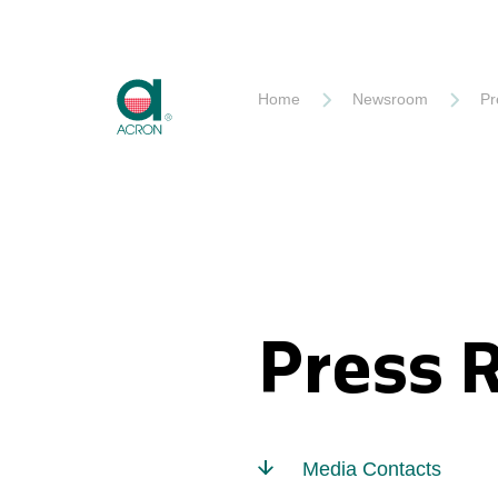
Akron
Home
Newsroom
Pr
Press 
Media Contacts