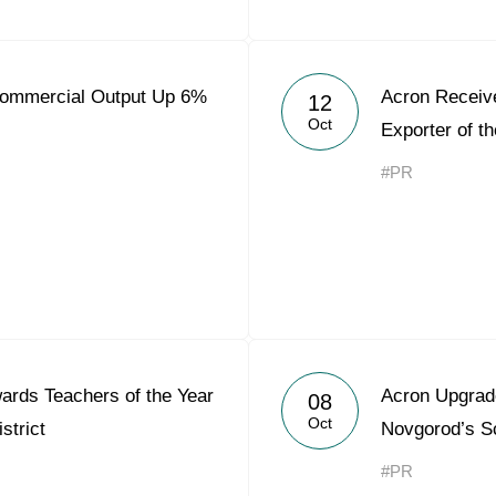
Commercial Output Up 6%
Acron Receiv
12
Oct
Exporter of t
#PR
rds Teachers of the Year
Acron Upgrad
08
Oct
strict
Novgorod’s S
#PR