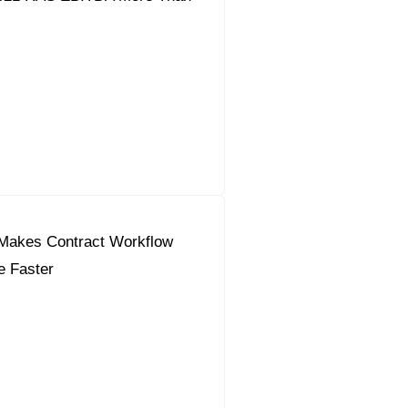
Makes Contract Workflow
e Faster