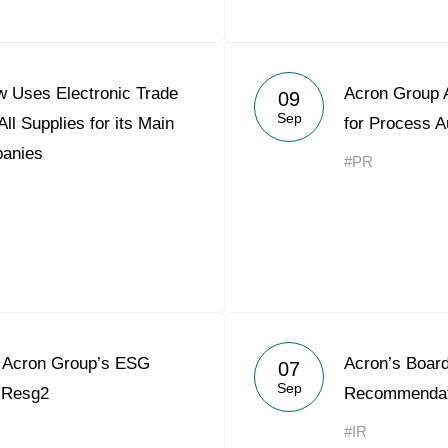
 Uses Electronic Trade
Acron Group A
09
Sep
ll Supplies for its Main
for Process A
panies
#PR
Acron Group’s ESG
Acron’s Board
07
Sep
o Resg2
Recommendati
#IR