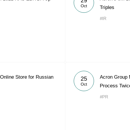
29
Oct
Triples
#IR
Online Store for Russian
Acron Group 
25
Oct
Process Twic
#PR