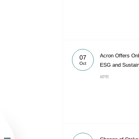
About the Group
Acron Offers Onl
07
Oct
ESG and Sustai
Business Geogra
#PR
Products
Investors
Sustainability