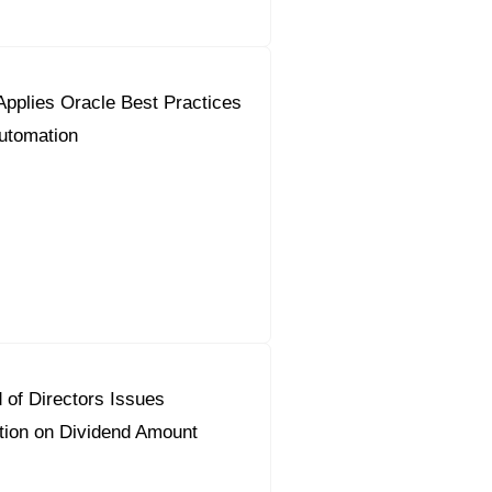
pplies Oracle Best Practices
utomation
 of Directors Issues
on on Dividend Amount