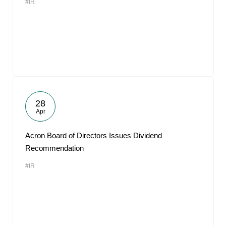
#IR
28
Apr
Acron Board of Directors Issues Dividend
Recommendation
#IR