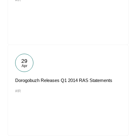
#IR
29
Apr
Dorogobuzh Releases Q1 2014 RAS Statements
#IR