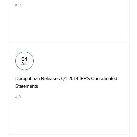
#IR
04
Jun
Dorogobuzh Releases Q1 2014 IFRS Consolidated
Statements
#IR