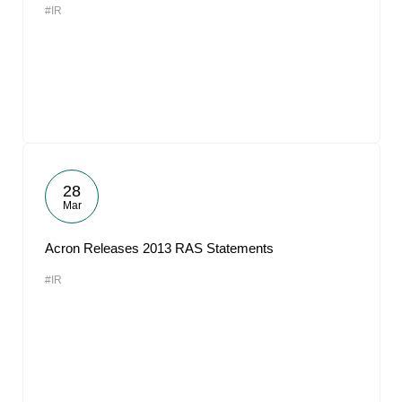
#IR
28
Mar
Acron Releases 2013 RAS Statements
#IR