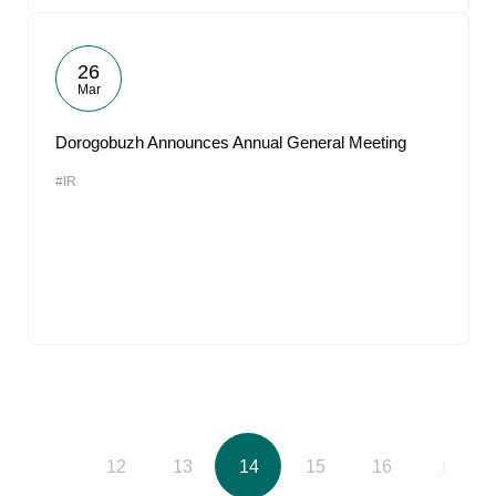
26
Mar
Dorogobuzh Announces Annual General Meeting
#IR
11
12
13
14
15
16
17