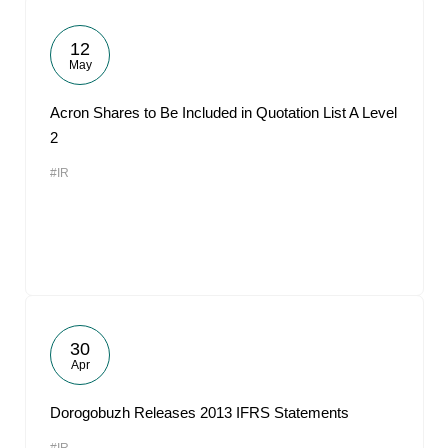
12
May
Acron Shares to Be Included in Quotation List A Level
2
#IR
30
Apr
Dorogobuzh Releases 2013 IFRS Statements