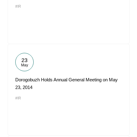
#IR
23
May
Dorogobuzh Holds Annual General Meeting on May
23, 2014
#IR