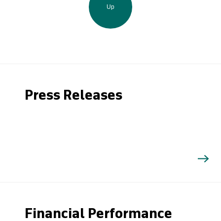
Up
Press Releases
Financial Performance