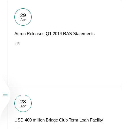
29
Apr
Acron Releases Q1 2014 RAS Statements
#IR
28
Apr
USD 400 million Bridge Club Term Loan Facility