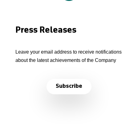
Press Releases
Leave your email address to receive notifications
about the latest achievements of the Company
Subscribe