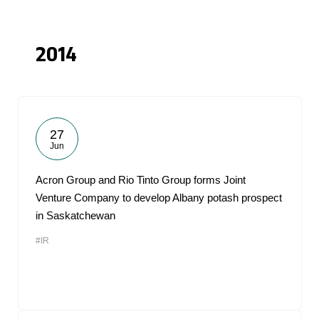
2014
27
Jun
Acron Group and Rio Tinto Group forms Joint
Venture Company to develop Albany potash prospect
in Saskatchewan
#IR