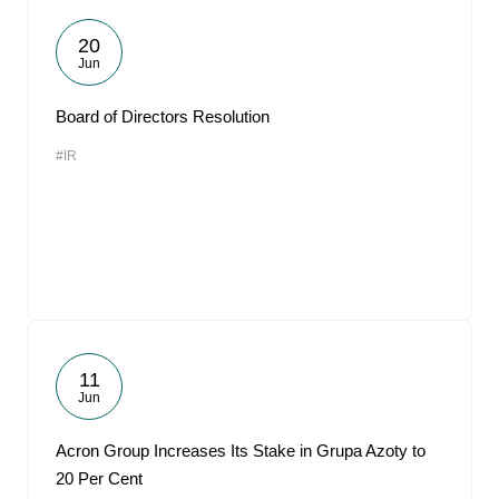
20
Jun
Board of Directors Resolution
#IR
11
Jun
Acron Group Increases Its Stake in Grupa Azoty to
20 Per Cent