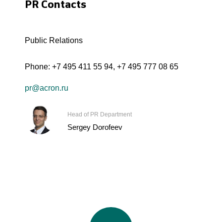
PR Contacts
Public Relations
Phone:
+7 495 411 55 94
,
+7 495 777 08 65
pr@acron.ru
Head of PR Department
Sergey Dorofeev