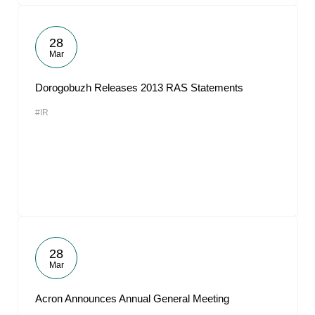
28
Mar
Dorogobuzh Releases 2013 RAS Statements
#IR
28
Mar
Acron Announces Annual General Meeting