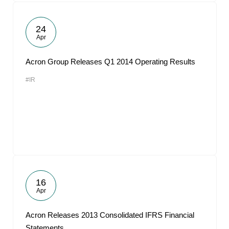
24
Apr
Acron Group Releases Q1 2014 Operating Results
#IR
16
Apr
Acron Releases 2013 Consolidated IFRS Financial
Statements