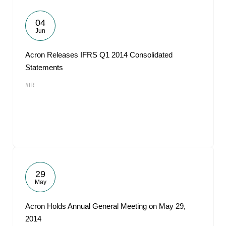
04
Jun
Acron Releases IFRS Q1 2014 Consolidated
Statements
#IR
29
May
Acron Holds Annual General Meeting on May 29,
2014