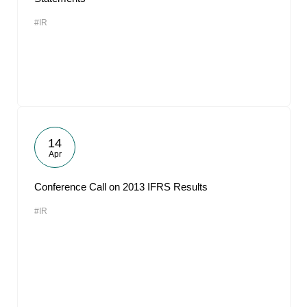
#IR
14
Apr
Conference Call on 2013 IFRS Results
#IR