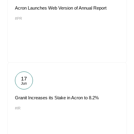
Acron Launches Web Version of Annual Report
#PR
17
Jun
Granit Increases its Stake in Acron to 8.2%
#IR