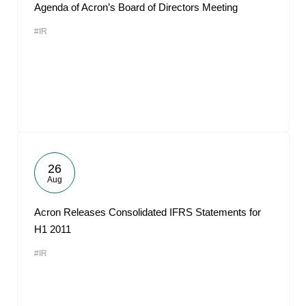
Agenda of Acron’s Board of Directors Meeting
#IR
26
Aug
Acron Releases Consolidated IFRS Statements for
H1 2011
#IR