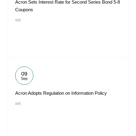
Acron Sets Interest Rate for Second Series Bond 5-8
Coupons
#IR
09
Sep
Acron Adopts Regulation on Information Policy
#IR