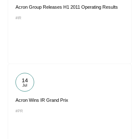
Acron Group Releases H1 2011 Operating Results
#IR
14
Jul
Acron Wins IR Grand Prix
#PR