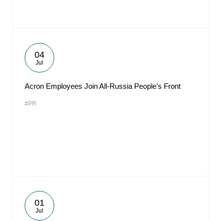
04
Jul
Acron Employees Join All-Russia People’s Front
#PR
01
Jul