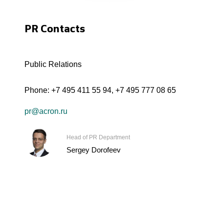
PR Contacts
Public Relations
Phone:
+7 495 411 55 94
,
+7 495 777 08 65
pr@acron.ru
Head of PR Department
Sergey Dorofeev