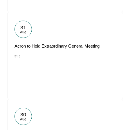
31
Aug
Acron to Hold Extraordinary General Meeting
#IR
30
Aug