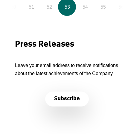
50
51
52
53
54
55
56
Press Releases
Leave your email address to receive notifications
about the latest achievements of the Company
Subscribe