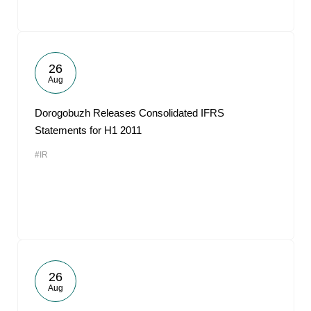
26
Aug
Dorogobuzh Releases Consolidated IFRS
Statements for H1 2011
#IR
26
Aug