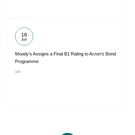
16
Jun
Moody’s Assigns a Final B1 Rating to Acron’s Bond
Programme
#IR