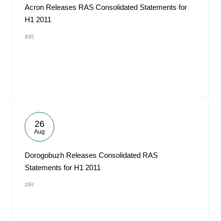
Acron Releases RAS Consolidated Statements for
H1 2011
#IR
26
Aug
Dorogobuzh Releases Consolidated RAS
Statements for H1 2011
#IR