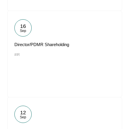
16
Sep
Director/PDMR Shareholding
#IR
12
Sep