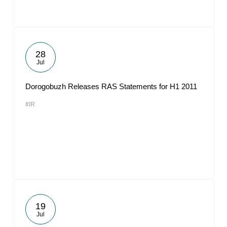
28
Jul
Dorogobuzh Releases RAS Statements for H1 2011
#IR
19
Jul