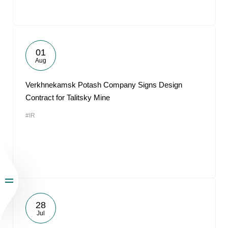
01
Aug
Verkhnekamsk Potash Company Signs Design
Contract for Talitsky Mine
#IR
28
Jul