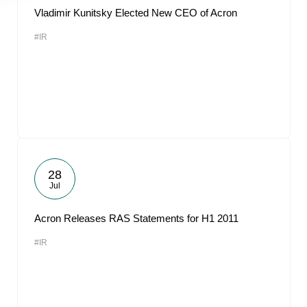
Vladimir Kunitsky Elected New CEO of Acron
#IR
28
Jul
Acron Releases RAS Statements for H1 2011
#IR