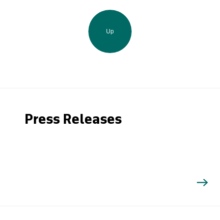
Up
Press Releases