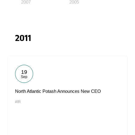
2007
2005
2011
19
Sep
North Atlantic Potash Announces New CEO
#IR