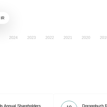
 IR
2024
2023
2022
2021
2020
201
s Annual Shareholders
Dorogobuzh R