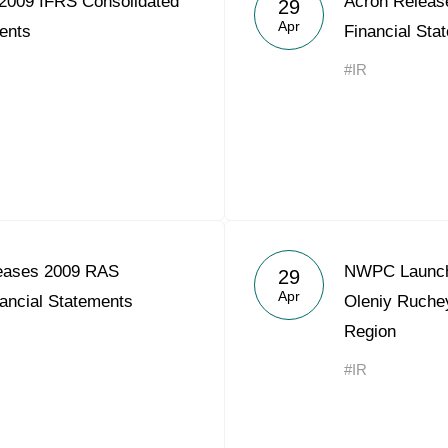
2009 IFRS Consolidated
Acron Releas
29
Acron Argentina S.R.L
Apr
ents
Financial Sta
Acron Brasil Ltda.
#IR
Plodorodie
nkedin
eases 2009 RAS
NWPC Launche
29
Apr
ancial Statements
Oleniy Ruche
Region
#IR