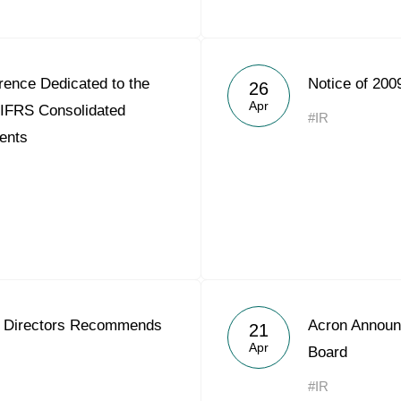
rence Dedicated to the
Notice of 200
26
Apr
 IFRS Consolidated
#IR
ents
f Directors Recommends
Acron Announ
21
Apr
Board
#IR