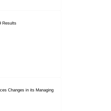
9 Results
ces Changes in its Managing