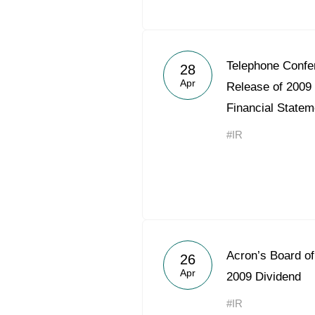
Telephone Confe
28
Apr
Release of 2009
Financial Statem
#IR
Acron’s Board o
26
Apr
2009 Dividend
#IR