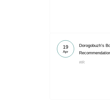
Dorogobuzh’s Bo
19
Apr
Recommendation
#IR