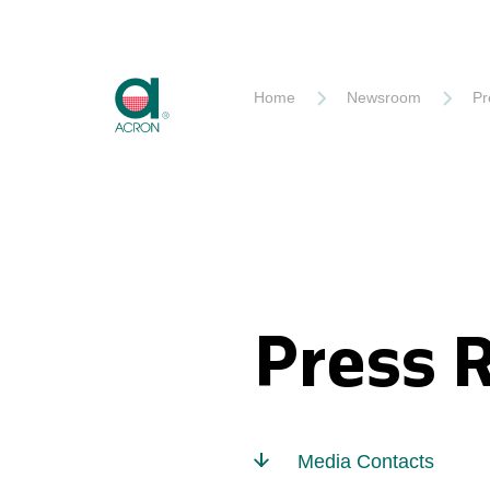
Akron
Home
Newsroom
Pr
Press 
Media Contacts