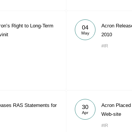
ron’s Right to Long-Term
Acron Releas
04
May
init
2010
#IR
ases RAS Statements for
Acron Placed 
30
Apr
Web-site
#IR