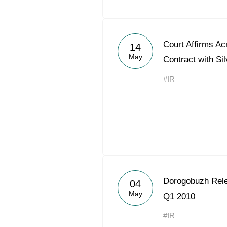
Court Affirms Ac
14
May
Contract with Silv
#IR
Dorogobuzh Rele
04
May
Q1 2010
#IR