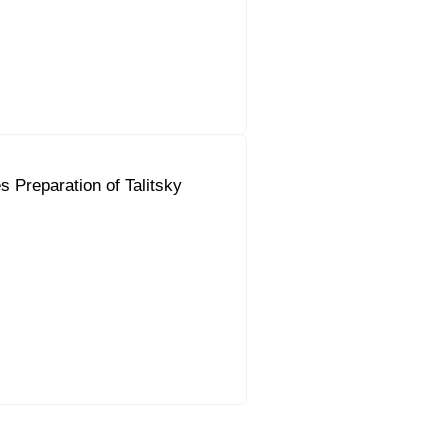
 Preparation of Talitsky