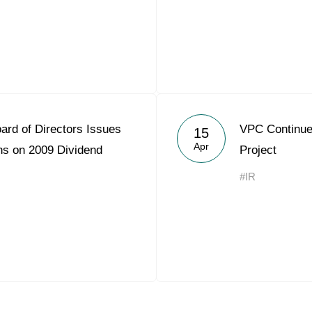
ard of Directors Issues
VPC Continues
15
Apr
s on 2009 Dividend
Project
#IR