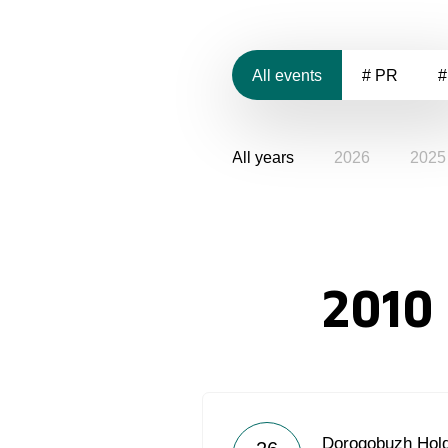
All events
# PR
#
All years
2026
2025
2010
Dorogobuzh Hold