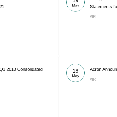
19
May
21
Statements f
#IR
Q1 2010 Consolidated
Acron Announ
18
May
#IR