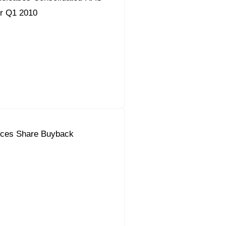
or Q1 2010
ces Share Buyback