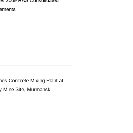
es 2009 RAS Consolidated
tements
s Concrete Mixing Plant at
y Mine Site, Murmansk