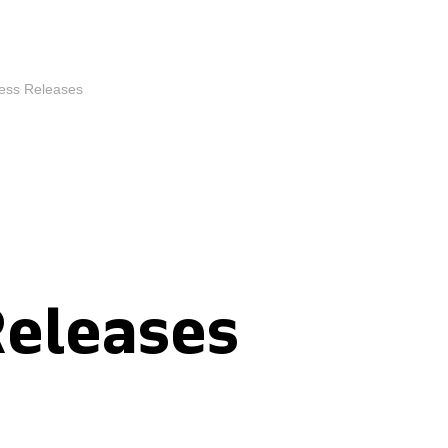
ess Releases
Releases