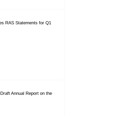
es RAS Statements for Q1
Draft Annual Report on the