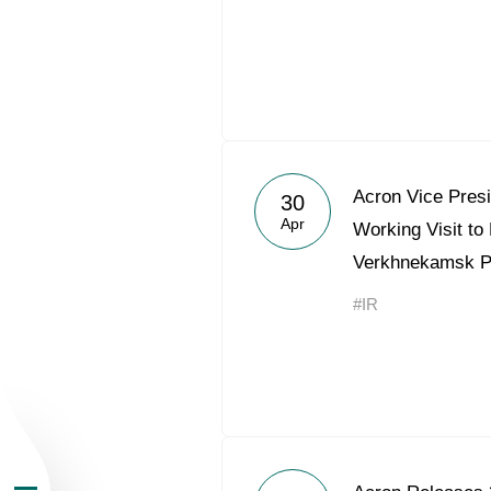
About the Group
Acron Vice Pres
30
Apr
Working Visit to
Business Geogra
Verkhnekamsk 
#IR
Products
Investors
Sustainability