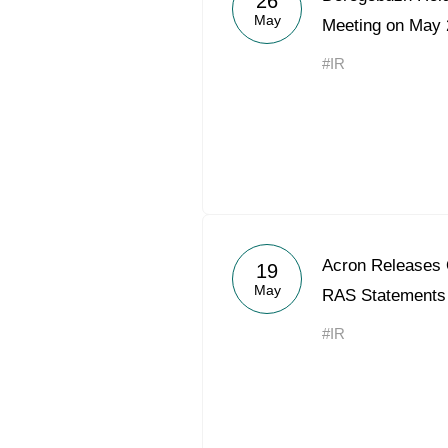
26
May
Meeting on May 
#IR
Acron Releases 
19
May
RAS Statements
#IR