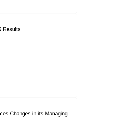
9 Results
ces Changes in its Managing