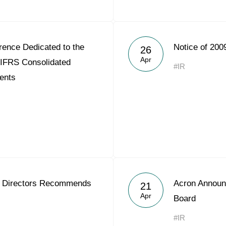
rence Dedicated to the
Notice of 200
26
Apr
 IFRS Consolidated
#IR
ents
f Directors Recommends
Acron Announ
21
Apr
Board
#IR