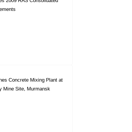
es 2009 RAS Consolidated
tements
s Concrete Mixing Plant at
y Mine Site, Murmansk