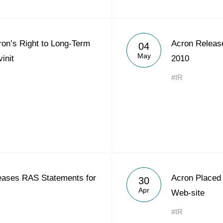
ron’s Right to Long-Term
Acron Releas
04
May
init
2010
#IR
ases RAS Statements for
Acron Placed 
30
Apr
Web-site
#IR