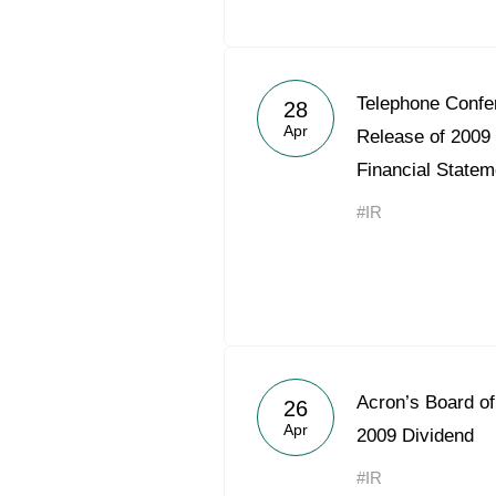
Telephone Confe
28
Apr
Release of 2009
Financial Statem
#IR
Acron’s Board o
26
Apr
2009 Dividend
#IR