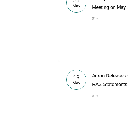
26
May
Meeting on May 
#IR
Acron Releases 
19
May
RAS Statements
#IR