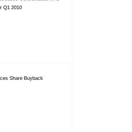
or Q1 2010
ces Share Buyback