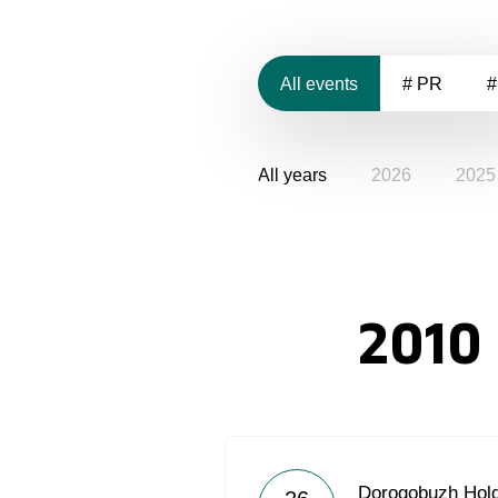
All events
# PR
#
All years
2026
2025
2010
Dorogobuzh Hold