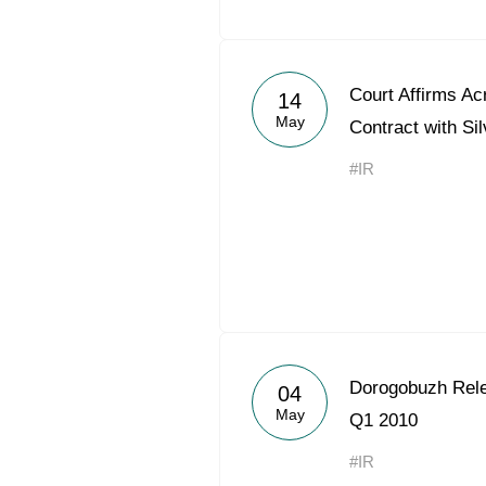
Court Affirms Ac
14
May
Contract with Silv
#IR
Dorogobuzh Rele
04
May
Q1 2010
#IR