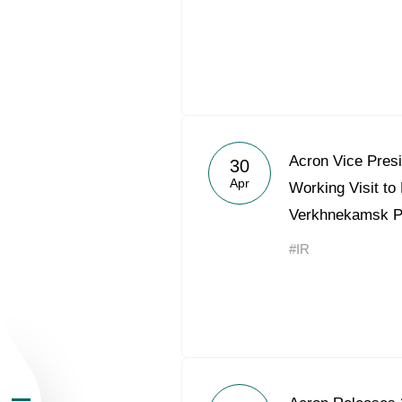
About the Group
Acron Vice Pres
30
Apr
Working Visit to
Business Geogra
Verkhnekamsk 
#IR
Products
Investors
Sustainability