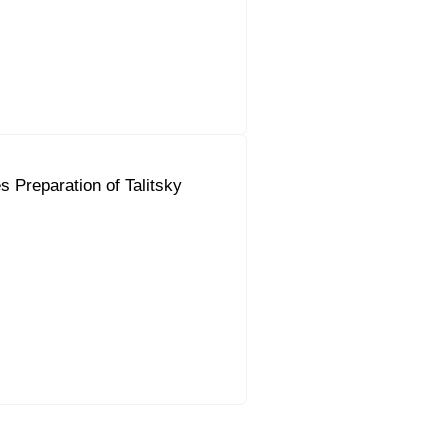
 Preparation of Talitsky