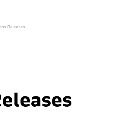
ess Releases
Releases