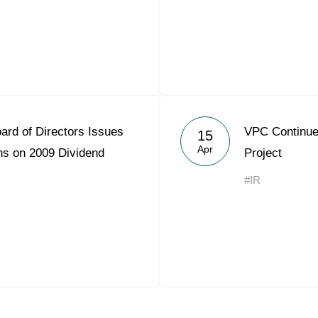
ard of Directors Issues
VPC Continues
15
Apr
s on 2009 Dividend
Project
#IR