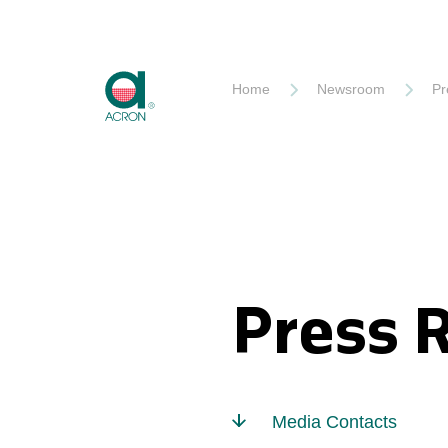
Akron
Home
Newsroom
Pr
Press 
Media Contacts