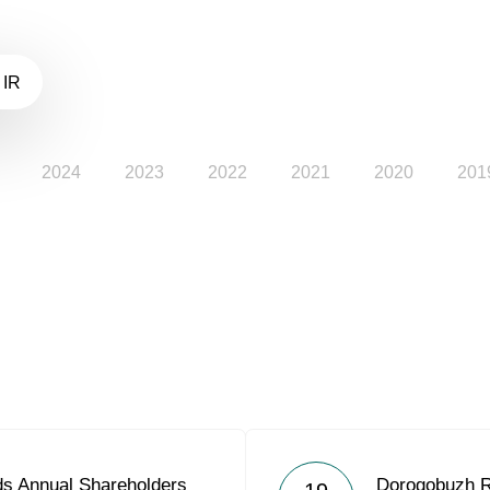
 IR
2024
2023
2022
2021
2020
201
s Annual Shareholders
Dorogobuzh R