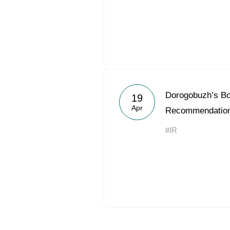
Dorogobuzh’s Bo
19
Apr
Recommendation
#IR