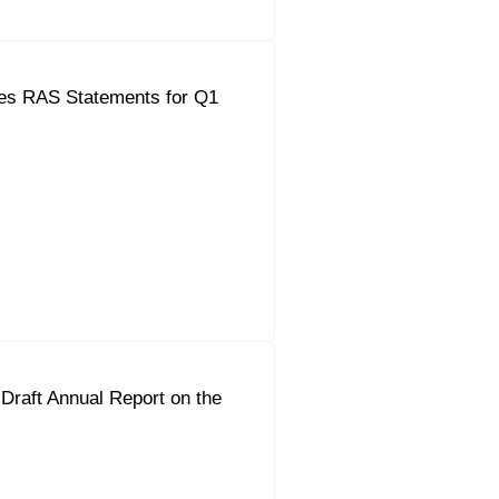
es RAS Statements for Q1
Draft Annual Report on the