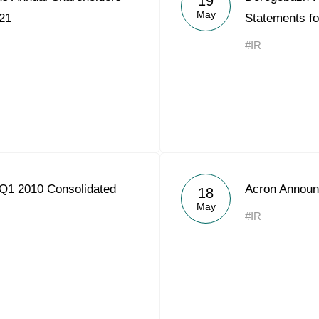
19
May
21
Statements f
#IR
Q1 2010 Consolidated
Acron Announ
18
May
#IR