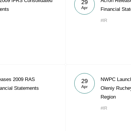
2009 IFRS Consolidated
Acron Releas
29
Acron Argentina S.R.L
Apr
ents
Financial Sta
Acron Brasil Ltda.
#IR
Plodorodie
nkedin
eases 2009 RAS
NWPC Launche
29
Apr
ancial Statements
Oleniy Ruche
Region
#IR