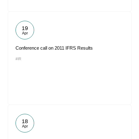
19
Apr
Conference call on 2011 IFRS Results
#IR
18
Apr