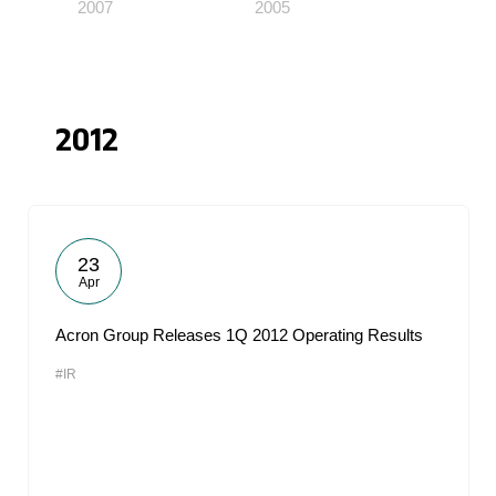
2007
2005
2012
23
Apr
Acron Group Releases 1Q 2012 Operating Results
#IR