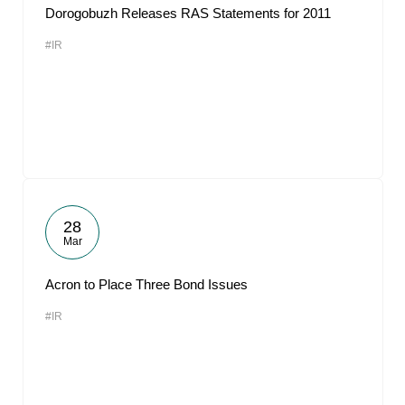
Dorogobuzh Releases RAS Statements for 2011
#IR
28
Mar
Acron to Place Three Bond Issues
#IR