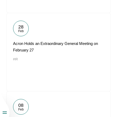
28
Feb
Acron Holds an Extraordinary General Meeting on
February 27
#IR
08
Feb