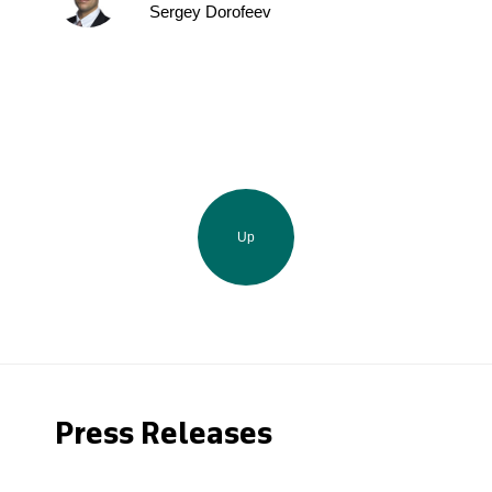
Sergey Dorofeev
Up
Press Releases