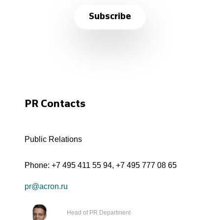
Subscribe
PR Contacts
Public Relations
Phone:
+7 495 411 55 94
,
+7 495 777 08 65
pr@acron.ru
Head of PR Department