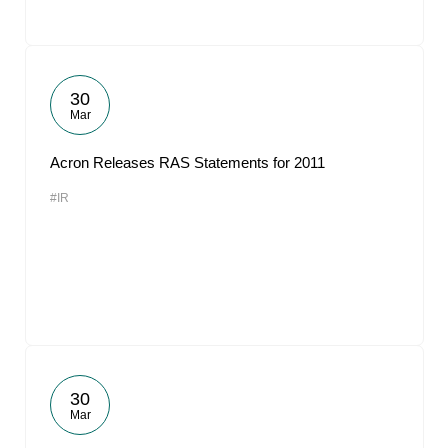
30
Mar
Acron Releases RAS Statements for 2011
#IR
30
Mar