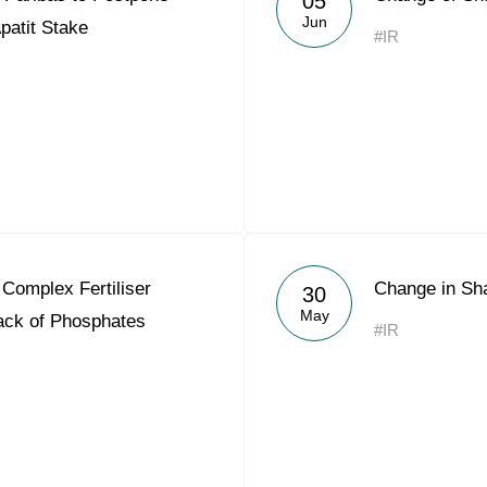
05
Jun
Apatit Stake
#IR
Complex Fertiliser
Change in Sh
30
May
Lack of Phosphates
#IR