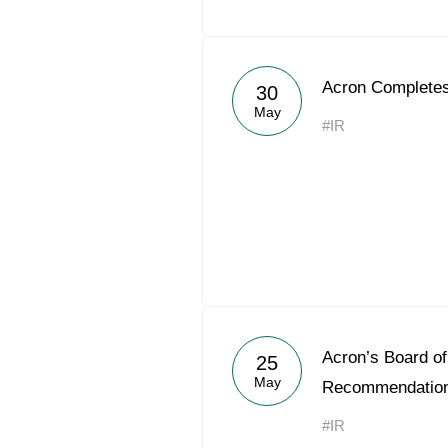
Acron Completes
30
May
#IR
Acron’s Board of
25
May
Recommendation
#IR