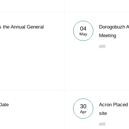
 the Annual General
Dorogobuzh A
04
May
Meeting
#IR
Date
Acron Placed
30
Apr
site
#IR