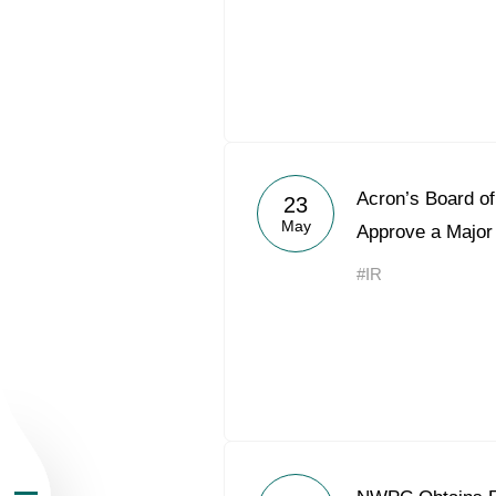
About the Group
Acron’s Board of
23
May
Approve a Major
Business Geogra
#IR
Products
Investors
Sustainability