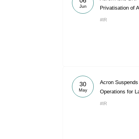
06
Jun
Privatisation of 
#IR
Acron Suspends 
30
May
Operations for 
#IR