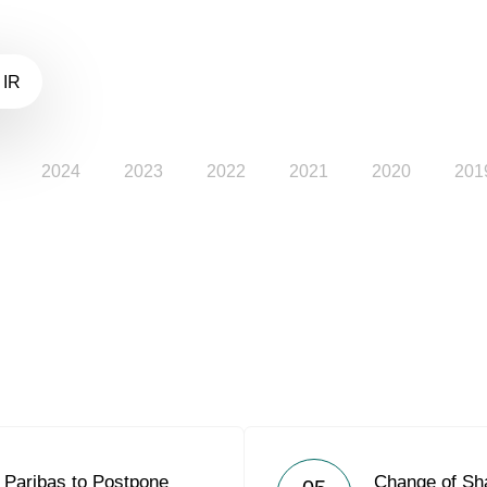
 IR
2024
2023
2022
2021
2020
201
Paribas to Postpone
Change of Sh