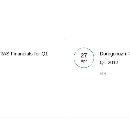
RAS Financials for Q1
Dorogobuzh R
27
Apr
Q1 2012
#IR