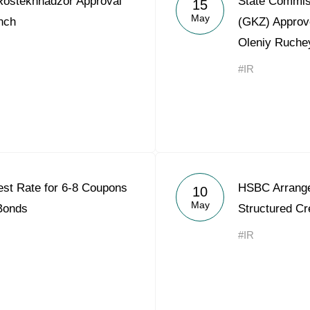
ostekhnadzor Approval
State Commis
15
Acron Argentina S.R.L
May
nch
(GKZ) Approv
Oleniy Ruche
Acron Brasil Ltda.
#IR
Plodorodie
nkedin
est Rate for 6-8 Coupons
HSBC Arrange
10
May
 Bonds
Structured Cre
#IR