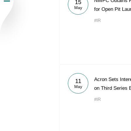
NWPC Obtains R
15
May
Newsroom
for Open Pit Lau
#IR
Careers
Contacts
youtube
li
Acron Sets Inter
11
May
on Third Series
#IR