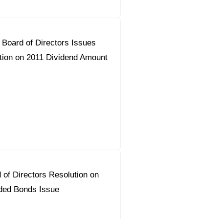
Board of Directors Issues
on on 2011 Dividend Amount
 of Directors Resolution on
ded Bonds Issue