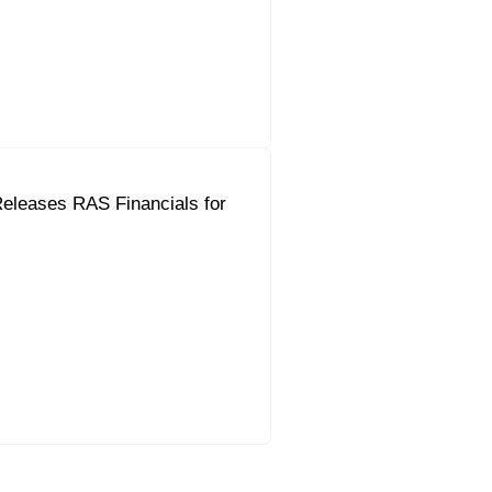
eleases RAS Financials for