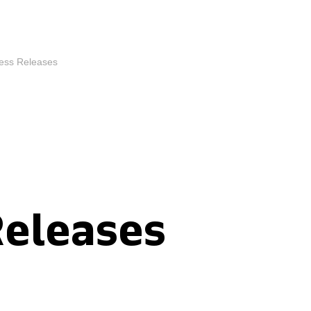
ess Releases
Releases