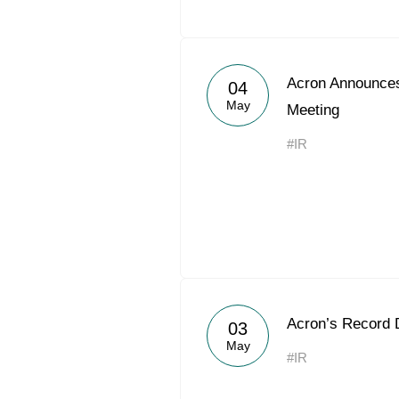
Acron Announces
04
May
Meeting
#IR
Acron’s Record 
03
May
#IR