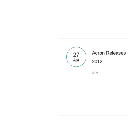
Acron Releases 
27
Apr
2012
#IR