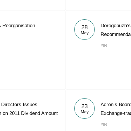
 Reorganisation
Dorogobuzh’s 
28
May
Recommendati
#IR
 Directors Issues
Acron’s Board
23
May
 on 2011 Dividend Amount
Exchange-tra
#IR