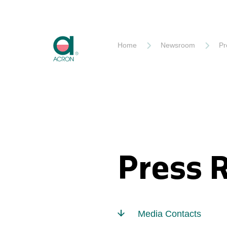
Akron
Home
Newsroom
Pr
Press 
Media Contacts