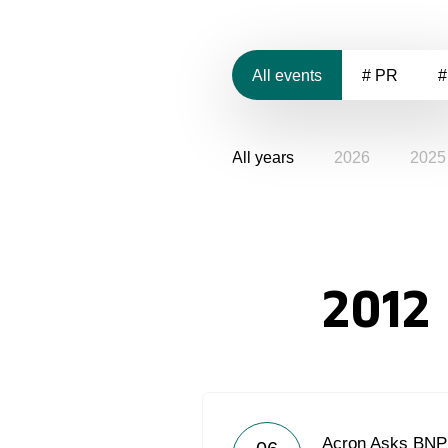
All events
# PR
#
All years
2026
2025
2012
Acron Asks BNP 