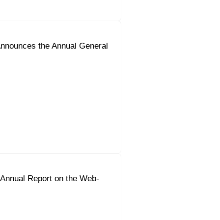
nnounces the Annual General
 Annual Report on the Web-