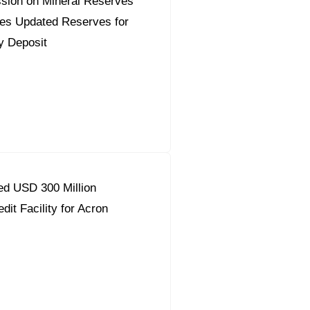
sion on Mineral Reserves
es Updated Reserves for
y Deposit
d USD 300 Million
dit Facility for Acron