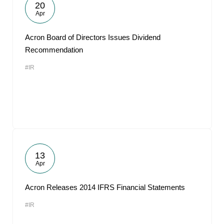
20
Apr
Acron Board of Directors Issues Dividend
Recommendation
#IR
13
Apr
Acron Releases 2014 IFRS Financial Statements
#IR