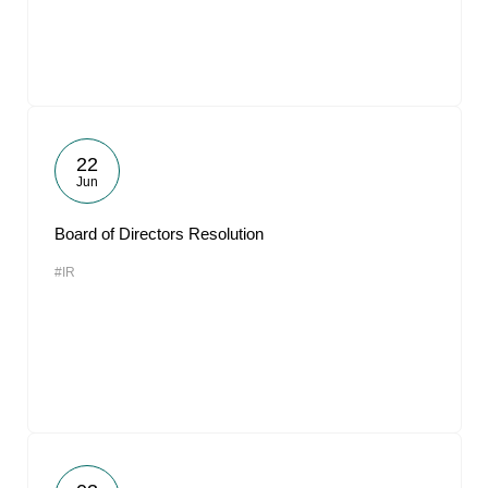
22
Jun
Board of Directors Resolution
#IR