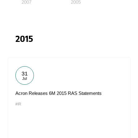
2007
2005
2015
31
Jul
Acron Releases 6M 2015 RAS Statements
#IR