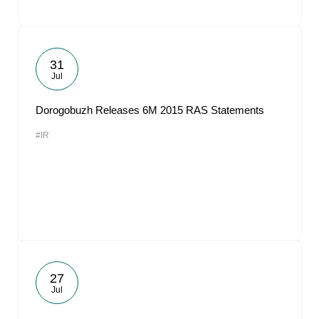
31
Jul
Dorogobuzh Releases 6M 2015 RAS Statements
#IR
27
Jul