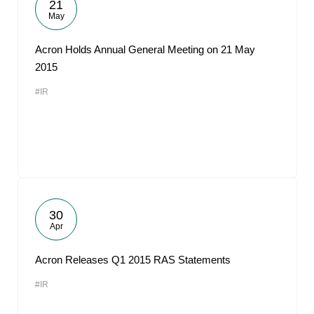
21
May
Acron Holds Annual General Meeting on 21 May
2015
#IR
30
Apr
Acron Releases Q1 2015 RAS Statements
#IR