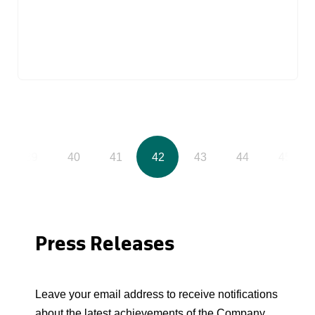
39
40
41
42
43
44
45
Press Releases
Leave your email address to receive notifications
about the latest achievements of the Company