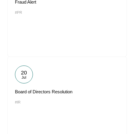
Fraud Alert
#PR
20
Jul
Board of Directors Resolution
#IR