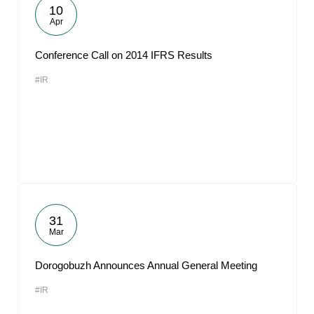
10
Apr
Conference Call on 2014 IFRS Results
#IR
31
Mar
Dorogobuzh Announces Annual General Meeting
#IR