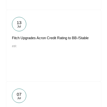
13
Jul
Fitch Upgrades Acron Credit Rating to BB-/Stable
#IR
07
Jul