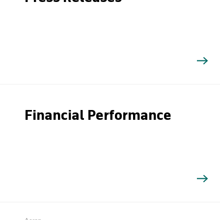
Financial Performance
Search