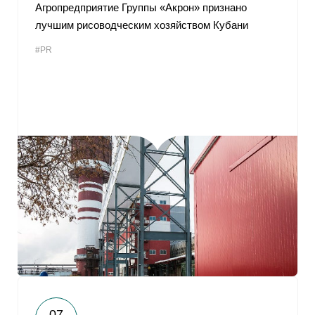
Агропредприятие Группы «Акрон» признано
лучшим рисоводческим хозяйством Кубани
#PR
07