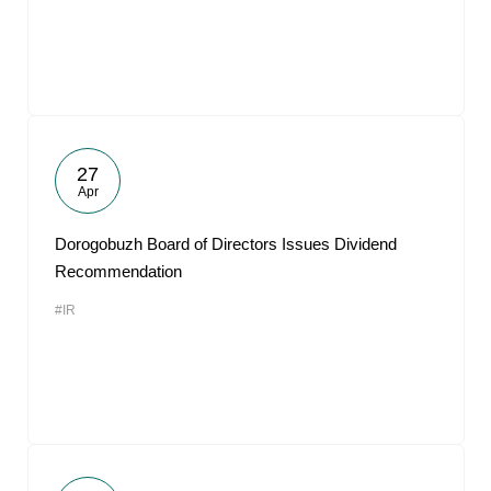
27
Apr
Dorogobuzh Board of Directors Issues Dividend
Recommendation
#IR