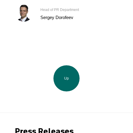
Head of PR Department
Sergey Dorofeev
Up
Press Releases