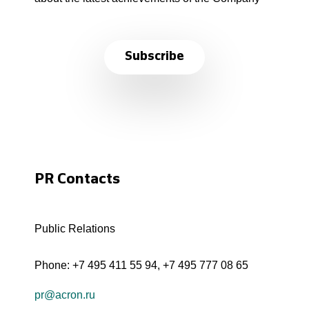
Subscribe
PR Contacts
Public Relations
Phone:
+7 495 411 55 94
,
+7 495 777 08 65
pr@acron.ru