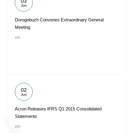
03
Jun
Dorogobuzh Convenes Extraordinary General
Meeting
#IR
02
Jun
Acron Releases IFRS Q1 2015 Consolidated
Statements
#IR