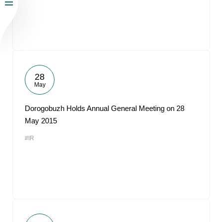
28
May
Dorogobuzh Holds Annual General Meeting on 28
May 2015
#IR