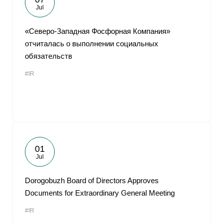
Jul
«Северо-Западная Фосфорная Компания»
отчиталась о выполнении социальных
обязательств
#IR
01
Jul
Dorogobuzh Board of Directors Approves
Documents for Extraordinary General Meeting
#IR