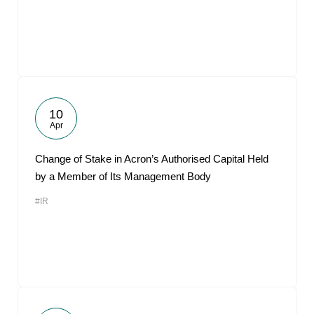
10
Apr
Change of Stake in Acron’s Authorised Capital Held
by a Member of Its Management Body
#IR