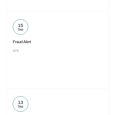
15
Sep
Fraud Alert
#PR
13
Sep