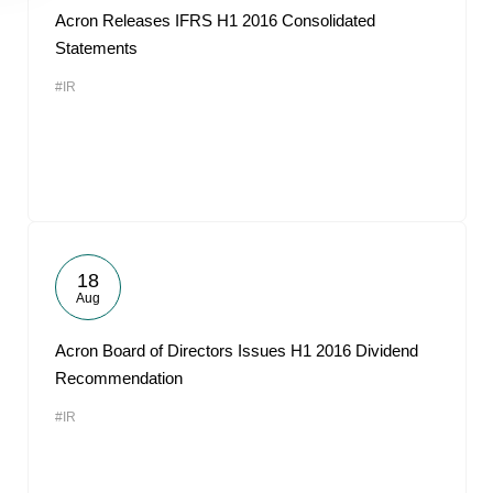
Acron Releases IFRS H1 2016 Consolidated
Statements
#IR
18
Aug
Acron Board of Directors Issues H1 2016 Dividend
Recommendation
#IR