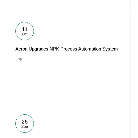
11
Oct
Acron Upgrades NPK Process Automation System
#PR
26
Sep