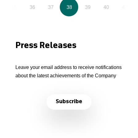
35
36
37
38
39
40
41
Press Releases
Leave your email address to receive notifications
about the latest achievements of the Company
Subscribe