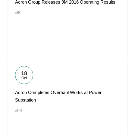
Acron Group Releases 9M 2016 Operating Results
#IR
18
Oct
Acron Completes Overhaul Works at Power
Substation
#PR