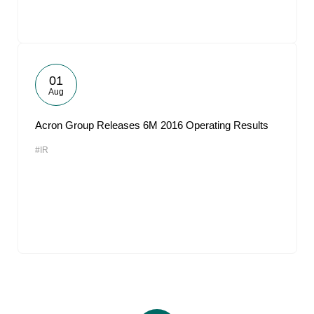
01
Aug
Acron Group Releases 6M 2016 Operating Results
#IR