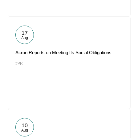
17
Aug
Acron Reports on Meeting Its Social Obligations
#PR
10
Aug