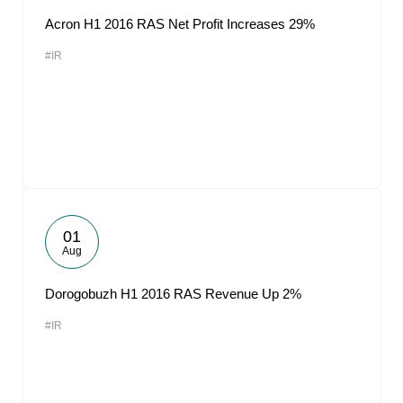
Acron H1 2016 RAS Net Profit Increases 29%
#IR
01
Aug
Dorogobuzh H1 2016 RAS Revenue Up 2%
#IR