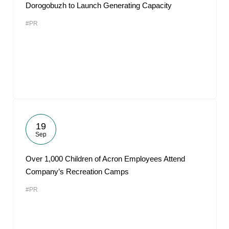
Dorogobuzh to Launch Generating Capacity
#PR
19
Sep
Over 1,000 Children of Acron Employees Attend
Company’s Recreation Camps
#PR