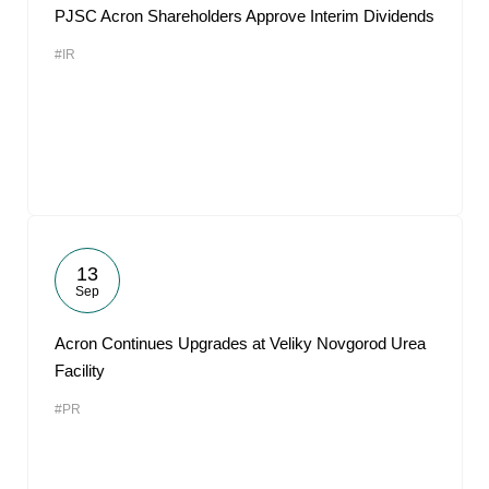
PJSC Acron Shareholders Approve Interim Dividends
#IR
13
Sep
Acron Continues Upgrades at Veliky Novgorod Urea
Facility
#PR