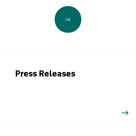
Up
Press Releases