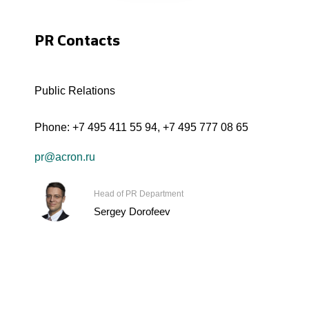
PR Contacts
Public Relations
Phone:
+7 495 411 55 94
,
+7 495 777 08 65
pr@acron.ru
Head of PR Department
Sergey Dorofeev