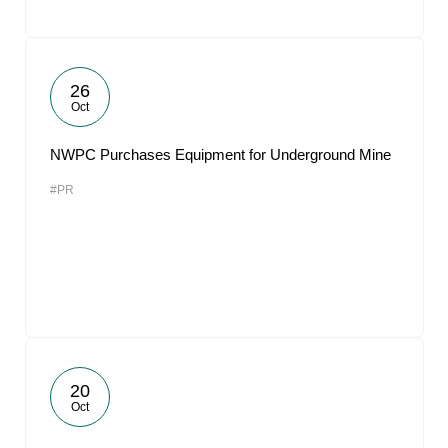
26
Oct
NWPC Purchases Equipment for Underground Mine
#PR
20
Oct