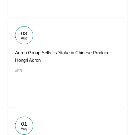
03
Aug
Acron Group Sells its Stake in Chinese Producer
Hongri Acron
#PR
01
Aug