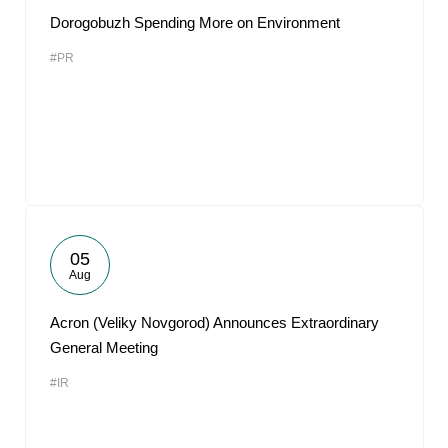
Dorogobuzh Spending More on Environment
#PR
05
Aug
Acron (Veliky Novgorod) Announces Extraordinary
General Meeting
#IR