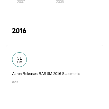
2007
2005
2016
31
Oct
Acron Releases RAS 9M 2016 Statements
#PR