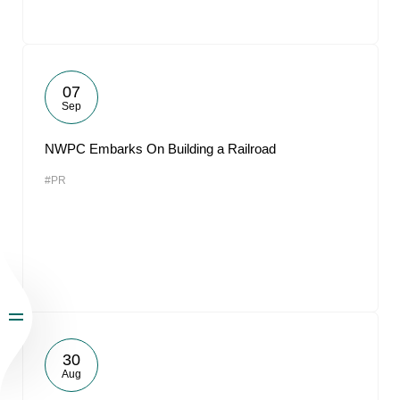
07
Sep
NWPC Embarks On Building a Railroad
#PR
30
Aug