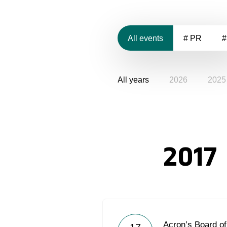
All events
# PR
#
All years
2026
2025
2017
Acron’s Board of