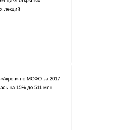
вел цикл открытых
их лекций
«Акрон» по МСФО за 2017
ась на 15% до 511 млн