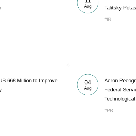
11
Aug
n
Talitsky Pota
#IR
B 668 Million to Improve
Acron Recogn
04
Aug
y
Federal Servi
Technological
#PR