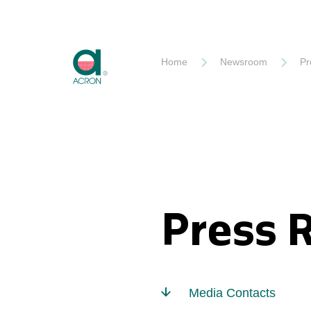
Akron
Home
Newsroom
Pr
Press 
Media Contacts