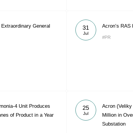
 Extraordinary General
Acron’s RAS 
31
Jul
#PR
monia-4 Unit Produces
Acron (Velik
25
Jul
nes of Product in a Year
Million in Ov
Substation