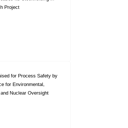
sh Project
ised for Process Safety by
ce for Environmental,
 and Nuclear Oversight