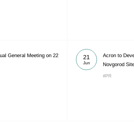
ual General Meeting on 22
Acron to Deve
21
Jun
Novgorod Sit
#PR