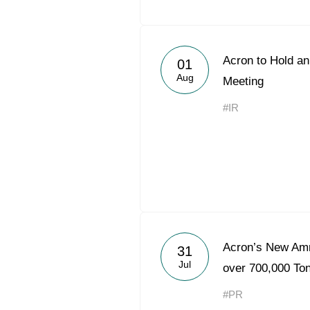
Acron to Hold an
01
Aug
Meeting
#IR
Acron’s New Am
31
Jul
over 700,000 Ton
#PR