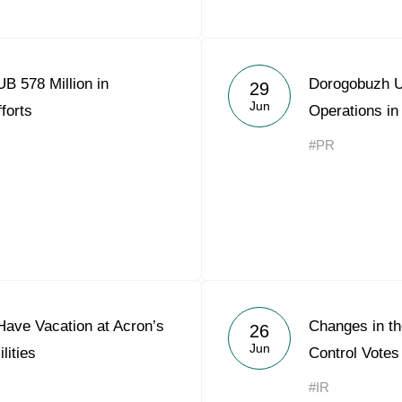
B 578 Million in
Dorogobuzh 
29
Jun
forts
Operations i
#PR
Have Vacation at Acron’s
Changes in the
26
Jun
lities
Control Votes
#IR