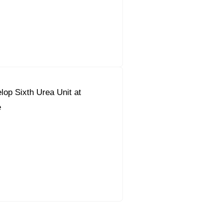
lop Sixth Urea Unit at
e