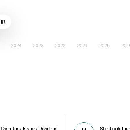
 IR
2024
2023
2022
2021
2020
201
 Directors Issues Dividend
Sberbank Incr