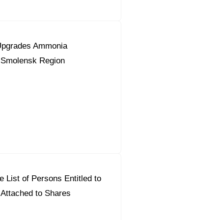
Upgrades Ammonia
n Smolensk Region
 List of Persons Entitled to
 Attached to Shares