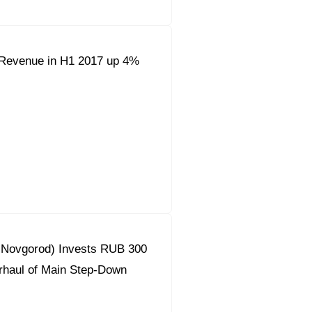
Revenue in H1 2017 up 4%
y Novgorod) Invests RUB 300
erhaul of Main Step-Down