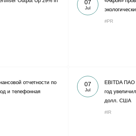
rtiliser Output Up 29% in
«Акрон» про
07
Acron Argentina S.R.L
Jul
экологическ
Acron Brasil Ltda.
#PR
Plodorodie
nkedin
ансовой отчетности по
EBITDA ПАО 
07
Jul
од и телефонная
год увеличил
долл. США
#IR