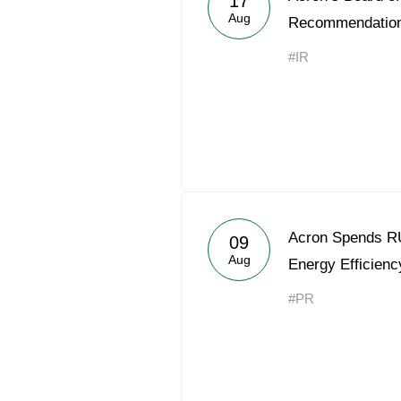
17
Aug
Recommendatio
#IR
Acron Spends RU
09
Aug
Energy Efficienc
#PR