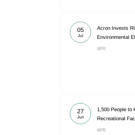
Acron Invests RU
05
Jul
Environmental Ef
#PR
1,500 People to 
27
Jun
Recreational Faci
#PR