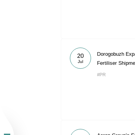
About the Group
Dorogobuzh Expa
20
Jul
Fertiliser Shipm
Business Geogra
#PR
Products
Investors
Sustainability