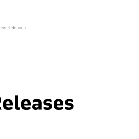
ess Releases
Releases