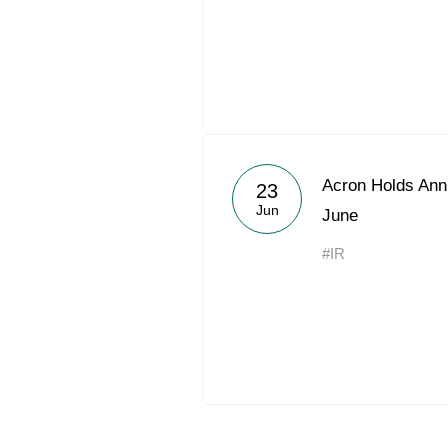
Acron Holds Ann
23
Jun
June
#IR