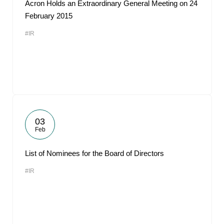
Acron Holds an Extraordinary General Meeting on 24
February 2015
#IR
03
Feb
List of Nominees for the Board of Directors
#IR