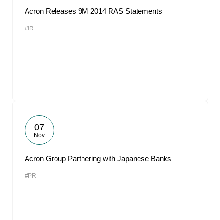
Acron Releases 9M 2014 RAS Statements
#IR
07
Nov
Acron Group Partnering with Japanese Banks
#PR