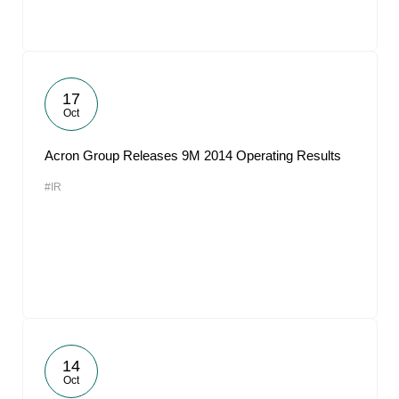
17
Oct
Acron Group Releases 9M 2014 Operating Results
#IR
14
Oct