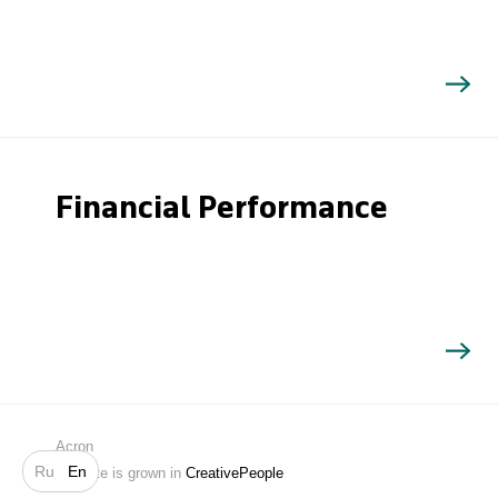
Financial Performance
Search
Acron
Ru
En
Website is grown in
CreativePeople