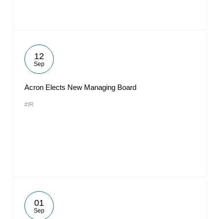
12
Sep
Acron Elects New Managing Board
#IR
01
Sep