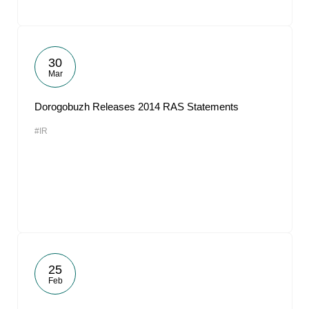
30
Mar
Dorogobuzh Releases 2014 RAS Statements
#IR
25
Feb