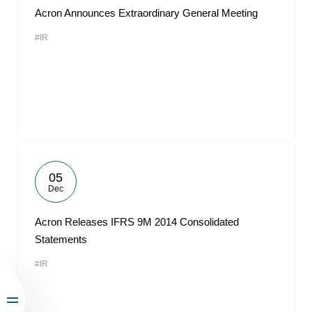
Acron Announces Extraordinary General Meeting
#IR
05
Dec
Acron Releases IFRS 9M 2014 Consolidated
Statements
#IR