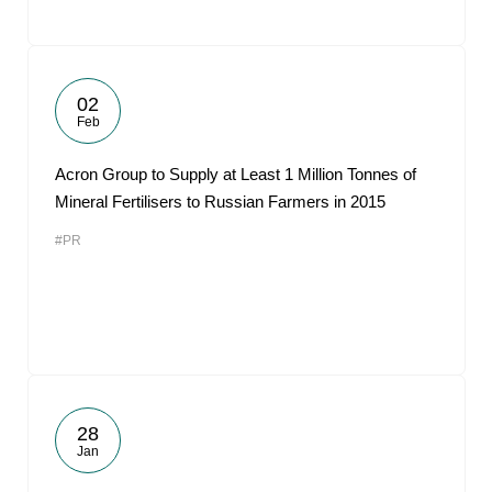
02
Feb
Acron Group to Supply at Least 1 Million Tonnes of
Mineral Fertilisers to Russian Farmers in 2015
#PR
28
Jan