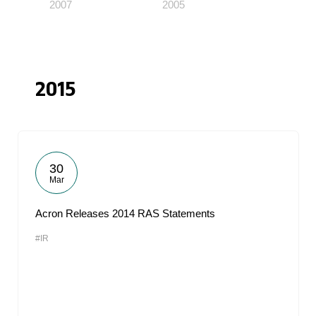
2007
2005
2015
30
Mar
Acron Releases 2014 RAS Statements
#IR