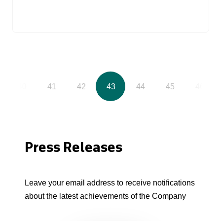
40
41
42
43
44
45
46
Press Releases
Leave your email address to receive notifications
about the latest achievements of the Company