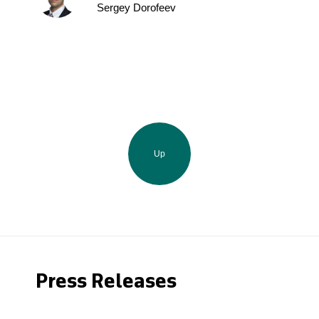
Sergey Dorofeev
Up
Press Releases