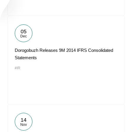
05
Dec
Dorogobuzh Releases 9M 2014 IFRS Consolidated
Statements
#IR
14
Nov