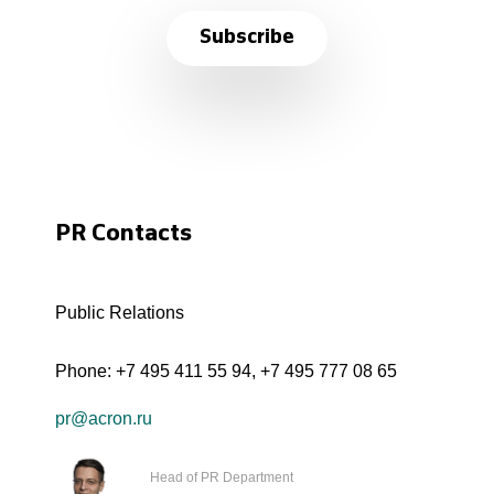
Subscribe
PR Contacts
Public Relations
Phone:
+7 495 411 55 94
,
+7 495 777 08 65
pr@acron.ru
Head of PR Department