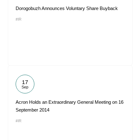
Dorogobuzh Announces Voluntary Share Buyback
#IR
17
Sep
Acron Holds an Extraordinary General Meeting on 16
September 2014
#IR