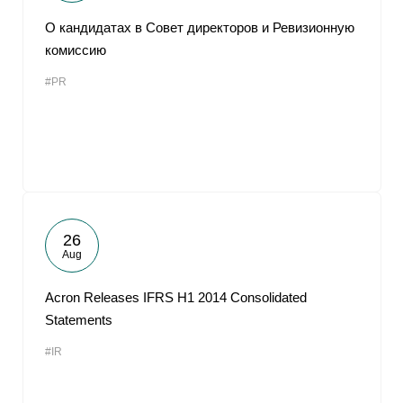
О кандидатах в Совет директоров и Ревизионную
комиссию
#PR
26
Aug
Acron Releases IFRS H1 2014 Consolidated
Statements
#IR