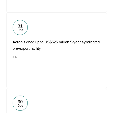
31
Dec
Acron signed up to US$525 million 5-year syndicated
pre-export facility
#IR
30
Dec