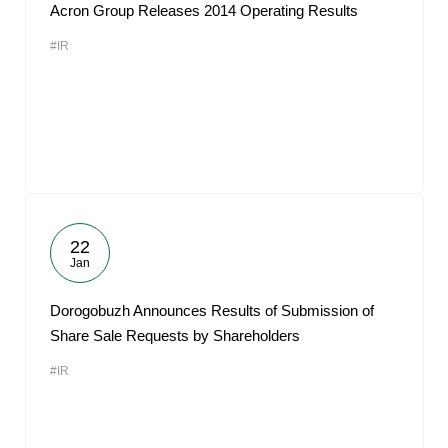
Acron Group Releases 2014 Operating Results
#IR
22
Jan
Dorogobuzh Announces Results of Submission of
Share Sale Requests by Shareholders
#IR