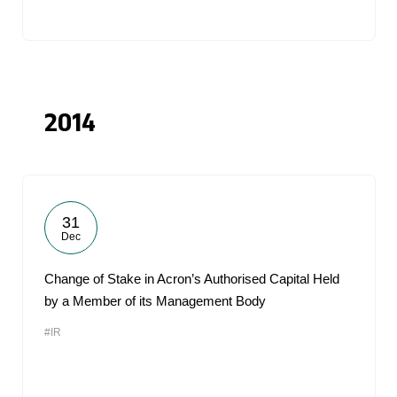
2014
31
Dec
Change of Stake in Acron’s Authorised Capital Held
by a Member of its Management Body
#IR