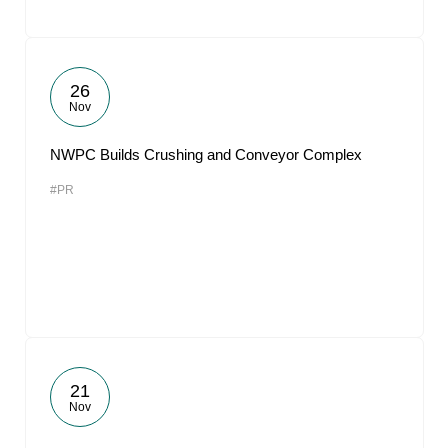
26
Nov
NWPC Builds Crushing and Conveyor Complex
#PR
21
Nov