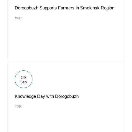
Dorogobuzh Supports Farmers in Smolensk Region
#PR
03
Sep
Knowledge Day with Dorogobuzh
#PR