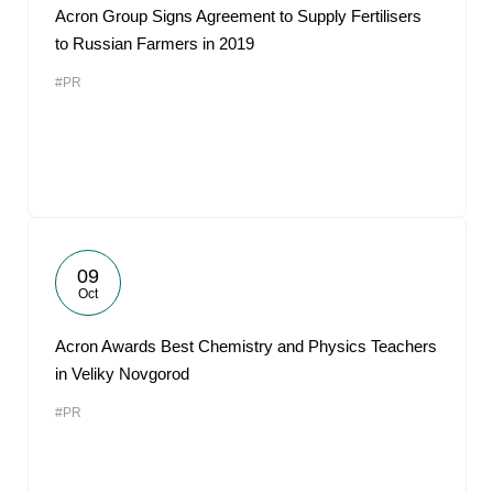
Acron Group Signs Agreement to Supply Fertilisers
to Russian Farmers in 2019
#PR
09
Oct
Acron Awards Best Chemistry and Physics Teachers
in Veliky Novgorod
#PR