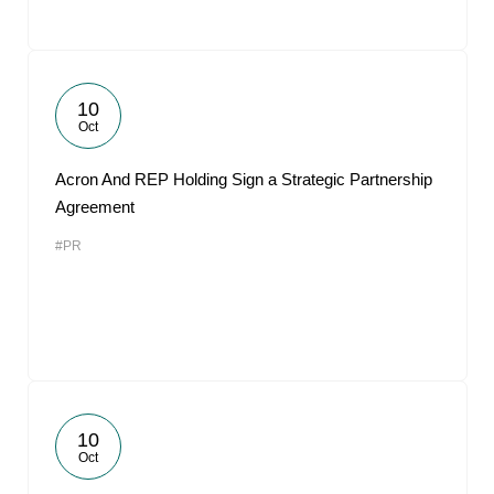
10
Oct
Acron And REP Holding Sign a Strategic Partnership
Agreement
#PR
10
Oct