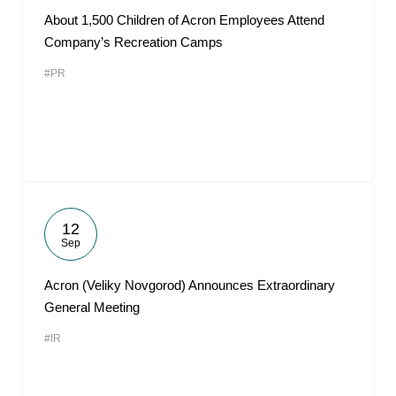
About 1,500 Children of Acron Employees Attend
Company’s Recreation Camps
#PR
12
Sep
Acron (Veliky Novgorod) Announces Extraordinary
General Meeting
#IR