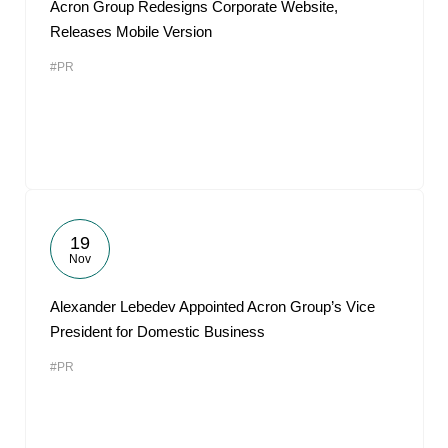
Acron Group Redesigns Corporate Website,
Releases Mobile Version
#PR
19
Nov
Alexander Lebedev Appointed Acron Group’s Vice
President for Domestic Business
#PR