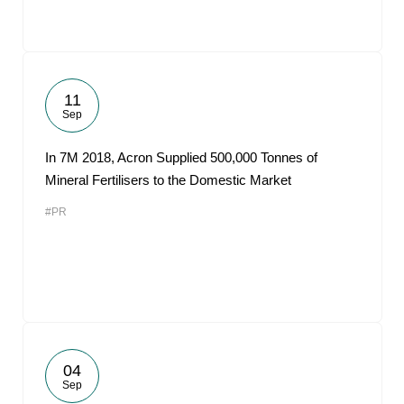
11
Sep
In 7M 2018, Acron Supplied 500,000 Tonnes of
Mineral Fertilisers to the Domestic Market
#PR
04
Sep