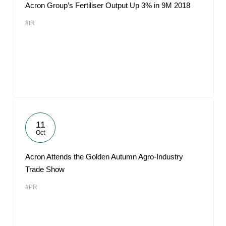
Acron Group’s Fertiliser Output Up 3% in 9M 2018
#IR
11
Oct
Acron Attends the Golden Autumn Agro-Industry
Trade Show
#PR