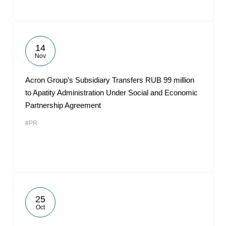
14
Nov
Acron Group’s Subsidiary Transfers RUB 99 million
to Apatity Administration Under Social and Economic
Partnership Agreement
#PR
25
Oct