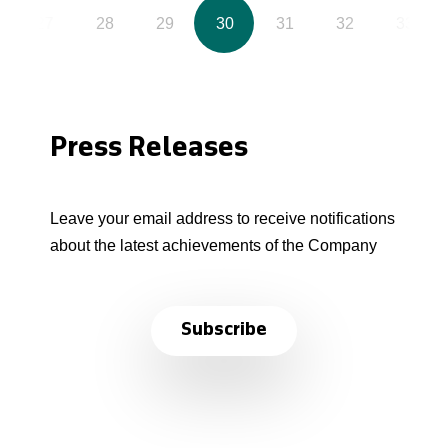
27
28
29
30
31
32
33
Press Releases
Leave your email address to receive notifications
about the latest achievements of the Company
Subscribe