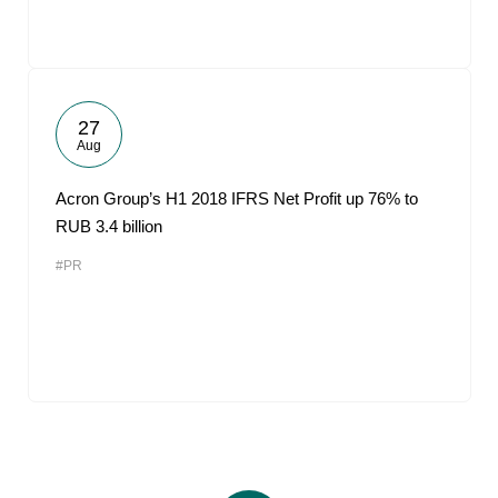
27
Aug
Acron Group’s H1 2018 IFRS Net Profit up 76% to
RUB 3.4 billion
#PR