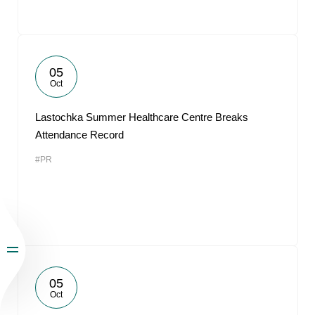
05
Oct
Lastochka Summer Healthcare Centre Breaks
Attendance Record
#PR
05
Oct