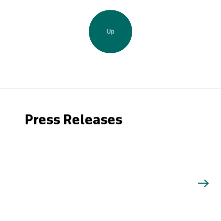
Up
Press Releases