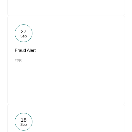
27
Sep
Fraud Alert
#PR
18
Sep