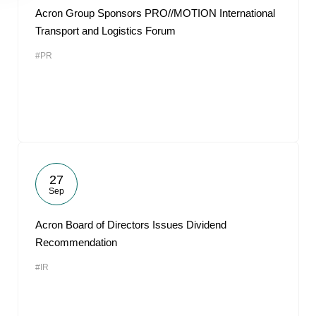
Acron Group Sponsors PRO//MOTION International
Transport and Logistics Forum
#PR
27
Sep
Acron Board of Directors Issues Dividend
Recommendation
#IR