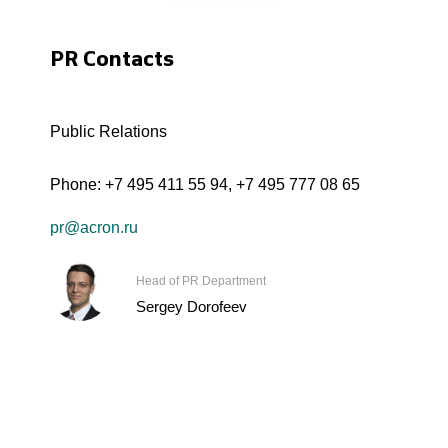
PR Contacts
Public Relations
Phone:
+7 495 411 55 94
,
+7 495 777 08 65
pr@acron.ru
Head of PR Department
Sergey Dorofeev