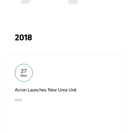
2007
2005
2018
27
Nov
Acron Launches New Urea Unit
#PR