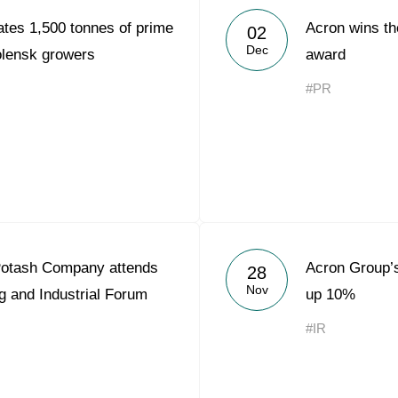
tes 1,500 tonnes of prime
Acron wins th
02
Dec
molensk growers
award
#PR
otash Company attends
Acron Group’
28
Nov
g and Industrial Forum
up 10%
#IR