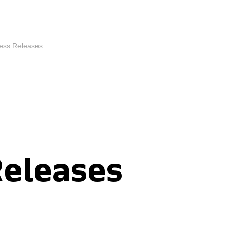
ess Releases
Releases