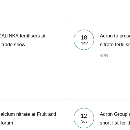
ALINKA fertilisers at
Acron to pre
18
Nov
trade show
nitrate ferti
#PR
alcium nitrate at Fruit and
Acron Group’s
12
Nov
 forum
short list fo