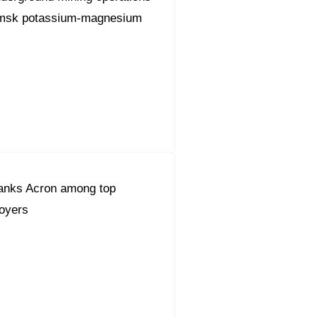
amsk potassium-magnesium
anks Acron among top
oyers