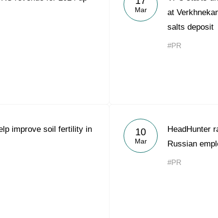
17
Mar
at Verkhnek
salts deposit
#PR
p improve soil fertility in
HeadHunter r
10
Mar
Russian empl
#PR