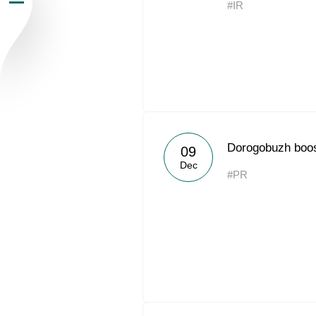
#IR
Newsroom
Careers
Contacts
youtube
li
Dorogobuzh boos
09
Dec
#PR