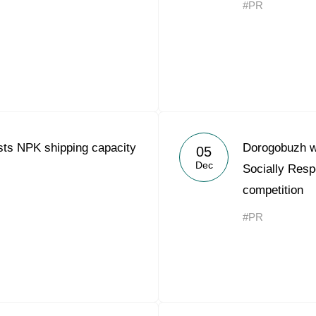
#PR
Acron Argentina S.R.L
Acron Brasil Ltda.
Plodorodie
nkedin
ts NPK shipping capacity
Dorogobuzh wi
05
Dec
Socially Res
competition
#PR