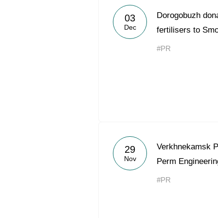
Dorogobuzh dona
03
Dec
fertilisers to S
#PR
Verkhnekamsk P
29
Nov
Perm Engineerin
#PR