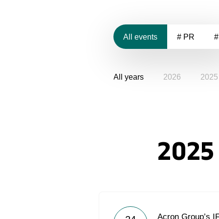
All events
# PR
#
All years
2026
2025
2025
Acron Group’s I