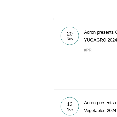
Acron presents C
20
Nov
YUGAGRO 2024 
#PR
Acron presents c
13
Nov
Vegetables 2024