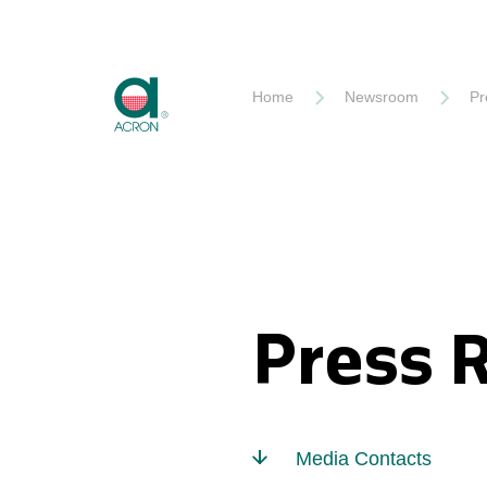
Akron
Home
Newsroom
Pr
Press 
Media Contacts