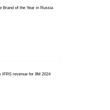
e Brand of the Year in Russia
s IFRS revenue for 9M 2024