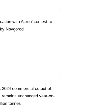
cation with Acron’ contest to
liky Novgorod
 2024 commercial output of
s remains unchanged year-on-
llion tonnes