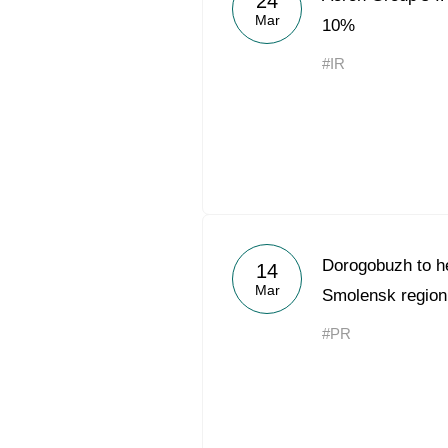
24
Mar
10%
#IR
Dorogobuzh to hel
14
Mar
Smolensk region
#PR