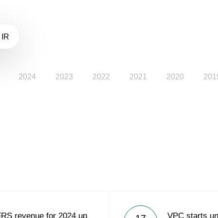
 IR
2024
2023
2022
2021
2020
201
FRS revenue for 2024 up
VPC starts un