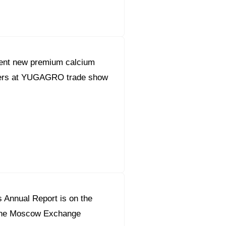
sent new premium calcium
lisers at YUGAGRO trade show
 Annual Report is on the
r the Moscow Exchange