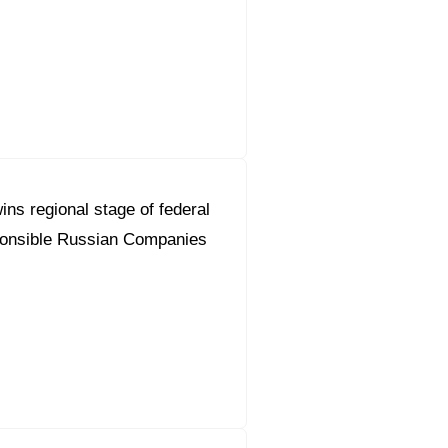
ns regional stage of federal
ponsible Russian Companies