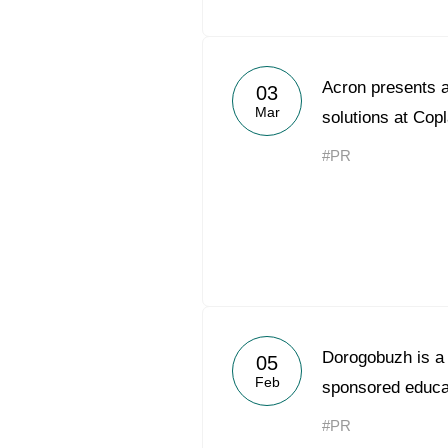
Acron presents 
03
Mar
solutions at Cop
#PR
Dorogobuzh is a 
05
Feb
sponsored educa
#PR