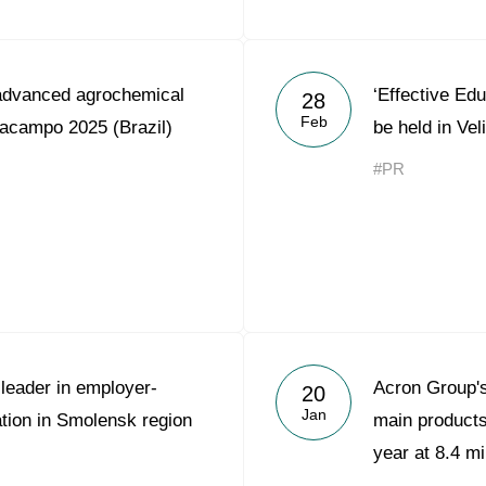
advanced agrochemical
‘Effective Edu
28
Feb
lacampo 2025 (Brazil)
be held in Ve
#PR
leader in employer-
Acron Group's
20
Jan
tion in Smolensk region
main product
year at 8.4 mi