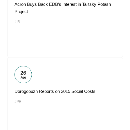
Acron Buys Back EDB’s Interest in Talitsky Potash
Project
#IR
26
Apr
Dorogobuzh Reports on 2015 Social Costs
#PR