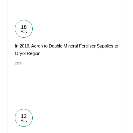
18
May
In 2016, Acron to Double Mineral Fertiliser Supplies to
Oryol Region
#PR
12
May