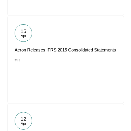
15
Apr
Acron Releases IFRS 2015 Consolidated Statements
#IR
12
Apr