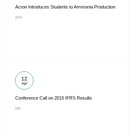
Acron Introduces Students to Ammonia Production
#PR
12
Apr
Conference Call on 2015 IFRS Results
#IR