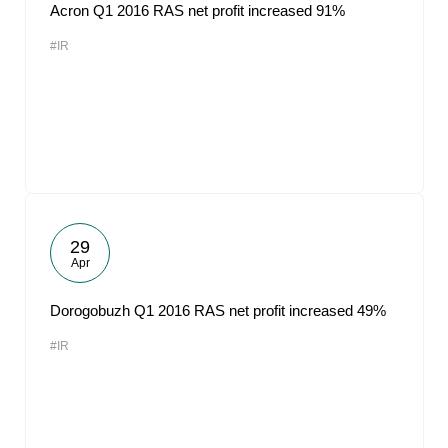
Acron Q1 2016 RAS net profit increased 91%
#IR
29
Apr
Dorogobuzh Q1 2016 RAS net profit increased 49%
#IR