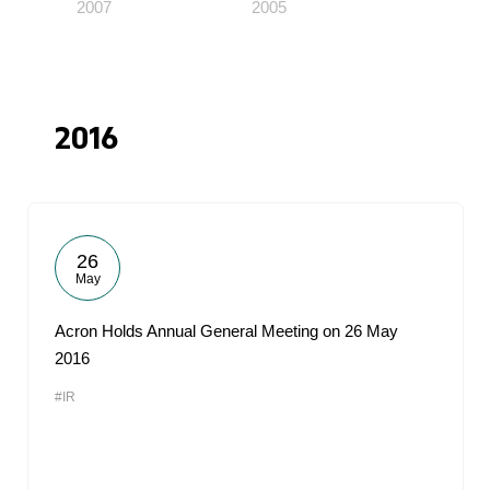
2007
2005
2016
26
May
Acron Holds Annual General Meeting on 26 May
2016
#IR