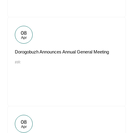
08
Apr
Dorogobuzh Announces Annual General Meeting
#IR
08
Apr