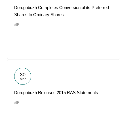
Dorogobuzh Completes Conversion of its Preferred
Shares to Ordinary Shares
#IR
30
Mar
Dorogobuzh Releases 2015 RAS Statements
#IR