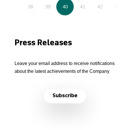
37
38
39
40
41
42
43
Press Releases
Leave your email address to receive notifications
about the latest achievements of the Company
Subscribe