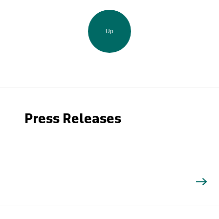
Up
Press Releases