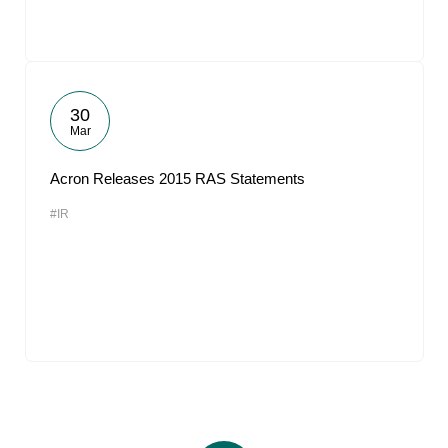
30
Mar
Acron Releases 2015 RAS Statements
#IR