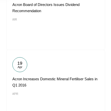
Acron Board of Directors Issues Dividend
Recommendation
#IR
19
Apr
Acron Increases Domestic Mineral Fertiliser Sales in
Q1 2016
#PR