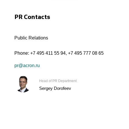
PR Contacts
Public Relations
Phone:
+7 495 411 55 94
,
+7 495 777 08 65
pr@acron.ru
Head of PR Department
Sergey Dorofeev