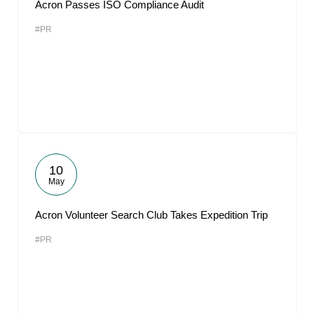
Acron Passes ISO Compliance Audit
#PR
10
May
Acron Volunteer Search Club Takes Expedition Trip
#PR