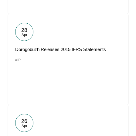
28
Apr
Dorogobuzh Releases 2015 IFRS Statements
#IR
26
Apr