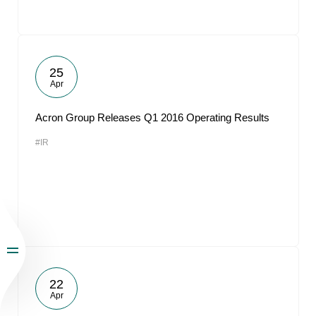
25
Apr
Acron Group Releases Q1 2016 Operating Results
#IR
22
Apr