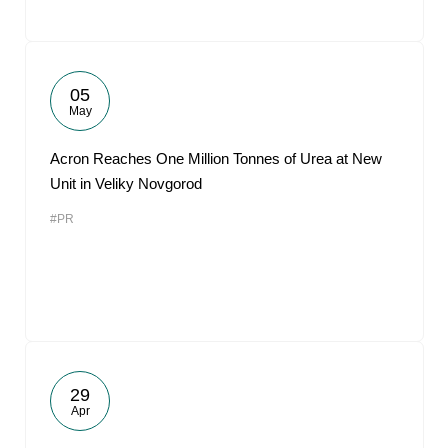
05
May
Acron Reaches One Million Tonnes of Urea at New
Unit in Veliky Novgorod
#PR
29
Apr