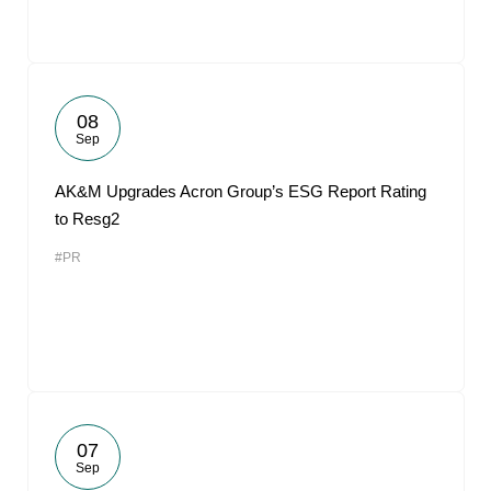
08
Sep
AK&M Upgrades Acron Group’s ESG Report Rating
to Resg2
#PR
07
Sep