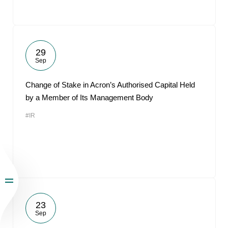
29
Sep
Change of Stake in Acron’s Authorised Capital Held
by a Member of Its Management Body
#IR
23
Sep