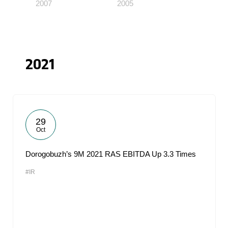
2007
2005
2021
29
Oct
Dorogobuzh’s 9M 2021 RAS EBITDA Up 3.3 Times
#IR