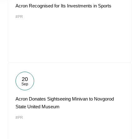
Acron Recognised for Its Investments in Sports
#PR
20
Sep
Acron Donates Sightseeing Minivan to Novgorod
State United Museum
#PR