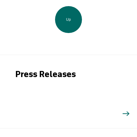
Up
Press Releases