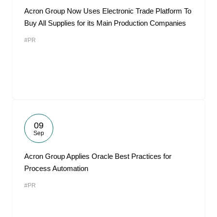
Acron Group Now Uses Electronic Trade Platform To
Buy All Supplies for its Main Production Companies
#PR
09
Sep
Acron Group Applies Oracle Best Practices for
Process Automation
#PR