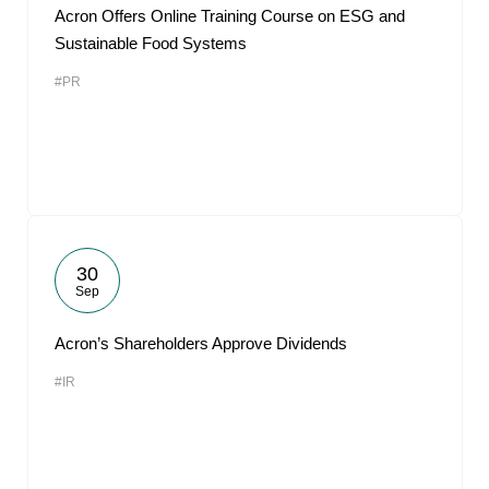
Acron Offers Online Training Course on ESG and
Sustainable Food Systems
#PR
30
Sep
Acron’s Shareholders Approve Dividends
#IR