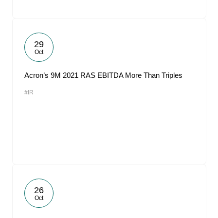
29
Oct
Acron’s 9M 2021 RAS EBITDA More Than Triples
#IR
26
Oct