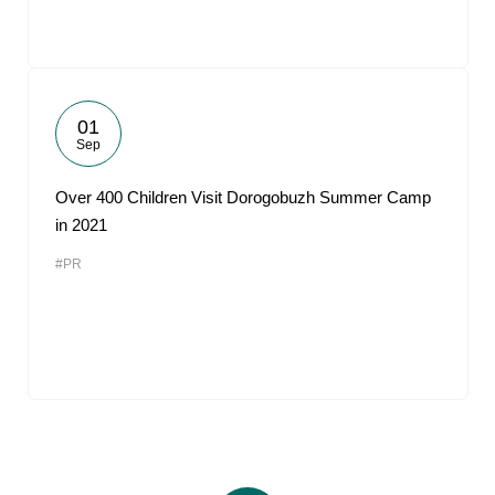
01
Sep
Over 400 Children Visit Dorogobuzh Summer Camp
in 2021
#PR