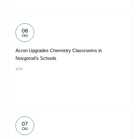
08
Oct
Acron Upgrades Chemistry Classrooms in
Novgorod’s Schools
#PR
07
Oct