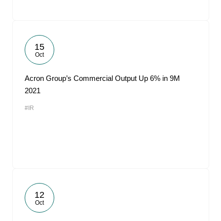
15
Oct
Acron Group’s Commercial Output Up 6% in 9M
2021
#IR
12
Oct