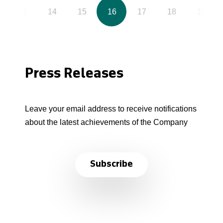
13
14
15
16
17
18
19
Press Releases
Leave your email address to receive notifications
about the latest achievements of the Company
Subscribe