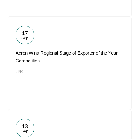
17
Sep
Acron Wins Regional Stage of Exporter of the Year
Competition
#PR
13
Sep