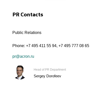
PR Contacts
Public Relations
Phone:
+7 495 411 55 94
,
+7 495 777 08 65
pr@acron.ru
Head of PR Department
Sergey Dorofeev