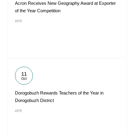
Acron Receives New Geography Award at Exporter
of the Year Competition
#PR
11
Oct
Dorogobuzh Rewards Teachers of the Year in
Dorogobuzh District
#PR