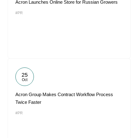
Acron Launches Online Store for Russian Growers
#PR
25
Oct
Acron Group Makes Contract Workflow Process
Twice Faster
#PR