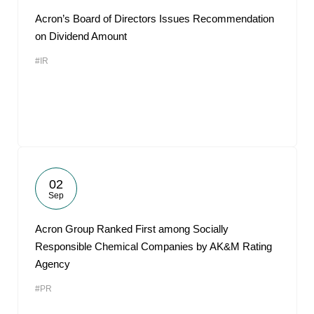
Acron’s Board of Directors Issues Recommendation
on Dividend Amount
#IR
02
Sep
Acron Group Ranked First among Socially
Responsible Chemical Companies by AK&M Rating
Agency
#PR