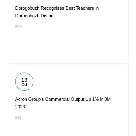
Dorogobuzh Recognises Best Teachers in
Dorogobuzh District
#PR
13
Oct
Acron Group’s Commercial Output Up 1% in 9M
2023
#IR