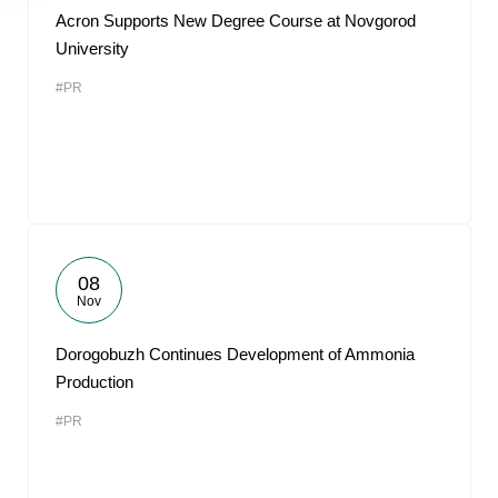
Acron Supports New Degree Course at Novgorod
University
#PR
08
Nov
Dorogobuzh Continues Development of Ammonia
Production
#PR