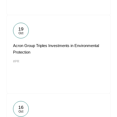
19
Oct
Acron Group Triples Investments in Environmental
Protection
#PR
16
Oct