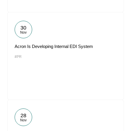
30
Nov
Acron Is Developing Internal EDI System
#PR
28
Nov