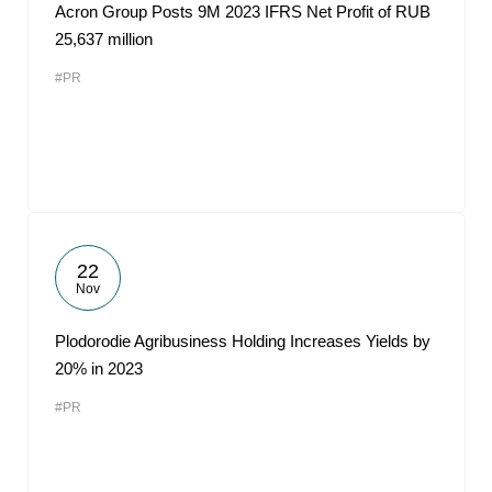
Acron Group Posts 9M 2023 IFRS Net Profit of RUB
25,637 million
#PR
22
Nov
Plodorodie Agribusiness Holding Increases Yields by
20% in 2023
#PR