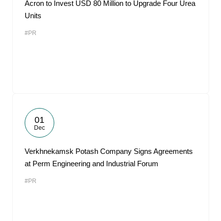
Acron to Invest USD 80 Million to Upgrade Four Urea
Units
#PR
01
Dec
Verkhnekamsk Potash Company Signs Agreements
at Perm Engineering and Industrial Forum
#PR