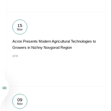
15
Nov
Acron Presents Modern Agricultural Technologies to
Growers in Nizhny Novgorod Region
#PR
09
Nov