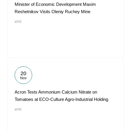
Minister of Economic Development Maxim
Reshetnikov Visits Oleniy Ruchey Mine
#PR
20
Nov
Acron Tests Ammonium Calcium Nitrate on
Tomatoes at ECO-Culture Agro-Industrial Holding
#PR