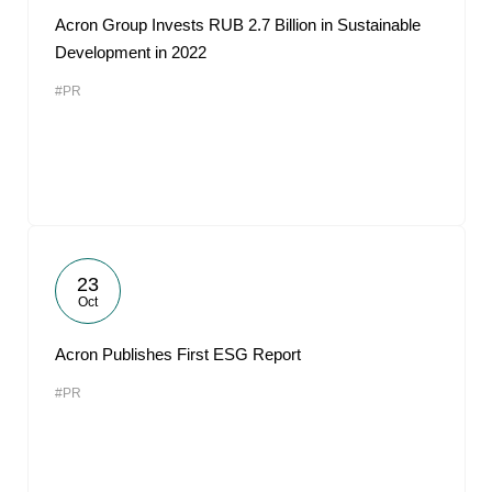
Acron Group Invests RUB 2.7 Billion in Sustainable
Development in 2022
#PR
23
Oct
Acron Publishes First ESG Report
#PR