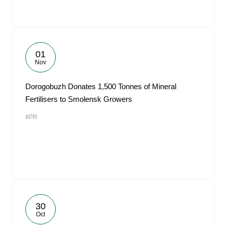
01
Nov
Dorogobuzh Donates 1,500 Tonnes of Mineral
Fertilisers to Smolensk Growers
#PR
30
Oct