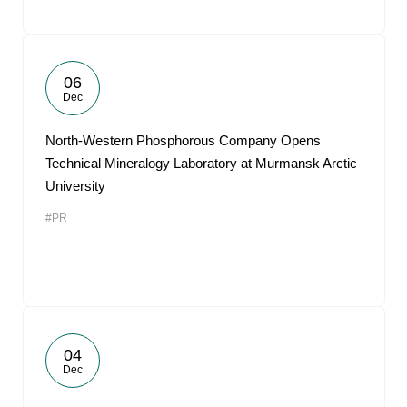
06
Dec
North-Western Phosphorous Company Opens
Technical Mineralogy Laboratory at Murmansk Arctic
University
#PR
04
Dec