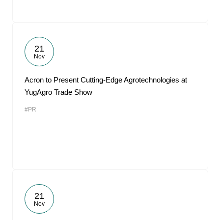
21
Nov
Acron to Present Cutting-Edge Agrotechnologies at
YugAgro Trade Show
#PR
21
Nov