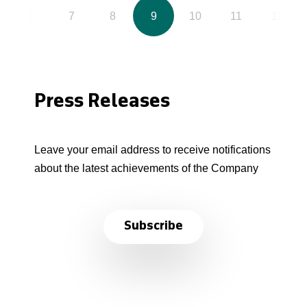
6
7
8
9
10
11
12
Press Releases
Leave your email address to receive notifications
about the latest achievements of the Company
Subscribe