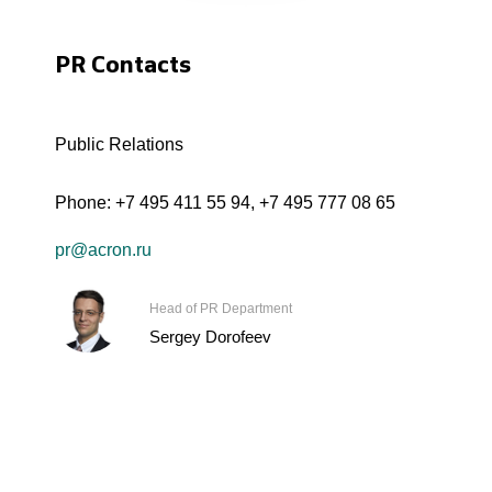
PR Contacts
Public Relations
Phone:
+7 495 411 55 94
,
+7 495 777 08 65
pr@acron.ru
Head of PR Department
Sergey Dorofeev