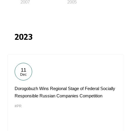
2007
2005
2023
11
Dec
Dorogobuzh Wins Regional Stage of Federal Socially
Responsible Russian Companies Competition
#PR