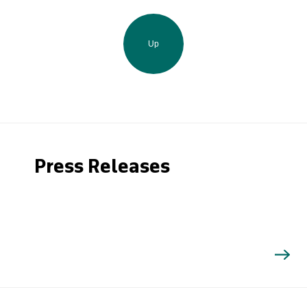
Up
Press Releases