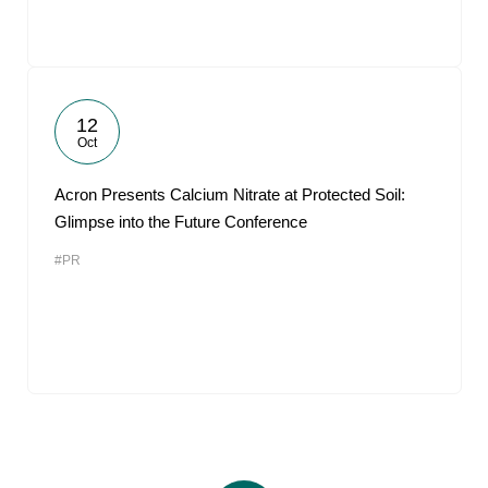
12
Oct
Acron Presents Calcium Nitrate at Protected Soil:
Glimpse into the Future Conference
#PR