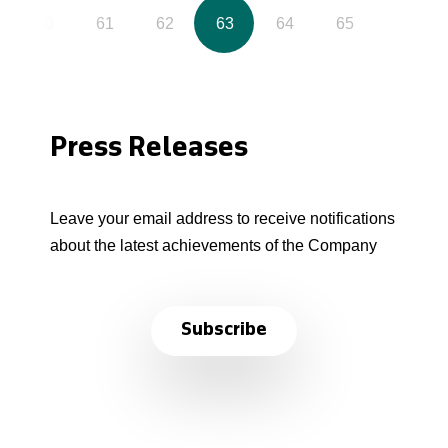
60
61
62
63
64
65
Press Releases
Leave your email address to receive notifications
about the latest achievements of the Company
Subscribe