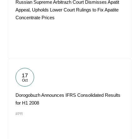
Russian Supreme Arbitrazh Court Dismisses Apatit
Appeal, Upholds Lower Court Rulings to Fix Apatite
Concentrate Prices
17
Oct
Dorogobuzh Announces IFRS Consolidated Results
for H1 2008
#PR