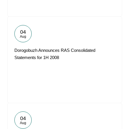
04
Aug
Dorogobuzh Announces RAS Consolidated
Statements for 1H 2008
04
Aug