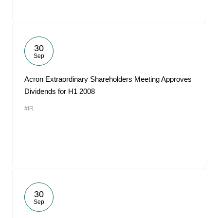
30
Sep
Acron Extraordinary Shareholders Meeting Approves
Dividends for H1 2008
#IR
30
Sep