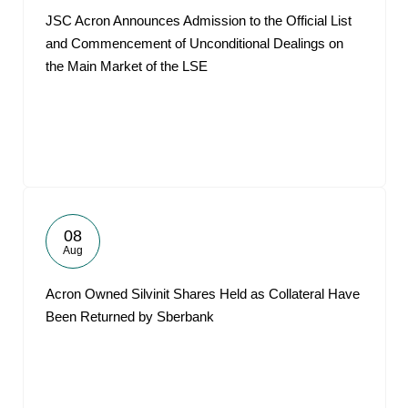
JSC Acron Announces Admission to the Official List
and Commencement of Unconditional Dealings on
the Main Market of the LSE
08
Aug
Acron Owned Silvinit Shares Held as Collateral Have
Been Returned by Sberbank