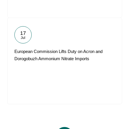
17
Jul
European Commission Lifts Duty on Acron and
Dorogobuzh Ammonium Nitrate Imports