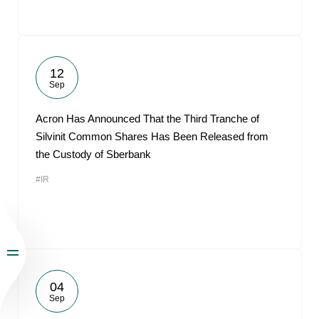
12
Sep
Acron Has Announced That the Third Tranche of
Silvinit Common Shares Has Been Released from
the Custody of Sberbank
#IR
04
Sep