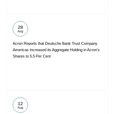
28
Aug
Acron Reports that Deutsche Bank Trust Company
Americas Increased its Aggregate Holding in Acron's
Shares to 5.5 Per Cent
12
Aug