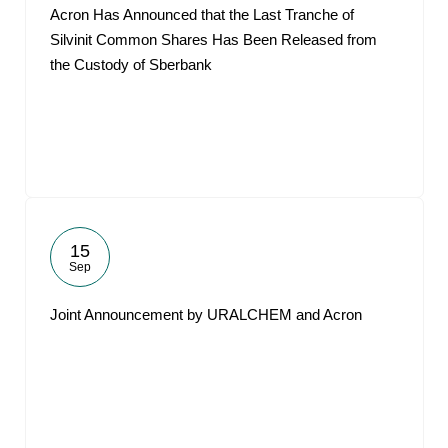
Acron Has Announced that the Last Tranche of
Silvinit Common Shares Has Been Released from
the Custody of Sberbank
15
Sep
Joint Announcement by URALCHEM and Acron