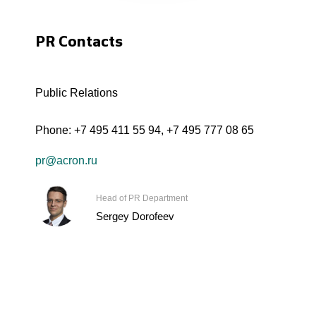
PR Contacts
Public Relations
Phone:
+7 495 411 55 94
,
+7 495 777 08 65
pr@acron.ru
Head of PR Department
Sergey Dorofeev