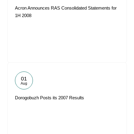
Acron Announces RAS Consolidated Statements for
1H 2008
01
Aug
Dorogobuzh Posts its 2007 Results