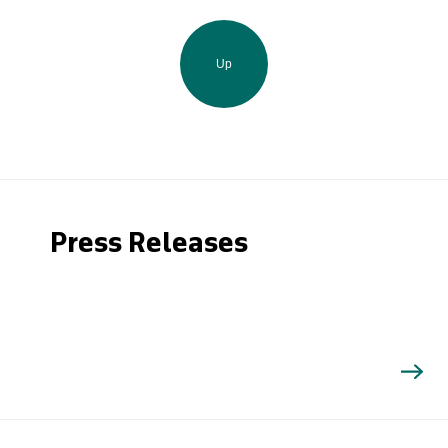
Up
Press Releases