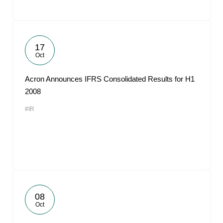
17
Oct
Acron Announces IFRS Consolidated Results for H1
2008
#IR
08
Oct