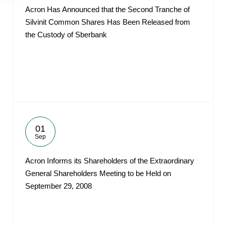
Acron Has Announced that the Second Tranche of
Silvinit Common Shares Has Been Released from
the Custody of Sberbank
01
Sep
Acron Informs its Shareholders of the Extraordinary
General Shareholders Meeting to be Held on
September 29, 2008