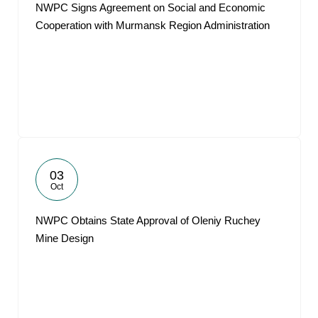
NWPC Signs Agreement on Social and Economic
Cooperation with Murmansk Region Administration
03
Oct
NWPC Obtains State Approval of Oleniy Ruchey
Mine Design