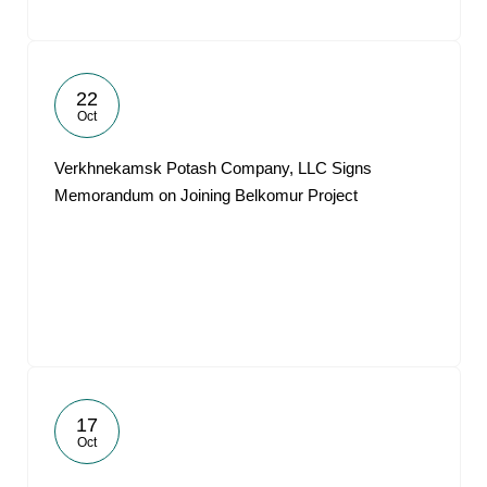
22
Oct
Verkhnekamsk Potash Company, LLC Signs
Memorandum on Joining Belkomur Project
17
Oct