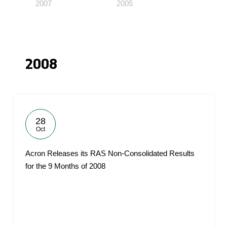
2007
2005
2008
28
Oct
Acron Releases its RAS Non-Consolidated Results
for the 9 Months of 2008