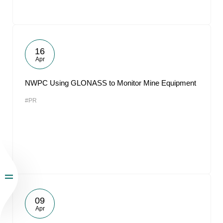
16
Apr
NWPC Using GLONASS to Monitor Mine Equipment
#PR
09
Apr