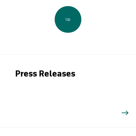
Up
Press Releases