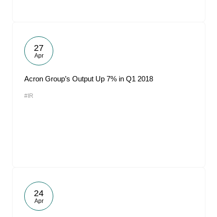
27
Apr
Acron Group’s Output Up 7% in Q1 2018
#IR
24
Apr