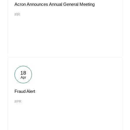
Acron Announces Annual General Meeting
#IR
18
Apr
Fraud Alert
#PR