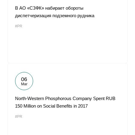
В АО «СЗФК» набирает обороты
диспетчеризация подземного рудника
#PR
06
Mar
North-Western Phosphorous Company Spent RUB
150 Million on Social Benefits in 2017
#PR