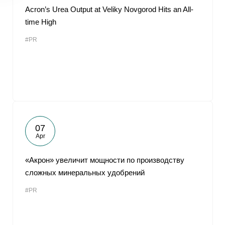
Acron’s Urea Output at Veliky Novgorod Hits an All-
time High
#PR
07
Apr
«Акрон» увеличит мощности по производству
сложных минеральных удобрений
#PR