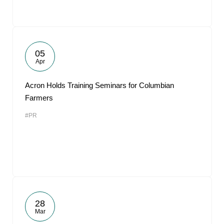
05
Apr
Acron Holds Training Seminars for Columbian
Farmers
#PR
28
Mar