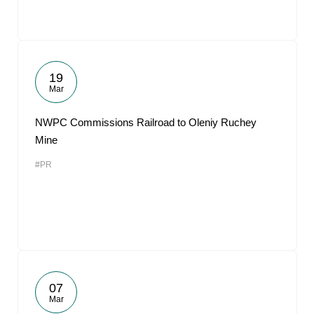
19
Mar
NWPC Commissions Railroad to Oleniy Ruchey
Mine
#PR
07
Mar