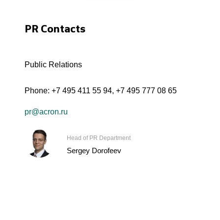
PR Contacts
Public Relations
Phone:
+7 495 411 55 94
,
+7 495 777 08 65
pr@acron.ru
Head of PR Department
Sergey Dorofeev