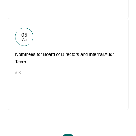
05
Mar
Nominees for Board of Directors and Internal Audit
Team
#IR