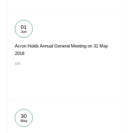
01
Jun
Acron Holds Annual General Meeting on 31 May
2018
#IR
30
May