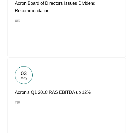
Acron Board of Directors Issues Dividend
Recommendation
#IR
03
May
Acron’s Q1 2018 RAS EBITDA up 12%
#IR