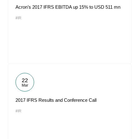
Acron’s 2017 IFRS EBITDA up 15% to USD 511 mn
#IR
22
Mar
2017 IFRS Results and Conference Call
#IR