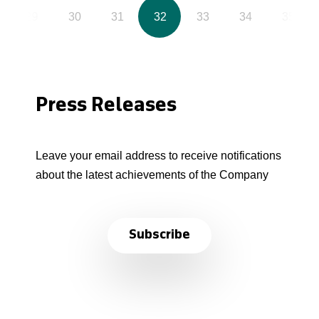
29
30
31
32
33
34
35
Press Releases
Leave your email address to receive notifications
about the latest achievements of the Company
Subscribe