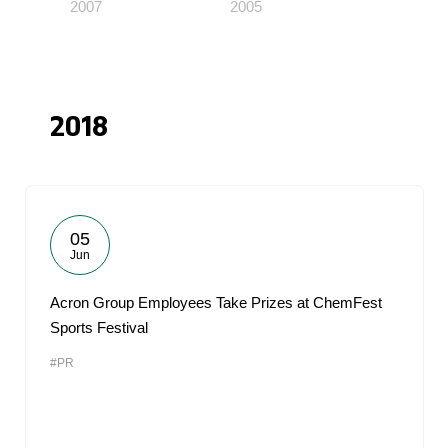
2007
2005
2018
05
Jun
Acron Group Employees Take Prizes at ChemFest
Sports Festival
#PR