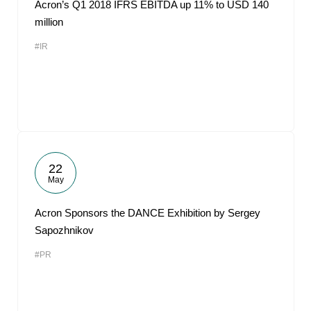
Acron’s Q1 2018 IFRS EBITDA up 11% to USD 140
million
#IR
22
May
Acron Sponsors the DANCE Exhibition by Sergey
Sapozhnikov
#PR