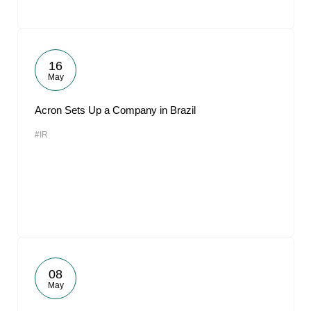
16
May
Acron Sets Up a Company in Brazil
#IR
08
May