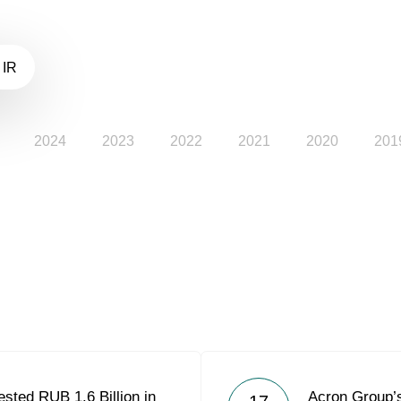
 IR
2024
2023
2022
2021
2020
201
sted RUB 1.6 Billion in
Acron Group’