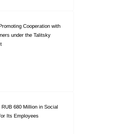
Promoting Cooperation with
ners under the Talitsky
t
 RUB 680 Million in Social
or Its Employees