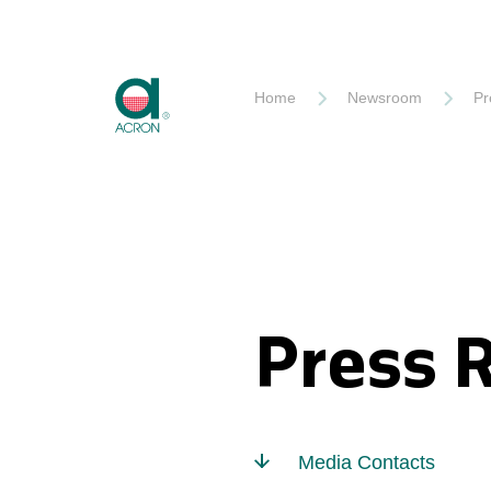
Akron
Home
Newsroom
Pr
Press 
Media Contacts