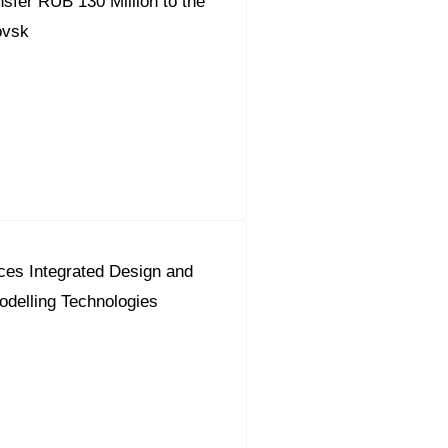
fer RUB 130 Million to the
ovsk
ces Integrated Design and
odelling Technologies