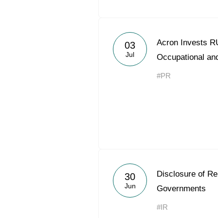
Acron Invests RU
03
Jul
Occupational and
#PR
Disclosure of R
30
Jun
Governments
#IR