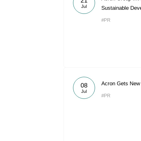
21
Jul
Sustainable Dev
#PR
Acron Gets New 
08
Jul
#PR