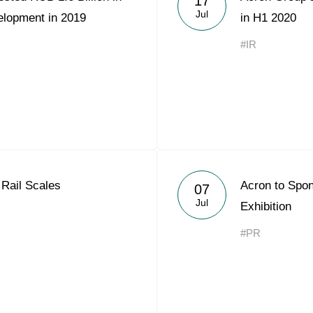
17
Jul
elopment in 2019
in H1 2020
#IR
Rail Scales
Acron to Sp
07
Jul
Exhibition
#PR