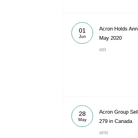
Acron Holds Ann
01
Jun
May 2020
#IR
Acron Group Sel
28
May
279 in Canada
#PR