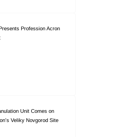
Presents Profession Acron
t
nulation Unit Comes on
on’s Veliky Novgorod Site