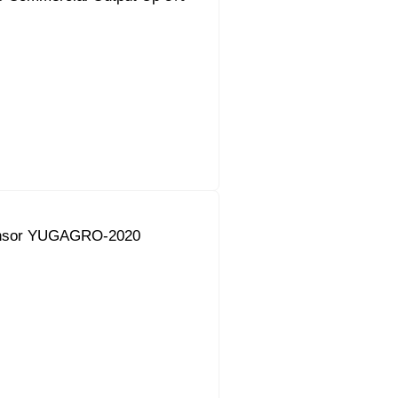
onsor YUGAGRO-2020