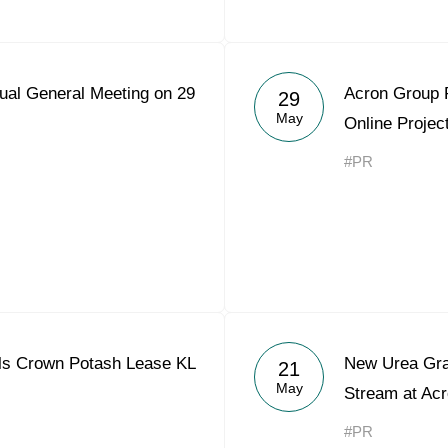
ual General Meeting on 29
Acron Group 
29
May
Online Projec
#PR
ls Crown Potash Lease KL
New Urea Gra
21
May
Stream at Acr
#PR