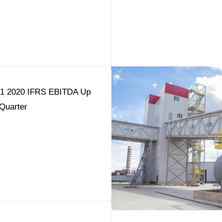
Q1 2020 IFRS EBITDA Up
Quarter