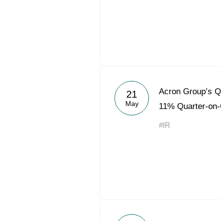
Acron Group’s 
21
May
11% Quarter-on-
#IR