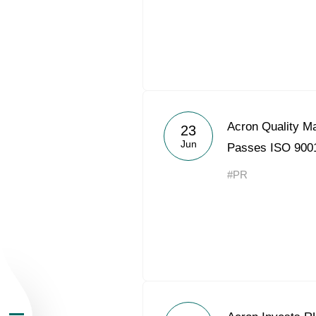
About the Group
Acron Quality 
23
Jun
Passes ISO 9001
Business Geogra
#PR
Products
Investors
Sustainability