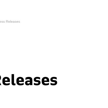
ess Releases
Releases