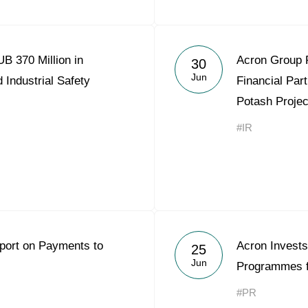
B 370 Million in
Acron Group 
30
Jun
 Industrial Safety
Financial Part
Potash Projec
#IR
eport on Payments to
Acron Invests
25
Jun
Programmes f
#PR