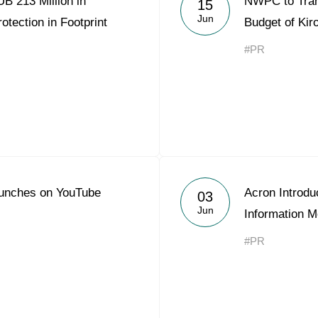
B 213 Million in
NWPC to Trans
15
Acron Argentina S.R.L
Jun
otection in Footprint
Budget of Kir
Acron Brasil Ltda.
#PR
Plodorodie
nkedin
unches on YouTube
Acron Introdu
03
Jun
Information M
#PR