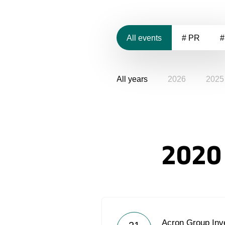
All events
# PR
#
All years
2026
2025
2020
Acron Group Inve