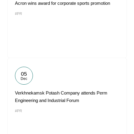
Acron wins award for corporate sports promotion
#PR
05
Dec
Verkhnekamsk Potash Company attends Perm
Engineering and Industrial Forum
#PR