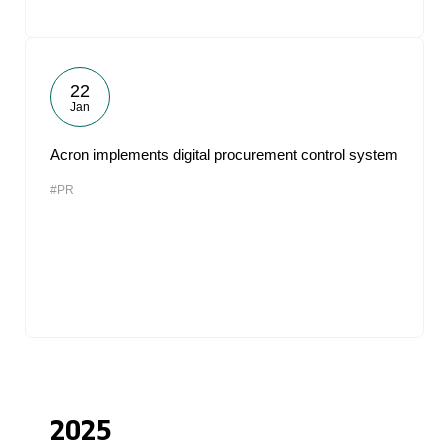
22
Jan
Acron implements digital procurement control system
#PR
2025