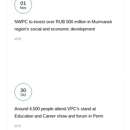
01
Nov
NWPC to invest over RUB 500 million in Murmansk
region’s social and economic development
#PR
30
Oct
Around 4,500 people attend VPC’s stand at
Education and Career show and forum in Perm
#PR