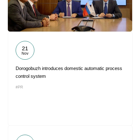
21
Nov
Dorogobuzh introduces domestic automatic process
control system
#PR