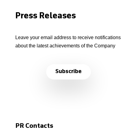
Press Releases
Leave your email address to receive notifications
about the latest achievements of the Company
Subscribe
PR Contacts