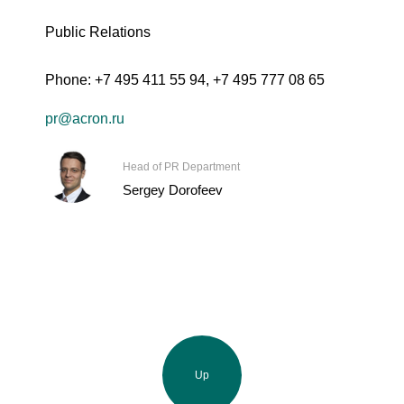
Public Relations
Phone:
+7 495 411 55 94
,
+7 495 777 08 65
pr@acron.ru
Head of PR Department
Sergey Dorofeev
Up