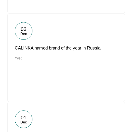
03
Dec
CALINKA named brand of the year in Russia
#PR
01
Dec