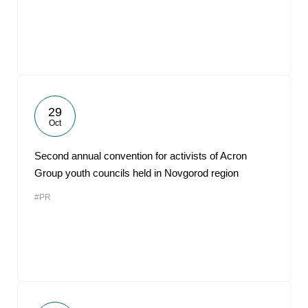
29
Oct
Second annual convention for activists of Acron
Group youth councils held in Novgorod region
#PR