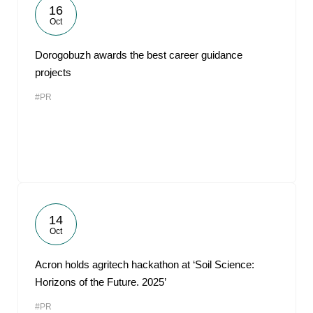
16
Oct
Dorogobuzh awards the best career guidance
projects
#PR
14
Oct
Acron holds agritech hackathon at ‘Soil Science:
Horizons of the Future. 2025’
#PR