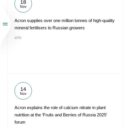
18
Nov
Acron supplies over one million tonnes of high-quality
mineral fertilisers to Russian growers
#PR
14
Nov
Acron explains the role of calcium nitrate in plant
nutrition at the ‘Fruits and Berries of Russia 2025’
forum