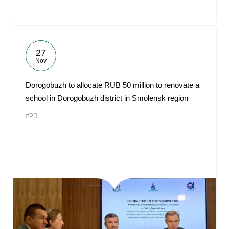
27
Nov
Dorogobuzh to allocate RUB 50 million to renovate a
school in Dorogobuzh district in Smolensk region
#PR