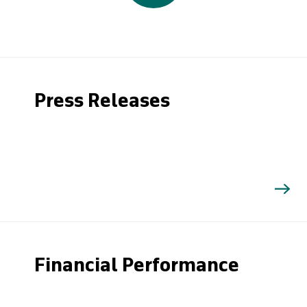
Press Releases
Financial Performance