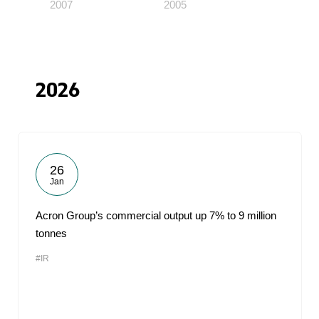
2007
2005
2026
26
Jan
Acron Group’s commercial output up 7% to 9 million
tonnes
#IR