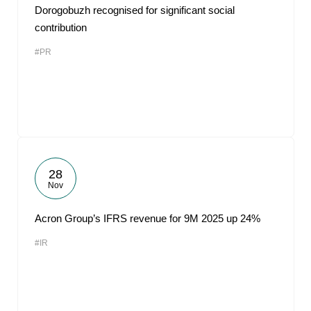
Dorogobuzh recognised for significant social
contribution
#PR
28
Nov
Acron Group’s IFRS revenue for 9M 2025 up 24%
#IR