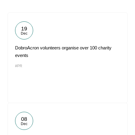
19
Dec
DobroAcron volunteers organise over 100 charity
events
#PR
08
Dec