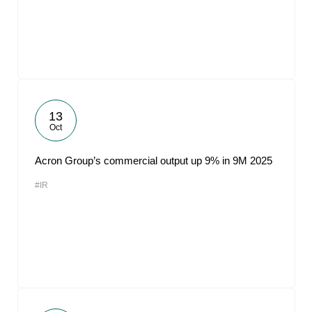
13
Oct
Acron Group’s commercial output up 9% in 9M 2025
#IR