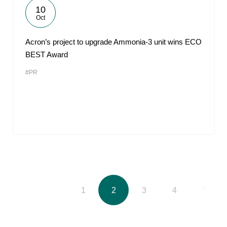
10
Oct
Acron’s project to upgrade Ammonia-3 unit wins ECO
BEST Award
#PR
1
2
3
4
5