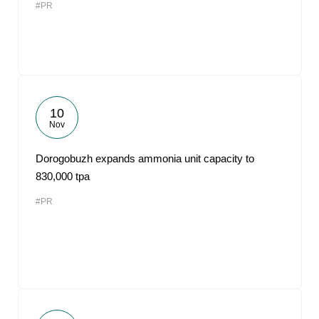
#PR
10
Nov
Dorogobuzh expands ammonia unit capacity to
830,000 tpa
#PR