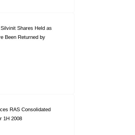
ilvinit Shares Held as
ve Been Returned by
ces RAS Consolidated
or 1H 2008