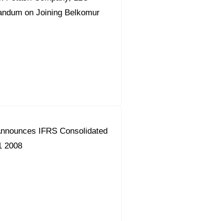
ndum on Joining Belkomur
nnounces IFRS Consolidated
1 2008