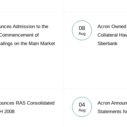
nces Admission to the
Acron Owned S
08
Aug
nd Commencement of
Collateral Ha
alings on the Main Market
Sberbank
ounces RAS Consolidated
Acron Announ
04
Aug
1H 2008
Statements f