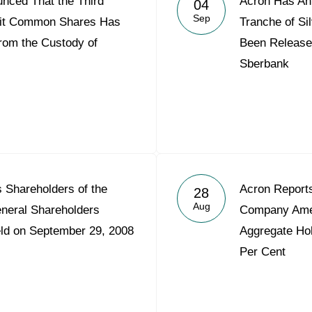
nced That the Third
Acron Has An
04
Acron Argentina S.R.L
Sep
init Common Shares Has
Tranche of S
rom the Custody of
Been Release
Acron Brasil Ltda.
Sberbank
Plodorodie
nkedin
s Shareholders of the
Acron Reports
28
Aug
eneral Shareholders
Company Amer
eld on September 29, 2008
Aggregate Hol
Per Cent