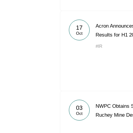
Acron Announces
17
Oct
Results for H1 2
#IR
NWPC Obtains St
03
Oct
Ruchey Mine De