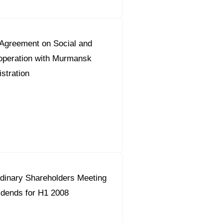
greement on Social and
peration with Murmansk
stration
dinary Shareholders Meeting
idends for H1 2008