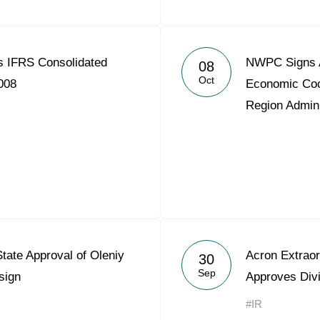
 IFRS Consolidated
NWPC Signs A
08
Oct
008
Economic Coo
Region Admini
ate Approval of Oleniy
Acron Extraor
30
Sep
sign
Approves Div
#IR