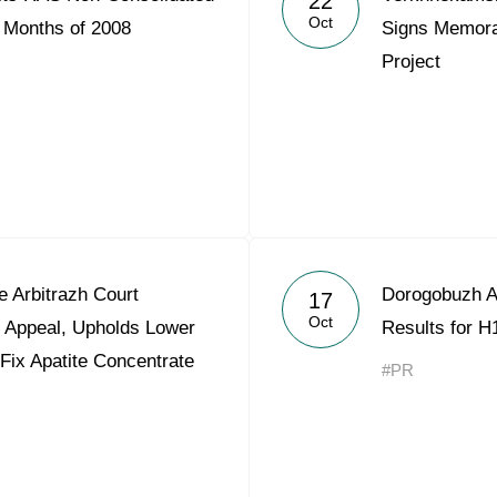
22
Oct
9 Months of 2008
Signs Memora
Project
 Arbitrazh Court
Dorogobuzh A
17
Oct
t Appeal, Upholds Lower
Results for H
 Fix Apatite Concentrate
#PR