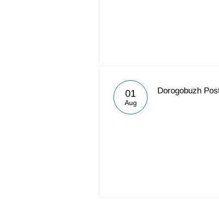
Dorogobuzh Post
01
Aug