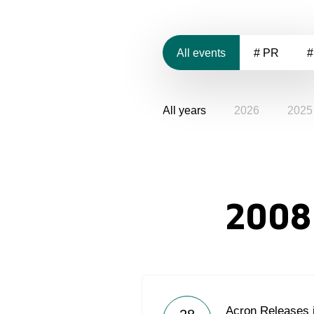
All events
# PR
#
All years
2026
2025
2008
Acron Releases 