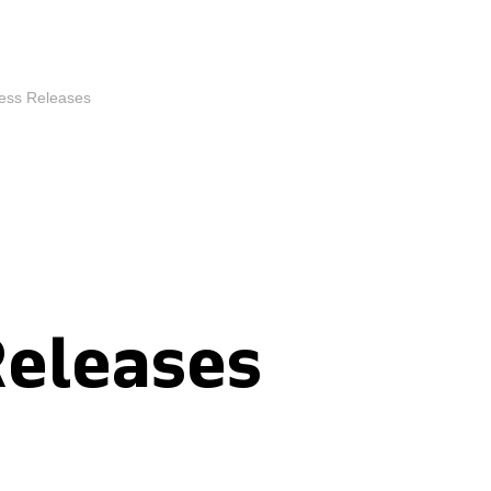
ess Releases
Releases