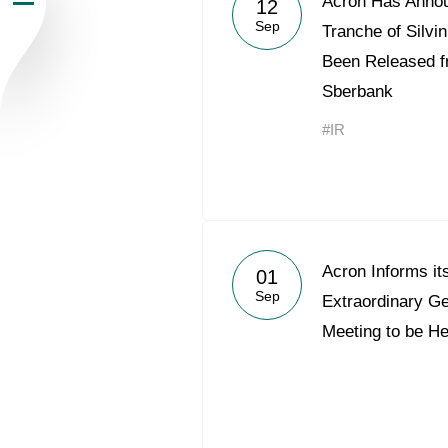
Acron Has Annou
12
Sep
Newsroom
Tranche of Silv
Been Released f
Careers
Sberbank
#IR
Contacts
youtube
li
Acron Informs it
01
Sep
Extraordinary G
Meeting to be H