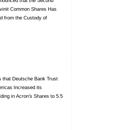
nounced that the Second
ilvinit Common Shares Has
d from the Custody of
 that Deutsche Bank Trust
icas Increased its
ding in Acron's Shares to 5.5