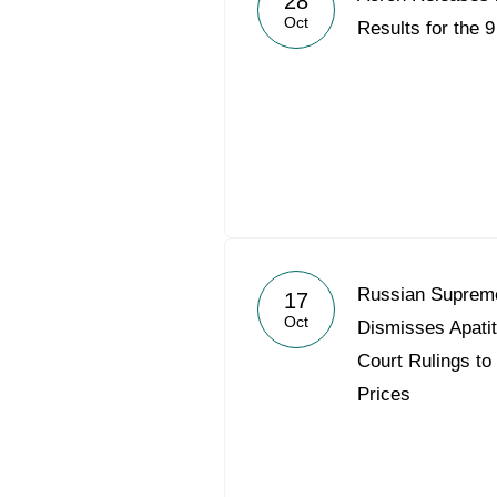
28
Oct
Results for the 
Russian Supreme
17
Oct
Dismisses Apati
Court Rulings to
Prices