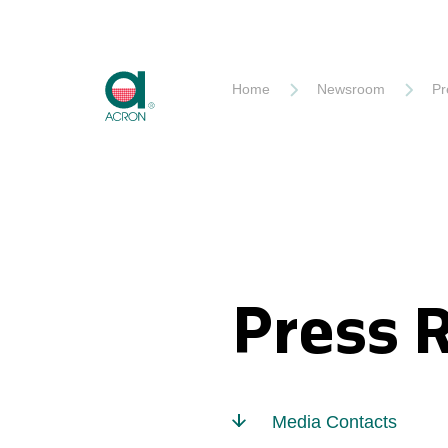
Akron
Home
Newsroom
Pr
Press 
Media Contacts