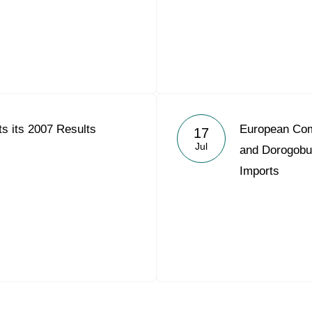
s its 2007 Results
European Com
17
Jul
and Dorogobu
Imports