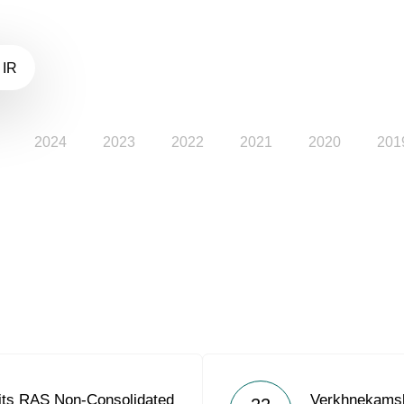
 IR
2024
2023
2022
2021
2020
201
its RAS Non-Consolidated
Verkhnekams