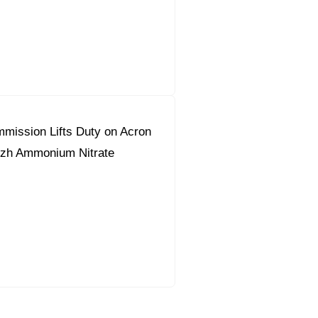
mission Lifts Duty on Acron
zh Ammonium Nitrate