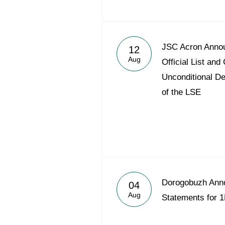
JSC Acron Annou
12
Aug
Official List a
Unconditional De
of the LSE
Dorogobuzh Ann
04
Aug
Statements for 