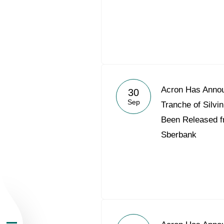
About the Group
Acron Has Annou
30
Sep
Tranche of Silv
Business Geogra
Been Released f
Sberbank
Products
Investors
Sustainability