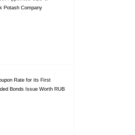
k Potash Company
upon Rate for its First
ded Bonds Issue Worth RUB