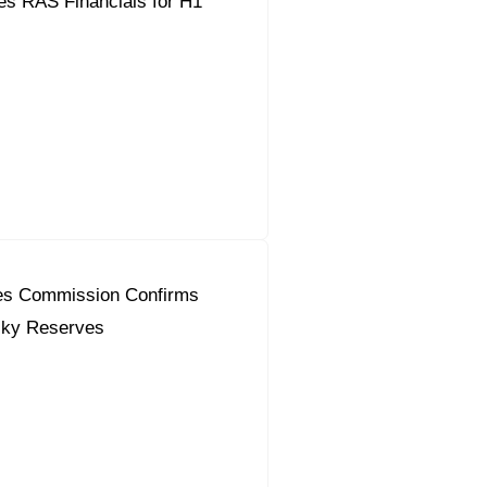
es RAS Financials for H1
es Commission Confirms
sky Reserves