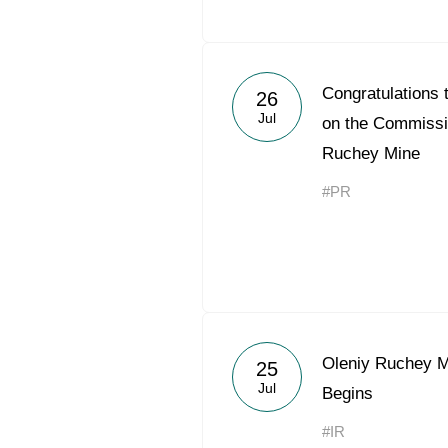
Congratulations
26
Jul
on the Commissio
Ruchey Mine
#PR
Oleniy Ruchey 
25
Jul
Begins
#IR