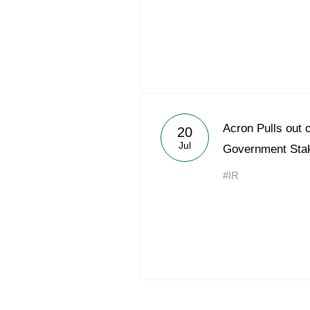
Acron Pulls out 
20
Jul
Government Stak
#IR