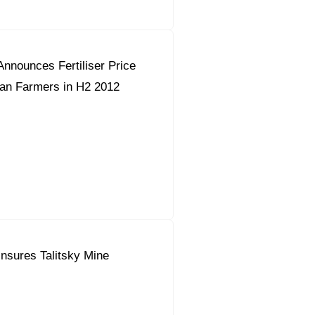
nnounces Fertiliser Price
ian Farmers in H2 2012
nsures Talitsky Mine