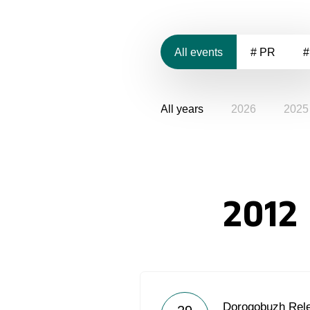
All events
# PR
#
All years
2026
2025
2012
Dorogobuzh Rel