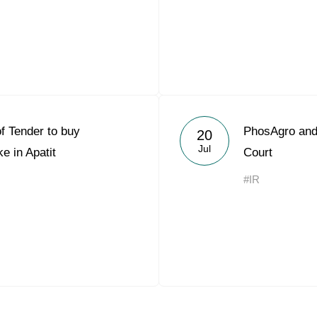
of Tender to buy
PhosAgro and 
20
Jul
e in Apatit
Court
#IR