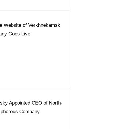
e Website of Verkhnekamsk
any Goes Live
tsky Appointed CEO of North-
sphorous Company