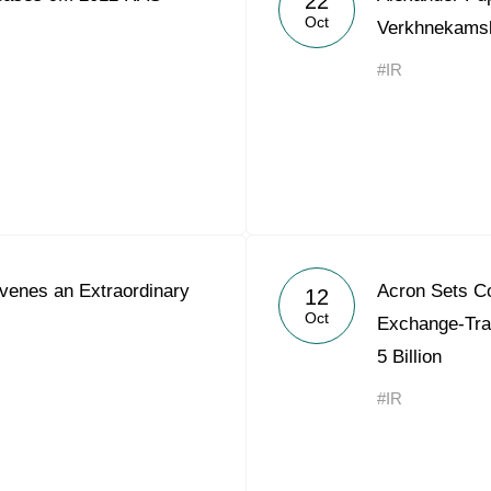
22
Oct
Verkhnekams
#IR
enes an Extraordinary
Acron Sets Co
12
Oct
Exchange-Tra
5 Billion
#IR