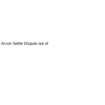
Acron Settle Dispute out of