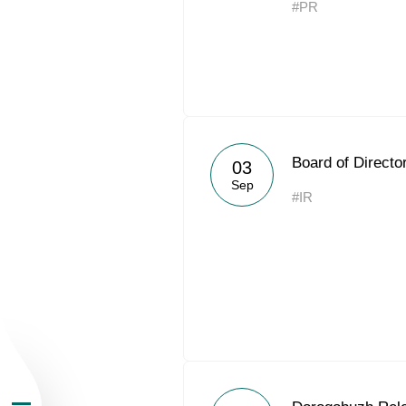
#PR
About the Group
Board of Directo
03
Sep
#IR
Business Geogra
Products
Investors
Sustainability