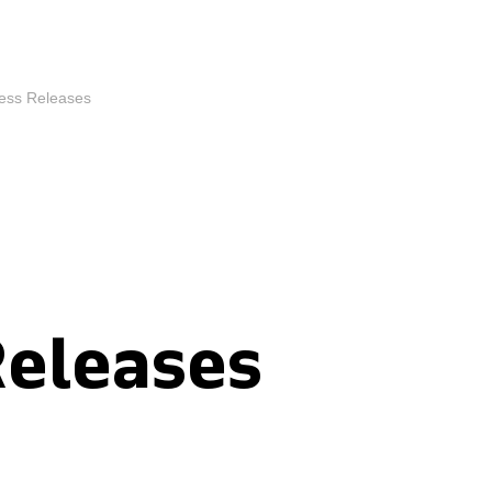
ess Releases
Releases