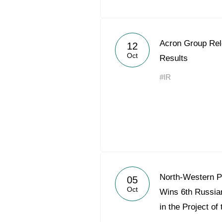
Acron Group Rel
12
Oct
Results
#IR
North-Western 
05
Oct
Wins 6th Russia
in the Project of