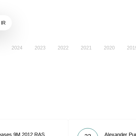
 IR
2024
2023
2022
2021
2020
201
eases 9M 2012 RAS
Alexander Pu