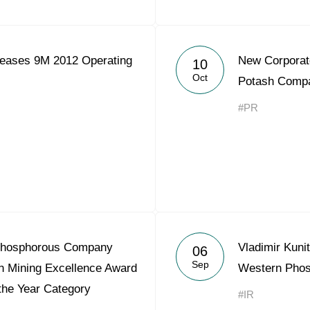
eases 9M 2012 Operating
New Corporat
10
Oct
Potash Comp
#PR
Phosphorous Company
Vladimir Kuni
06
Sep
n Mining Excellence Award
Western Pho
 the Year Category
#IR