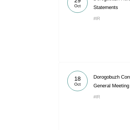
29
Oct
Statements
#IR
Dorogobuzh Conv
18
Oct
General Meeting
#IR