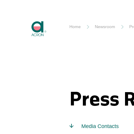
Akron
Home
Newsroom
Pr
Press 
Media Contacts