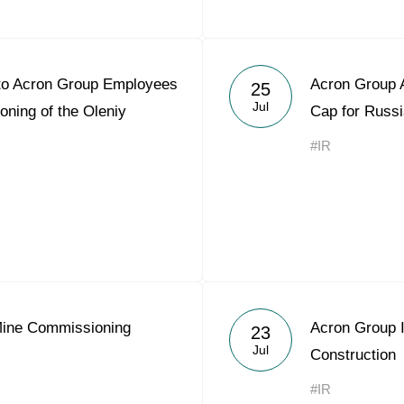
 to Acron Group Employees
Acron Group A
25
Jul
ning of the Oleniy
Cap for Russ
#IR
Mine Commissioning
Acron Group I
23
Jul
Construction
#IR