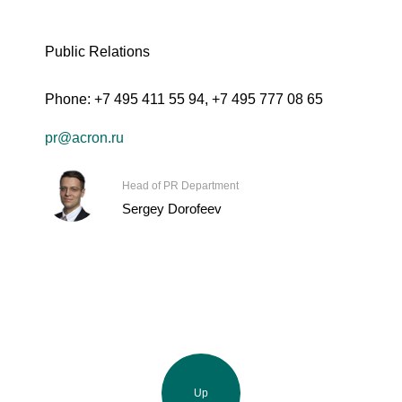
Public Relations
Phone:
+7 495 411 55 94
,
+7 495 777 08 65
pr@acron.ru
Head of PR Department
Sergey Dorofeev
Up