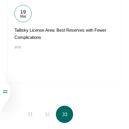
19
Mar
Talitsky License Area: Best Reserves with Fewer
Complications
#PR
30
31
32
33