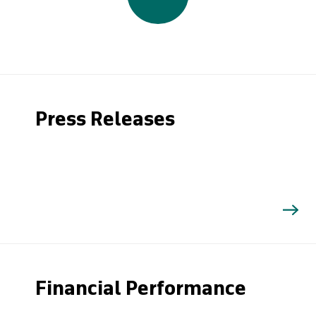
Press Releases
Financial Performance