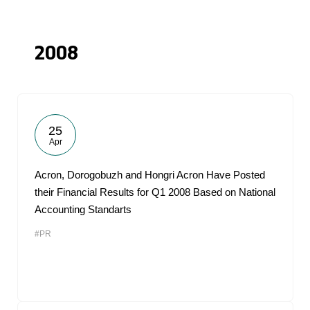
2008
25
Apr
Acron, Dorogobuzh and Hongri Acron Have Posted
their Financial Results for Q1 2008 Based on National
Accounting Standarts
#PR