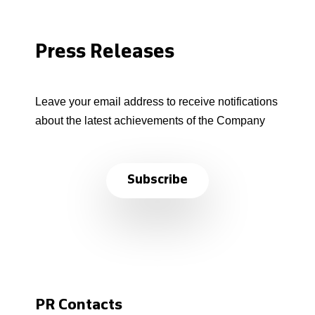
Press Releases
Leave your email address to receive notifications
about the latest achievements of the Company
Subscribe
PR Contacts