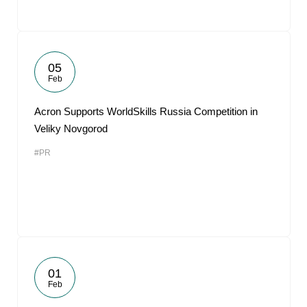
05
Feb
Acron Supports WorldSkills Russia Competition in
Veliky Novgorod
#PR
01
Feb