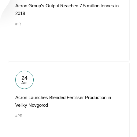
Acron Group’s Output Reached 7.5 million tonnes in
2018
#IR
24
Jan
Acron Launches Blended Fertiliser Production in
Veliky Novgorod
#PR