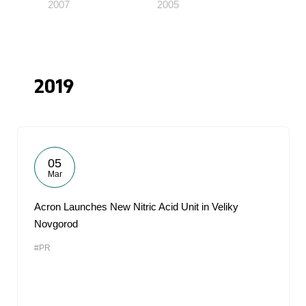
2007
2005
2019
05
Mar
Acron Launches New Nitric Acid Unit in Veliky
Novgorod
#PR