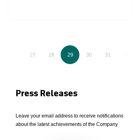
26
27
28
29
30
31
32
Press Releases
Leave your email address to receive notifications
about the latest achievements of the Company