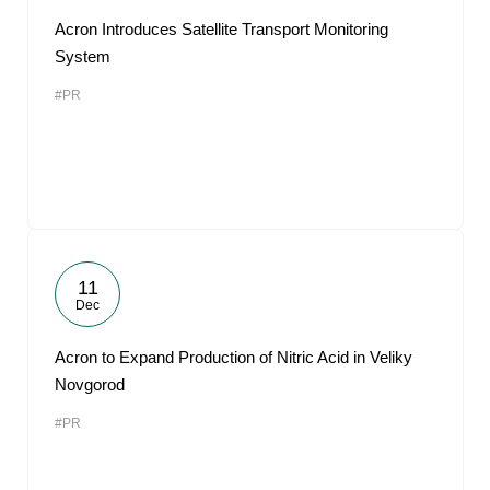
Acron Introduces Satellite Transport Monitoring
System
#PR
11
Dec
Acron to Expand Production of Nitric Acid in Veliky
Novgorod
#PR