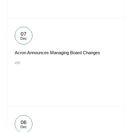
07
Dec
Acron Announces Managing Board Changes
#IR
06
Dec