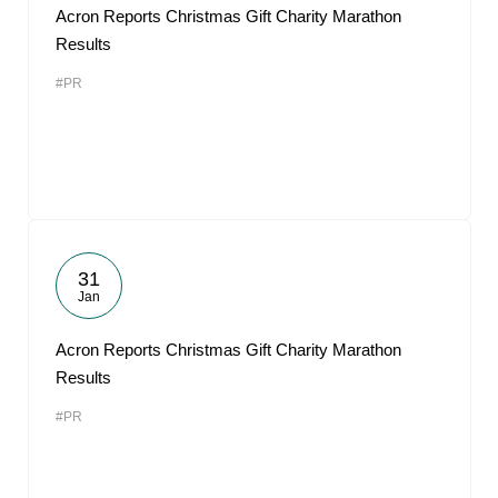
Acron Reports Christmas Gift Charity Marathon
Results
#PR
31
Jan
Acron Reports Christmas Gift Charity Marathon
Results
#PR