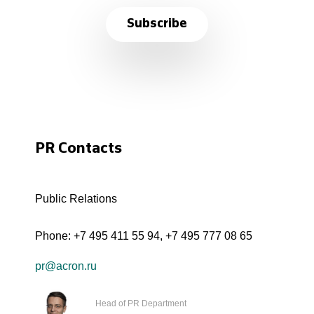
Subscribe
PR Contacts
Public Relations
Phone:
+7 495 411 55 94
,
+7 495 777 08 65
pr@acron.ru
Head of PR Department