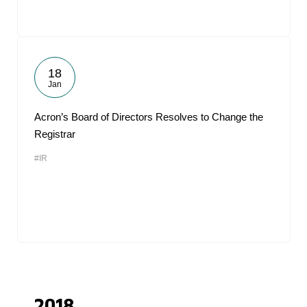
18
Jan
Acron’s Board of Directors Resolves to Change the
Registrar
#IR