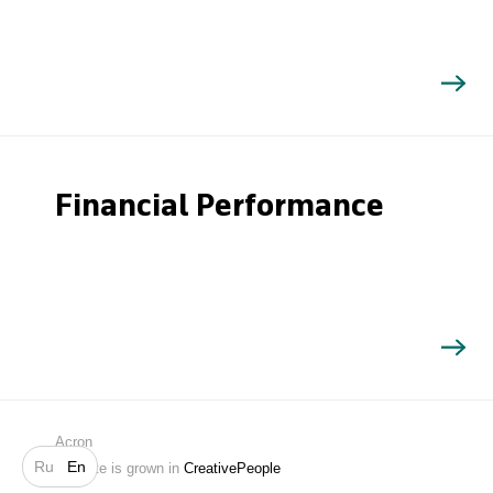
Financial Performance
Search
Acron
Ru
En
Website is grown in
CreativePeople