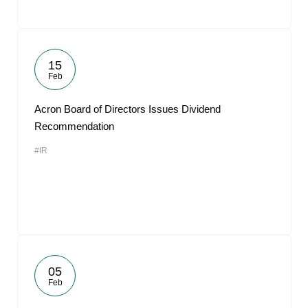
15
Feb
Acron Board of Directors Issues Dividend
Recommendation
#IR
05
Feb