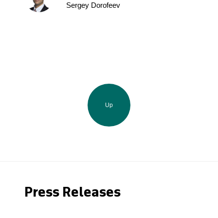
Sergey Dorofeev
Up
Press Releases