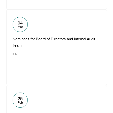
04
Mar
Nominees for Board of Directors and Internal Audit
Team
#IR
25
Feb