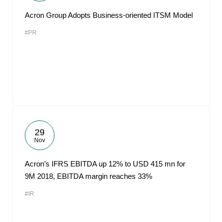
Acron Group Adopts Business-oriented ITSM Model
#PR
29
Nov
Acron’s IFRS EBITDA up 12% to USD 415 mn for
9M 2018, EBITDA margin reaches 33%
#IR