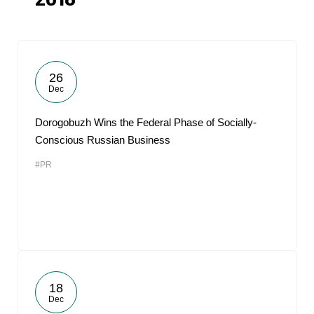
2018
26
Dec
Dorogobuzh Wins the Federal Phase of Socially-
Conscious Russian Business
#PR
18
Dec