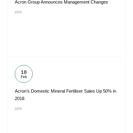
Acron Group Announces Management Changes
#PR
18
Feb
Acron’s Domestic Mineral Fertiliser Sales Up 50% in
2018
#PR