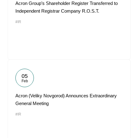
Acron Group’s Shareholder Register Transferred to
Independent Registrar Company R.O.S.T.
#IR
05
Feb
Acron (Veliky Novgorod) Announces Extraordinary
General Meeting
#IR