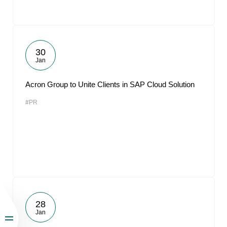
30
Jan
Acron Group to Unite Clients in SAP Cloud Solution
#PR
28
Jan