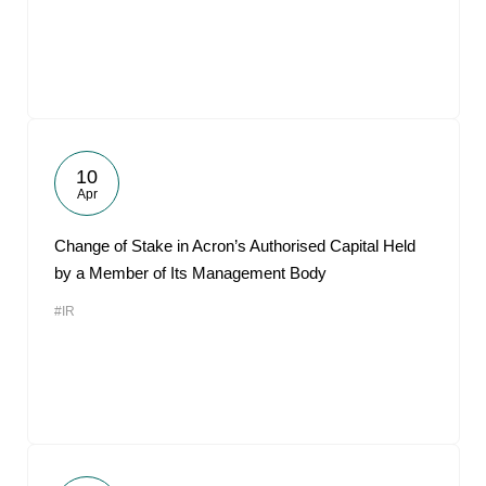
10
Apr
Change of Stake in Acron’s Authorised Capital Held
by a Member of Its Management Body
#IR