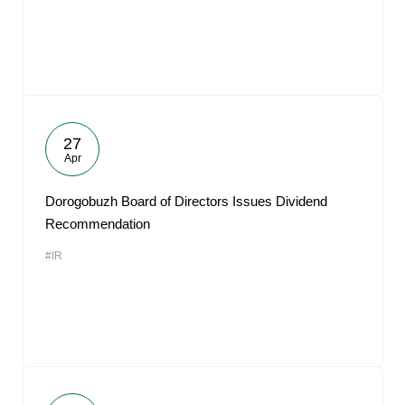
27
Apr
Dorogobuzh Board of Directors Issues Dividend
Recommendation
#IR