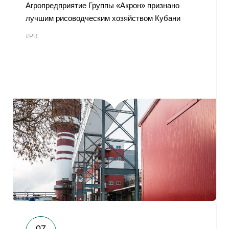
Агропредприятие Группы «Акрон» признано
лучшим рисоводческим хозяйством Кубани
#PR
07