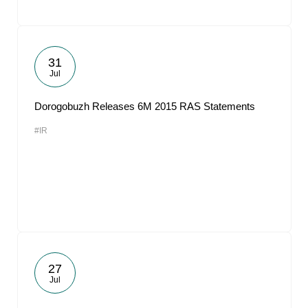
31
Jul
Dorogobuzh Releases 6M 2015 RAS Statements
#IR
27
Jul