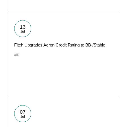
13
Jul
Fitch Upgrades Acron Credit Rating to BB-/Stable
#IR
07
Jul