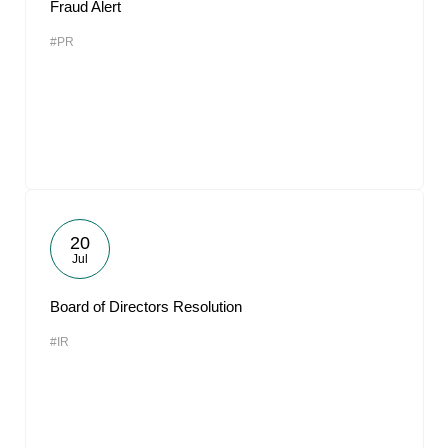
Fraud Alert
#PR
20
Jul
Board of Directors Resolution
#IR