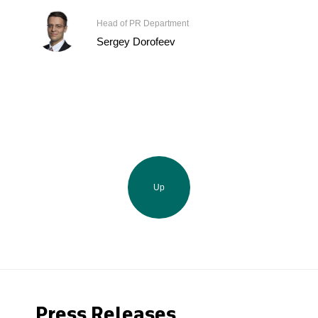
Head of PR Department
Sergey Dorofeev
Up
Press Releases