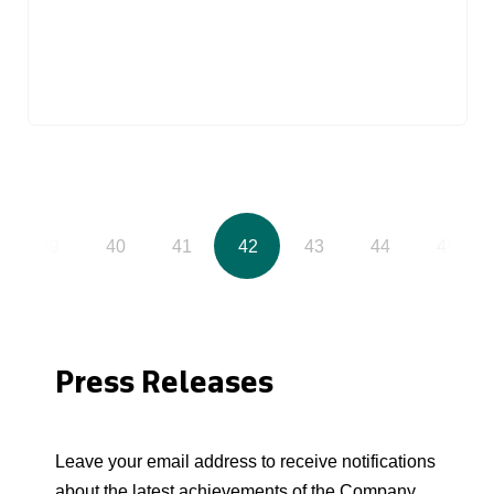
39
40
41
42
43
44
45
Press Releases
Leave your email address to receive notifications
about the latest achievements of the Company