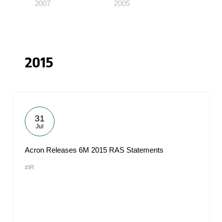
2007
2005
2015
31
Jul
Acron Releases 6M 2015 RAS Statements
#IR