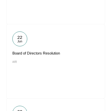
22
Jun
Board of Directors Resolution
#IR