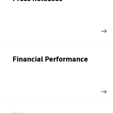
Financial Performance
Search