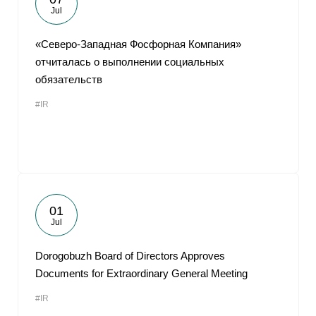
Jul
«Северо-Западная Фосфорная Компания»
отчиталась о выполнении социальных
обязательств
#IR
01
Jul
Dorogobuzh Board of Directors Approves
Documents for Extraordinary General Meeting
#IR