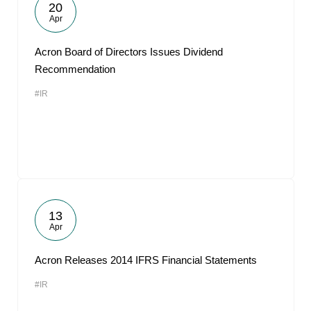
20
Apr
Acron Board of Directors Issues Dividend
Recommendation
#IR
13
Apr
Acron Releases 2014 IFRS Financial Statements
#IR