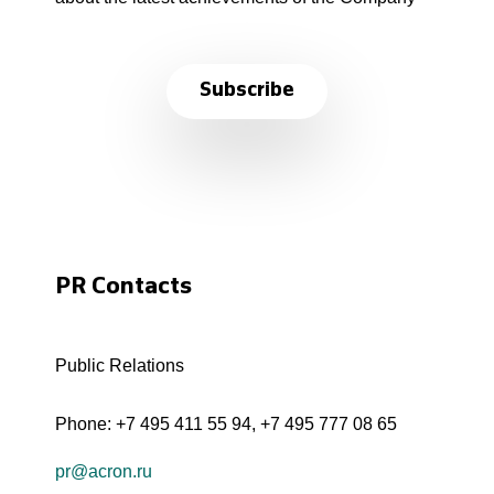
Subscribe
PR Contacts
Public Relations
Phone:
+7 495 411 55 94
,
+7 495 777 08 65
pr@acron.ru