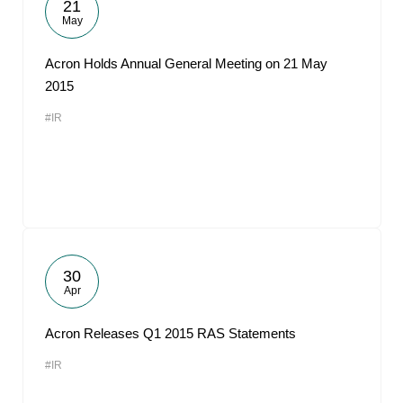
21
May
Acron Holds Annual General Meeting on 21 May
2015
#IR
30
Apr
Acron Releases Q1 2015 RAS Statements
#IR