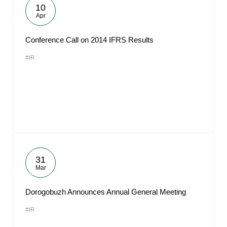
10
Apr
Conference Call on 2014 IFRS Results
#IR
31
Mar
Dorogobuzh Announces Annual General Meeting
#IR