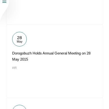
28
May
Dorogobuzh Holds Annual General Meeting on 28
May 2015
#IR