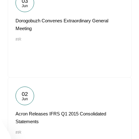
03
Jun
Dorogobuzh Convenes Extraordinary General
Meeting
#IR
02
Jun
Acron Releases IFRS Q1 2015 Consolidated
Statements
#IR