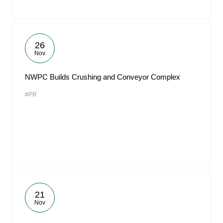
26
Nov
NWPC Builds Crushing and Conveyor Complex
#PR
21
Nov