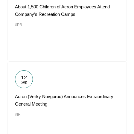
About 1,500 Children of Acron Employees Attend
Company’s Recreation Camps
#PR
12
Sep
Acron (Veliky Novgorod) Announces Extraordinary
General Meeting
#IR