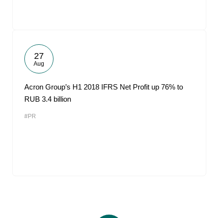
27
Aug
Acron Group’s H1 2018 IFRS Net Profit up 76% to
RUB 3.4 billion
#PR