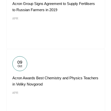
Acron Group Signs Agreement to Supply Fertilisers
to Russian Farmers in 2019
#PR
09
Oct
Acron Awards Best Chemistry and Physics Teachers
in Veliky Novgorod
#PR