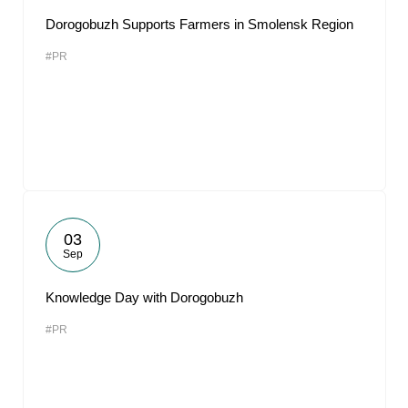
Dorogobuzh Supports Farmers in Smolensk Region
#PR
03
Sep
Knowledge Day with Dorogobuzh
#PR