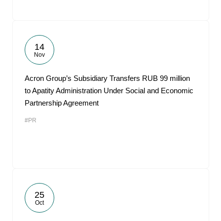
14
Nov
Acron Group’s Subsidiary Transfers RUB 99 million
to Apatity Administration Under Social and Economic
Partnership Agreement
#PR
25
Oct