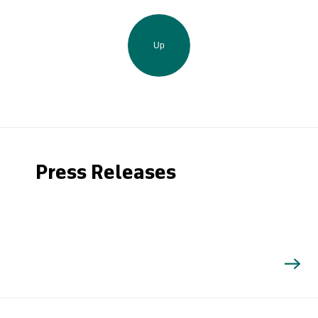
Up
Press Releases