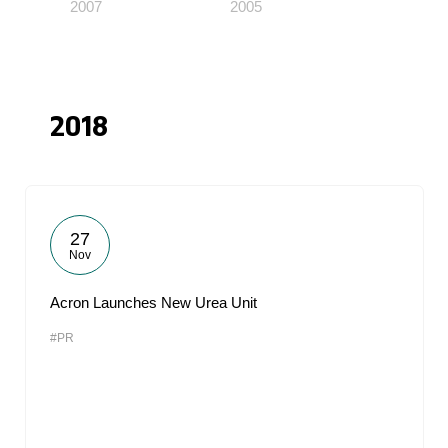
2007
2005
2018
27
Nov
Acron Launches New Urea Unit
#PR