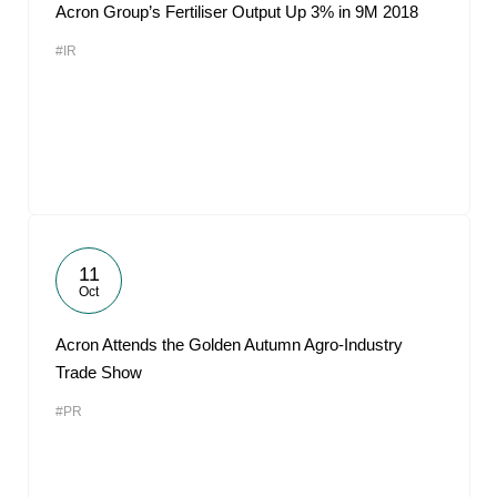
Acron Group’s Fertiliser Output Up 3% in 9M 2018
#IR
11
Oct
Acron Attends the Golden Autumn Agro-Industry
Trade Show
#PR