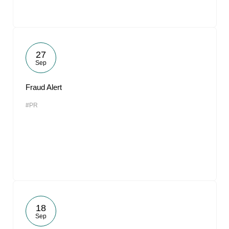
27
Sep
Fraud Alert
#PR
18
Sep