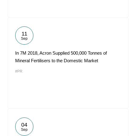
11
Sep
In 7M 2018, Acron Supplied 500,000 Tonnes of
Mineral Fertilisers to the Domestic Market
#PR
04
Sep