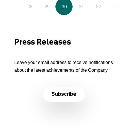
27
28
29
30
31
32
33
Press Releases
Leave your email address to receive notifications
about the latest achievements of the Company
Subscribe