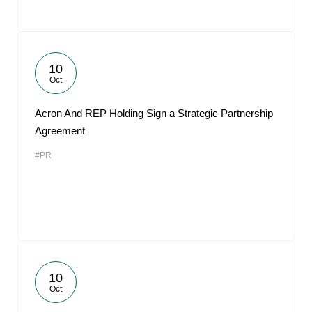
10
Oct
Acron And REP Holding Sign a Strategic Partnership
Agreement
#PR
10
Oct