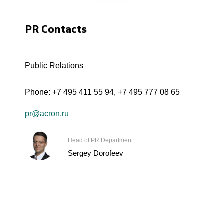
PR Contacts
Public Relations
Phone:
+7 495 411 55 94
,
+7 495 777 08 65
pr@acron.ru
Head of PR Department
Sergey Dorofeev