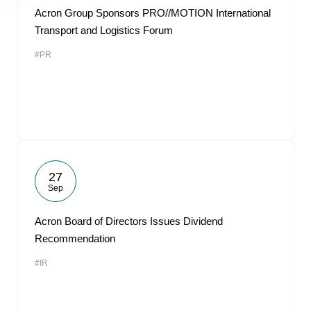
Acron Group Sponsors PRO//MOTION International
Transport and Logistics Forum
#PR
27
Sep
Acron Board of Directors Issues Dividend
Recommendation
#IR