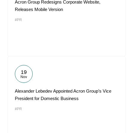
Acron Group Redesigns Corporate Website,
Releases Mobile Version
#PR
19
Nov
Alexander Lebedev Appointed Acron Group’s Vice
President for Domestic Business
#PR