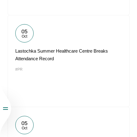
05
Oct
Lastochka Summer Healthcare Centre Breaks
Attendance Record
#PR
05
Oct