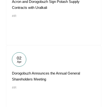
Acron and Dorogobuzh Sign Potash Supply
Contracts with Uralkali
#IR
02
Apr
Dorogobuzh Announces the Annual General
Shareholders Meeting
#IR