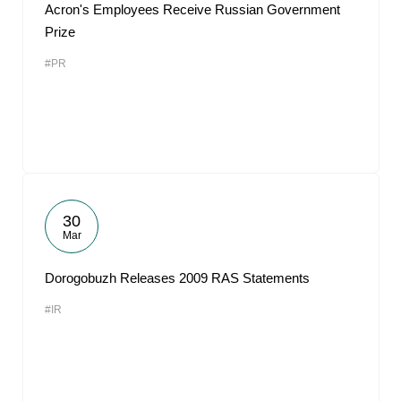
Acron's Employees Receive Russian Government
Prize
#PR
30
Mar
Dorogobuzh Releases 2009 RAS Statements
#IR