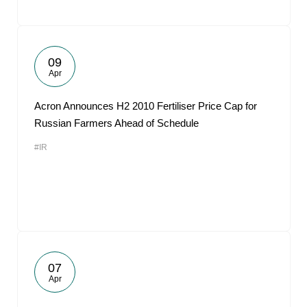
09
Apr
Acron Announces H2 2010 Fertiliser Price Cap for
Russian Farmers Ahead of Schedule
#IR
07
Apr