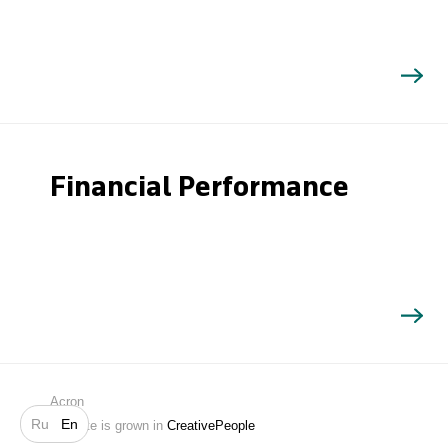
Financial Performance
Search
Acron
Ru
En
Website is grown in
CreativePeople