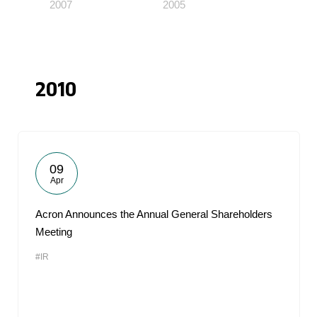
2007
2005
2010
09
Apr
Acron Announces the Annual General Shareholders
Meeting
#IR