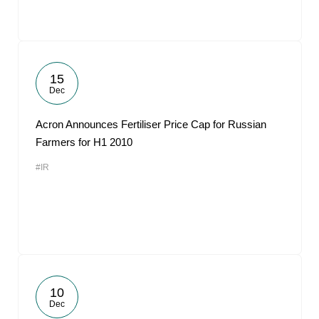
15
Dec
Acron Announces Fertiliser Price Cap for Russian
Farmers for H1 2010
#IR
10
Dec