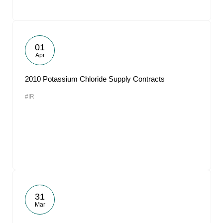
01
Apr
2010 Potassium Chloride Supply Contracts
#IR
31
Mar