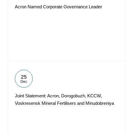
Acron Named Corporate Governance Leader
25
Dec
Joint Statement: Acron, Dorogobuzh, KCCW,
Voskresensk Mineral Fertilisers and Minudobreniya