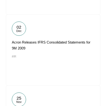
02
Dec
Acron Releases IFRS Consolidated Statements for
9M 2009
#IR
25
Nov