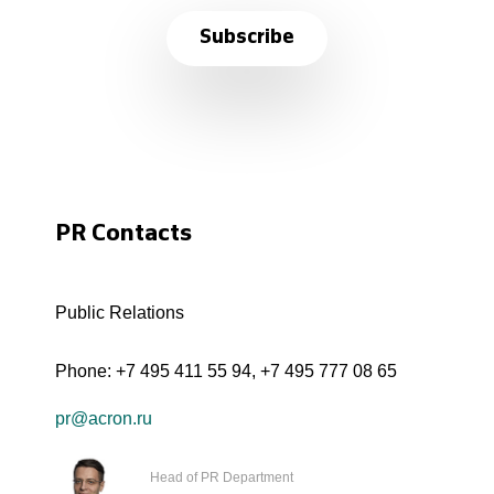
Subscribe
PR Contacts
Public Relations
Phone:
+7 495 411 55 94
,
+7 495 777 08 65
pr@acron.ru
Head of PR Department