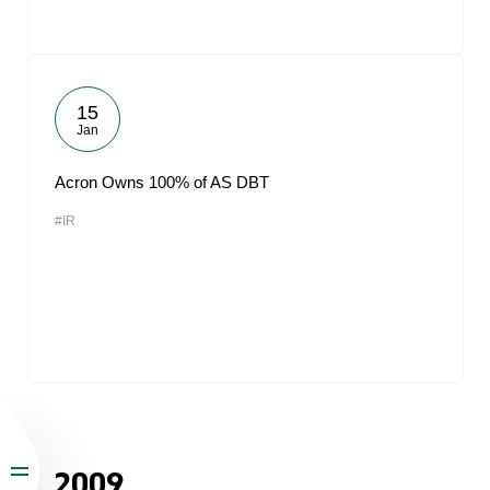
15
Jan
Acron Owns 100% of AS DBT
#IR
2009