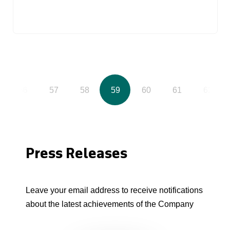
56
57
58
59
60
61
62
Press Releases
Leave your email address to receive notifications
about the latest achievements of the Company