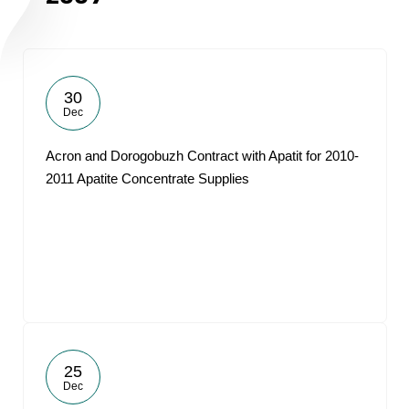
30
Dec
Acron and Dorogobuzh Contract with Apatit for 2010-
2011 Apatite Concentrate Supplies
25
Dec