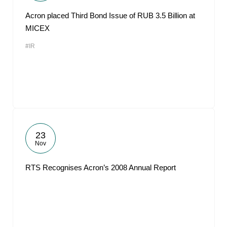
Acron placed Third Bond Issue of RUB 3.5 Billion at
MICEX
#IR
23
Nov
RTS Recognises Acron’s 2008 Annual Report