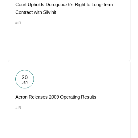
Court Upholds Dorogobuzh’s Right to Long-Term
Contract with Silvinit
#IR
20
Jan
Acron Releases 2009 Operating Results
#IR