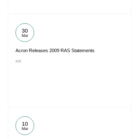
30
Mar
Acron Releases 2009 RAS Statements
#IR
10
Mar