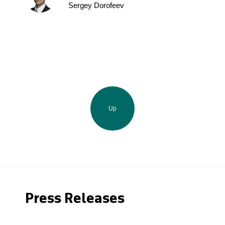
Sergey Dorofeev
Up
Press Releases