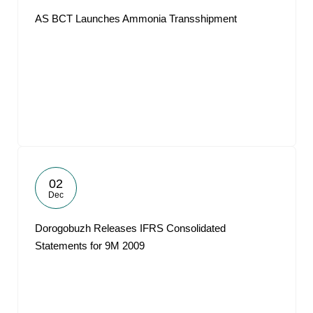
AS BCT Launches Ammonia Transshipment
02
Dec
Dorogobuzh Releases IFRS Consolidated
Statements for 9M 2009