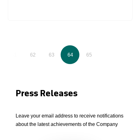
61
62
63
64
65
Press Releases
Leave your email address to receive notifications
about the latest achievements of the Company