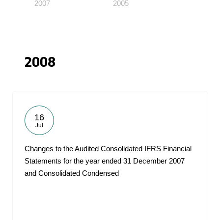
2007
2005
2008
16
Jul
Changes to the Audited Consolidated IFRS Financial
Statements for the year ended 31 December 2007
and Consolidated Condensed