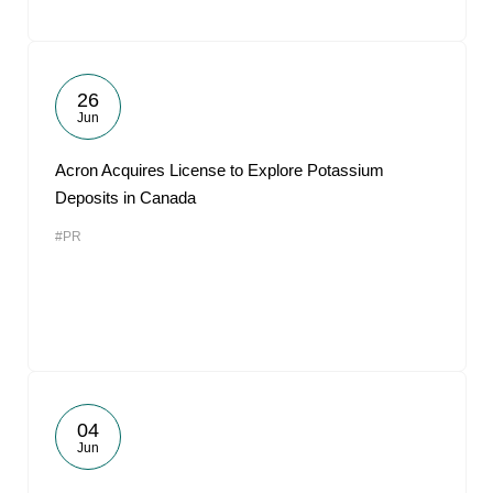
26
Jun
Acron Acquires License to Explore Potassium
Deposits in Canada
#PR
04
Jun