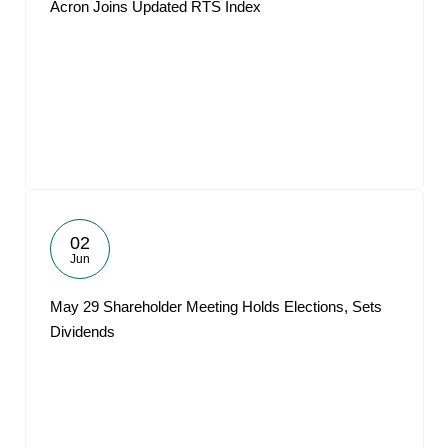
Acron Joins Updated RTS Index
02
Jun
May 29 Shareholder Meeting Holds Elections, Sets
Dividends