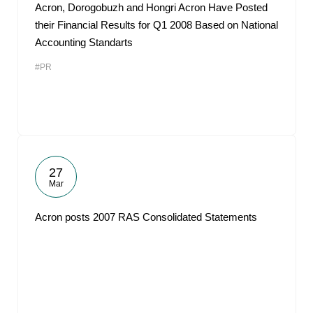
Acron, Dorogobuzh and Hongri Acron Have Posted
their Financial Results for Q1 2008 Based on National
Accounting Standarts
#PR
27
Mar
Acron posts 2007 RAS Consolidated Statements