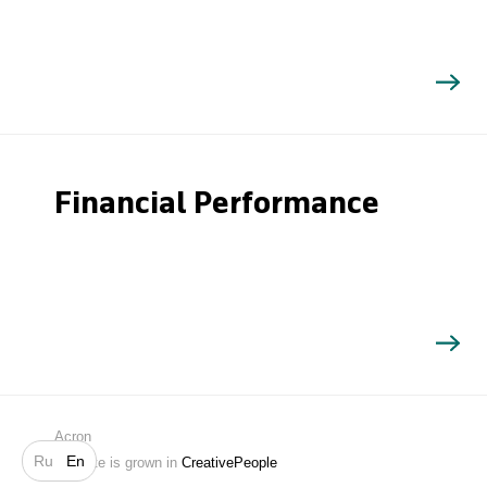
Financial Performance
Search
Acron
Ru
En
Website is grown in
CreativePeople