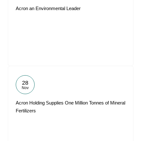
Acron an Environmental Leader
28
Nov
Acron Holding Supplies One Million Tonnes of Mineral
Fertilizers