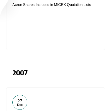
Acron Shares Included in MICEX Quotation Lists
2007
27
Dec