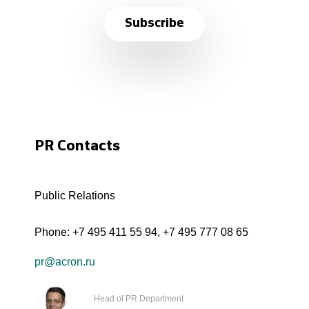
Subscribe
PR Contacts
Public Relations
Phone:
+7 495 411 55 94
,
+7 495 777 08 65
pr@acron.ru
Head of PR Department