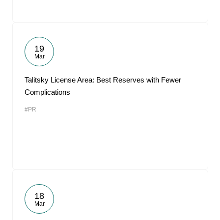
19
Mar
Talitsky License Area: Best Reserves with Fewer
Complications
#PR
18
Mar