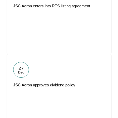
JSC Acron enters into RTS listing agreement
27
Dec
JSC Acron approves dividend policy