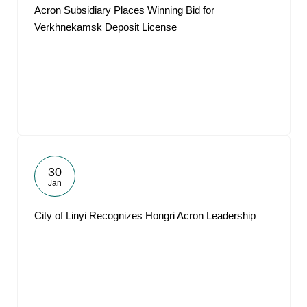
Acron Subsidiary Places Winning Bid for
Verkhnekamsk Deposit License
30
Jan
City of Linyi Recognizes Hongri Acron Leadership