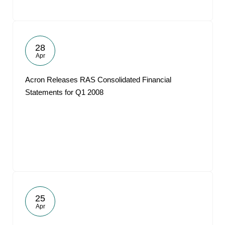
28
Apr
Acron Releases RAS Consolidated Financial
Statements for Q1 2008
25
Apr