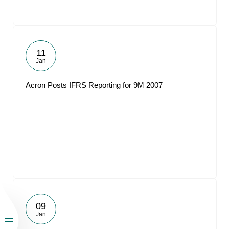
11
Jan
Acron Posts IFRS Reporting for 9M 2007
09
Jan