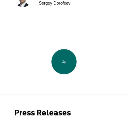
Sergey Dorofeev
Up
Press Releases