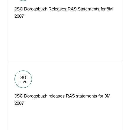
JSC Dorogobuzh Releases RAS Statements for 9M
2007
30
Oct
JSC Dorogobuzh releases RAS statements for 9M
2007