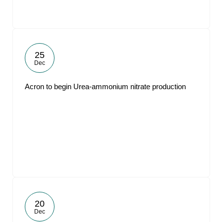
25
Dec
Acron to begin Urea-ammonium nitrate production
20
Dec