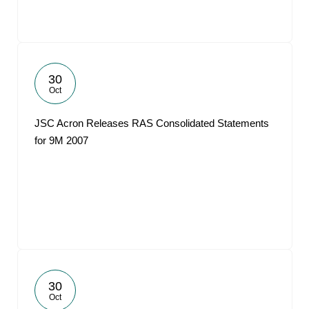
30
Oct
JSC Acron Releases RAS Consolidated Statements
for 9M 2007
30
Oct