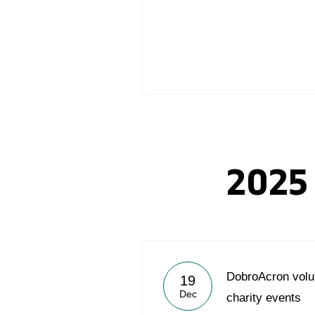
2025
DobroAcron volu
19
Dec
charity events