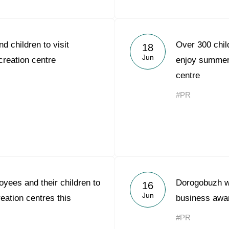
d children to visit
Over 300 chil
18
Jun
reation centre
enjoy summer 
centre
#PR
yees and their children to
Dorogobuzh w
16
Jun
reation centres this
business awa
#PR