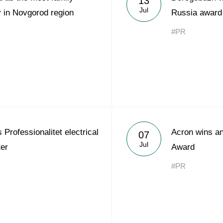
13
Jul
 in Novgorod region
Russia award
#PR
Professionalitet electrical
Acron wins an
07
Jul
ter
Award
#PR