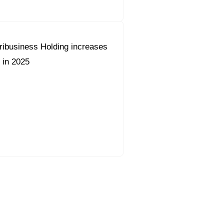
ribusiness Holding increases
 in 2025