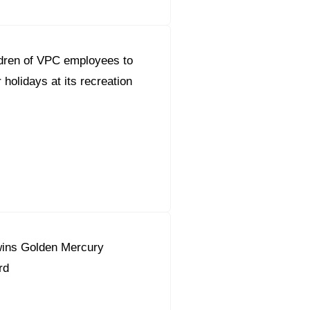
dren of VPC employees to
holidays at its recreation
ins Golden Mercury
rd