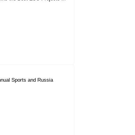
nual Sports and Russia