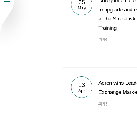
Dorogobuzh alloc
25
May
Newsroom
to upgrade and e
at the Smolensk
Careers
Training
#PR
Contacts
youtube
li
Acron wins Lead
13
Apr
Exchange Marke
#PR