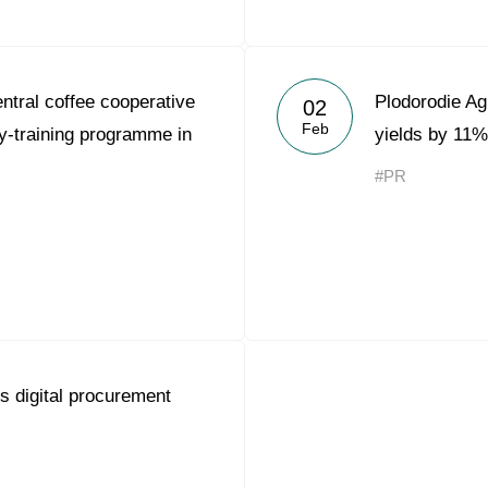
tral coffee cooperative
Plodorodie Ag
02
Feb
-training programme in
yields by 11%
#PR
 digital procurement