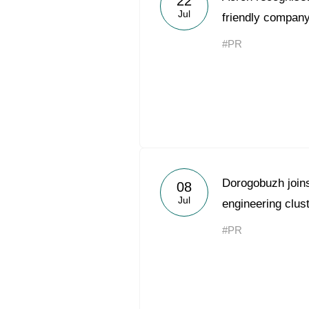
22
Jul
friendly company
#PR
Dorogobuzh joins 
08
Jul
engineering clus
#PR