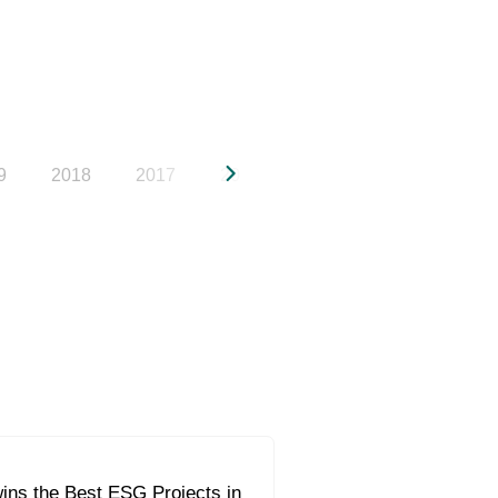
9
2018
2017
2016
2015
2014
20
ins the Best ESG Projects in