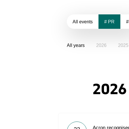
All events
# PR
#
All years
2026
2025
2026
Acron recognised