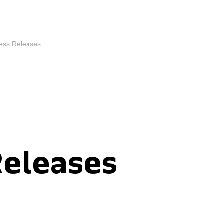
ess Releases
Releases