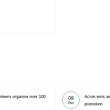
nteers organise over 100
Acron wins aw
08
Dec
promotion