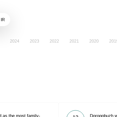
 IR
2024
2023
2022
2021
2020
201
 as the most family-
Dorogobuzh w