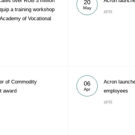
ates over RUB 3 million
Acron launche
20
Acron Argentina S.R.L
May
quip a training workshop
#PR
 Academy of Vocational
Acron Brasil Ltda.
Plodorodie
nkedin
er of Commodity
Acron launche
06
Apr
t award
employees
#PR