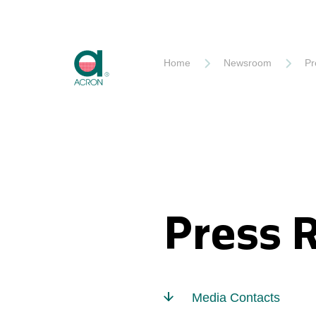
Akron
Home
Newsroom
Pr
Press 
Media Contacts