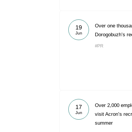
Over one thousan
19
Jun
Dorogobuzh’s rec
#PR
Over 2,000 emplo
17
Jun
visit Acron’s rec
summer