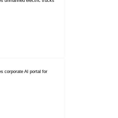
s unmanned electric trucks
s corporate AI portal for