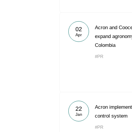
Acron and Coocen
02
Apr
expand agronomy
Colombia
#PR
Acron implements
22
Jan
control system
#PR