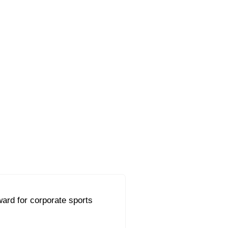
ard for corporate sports