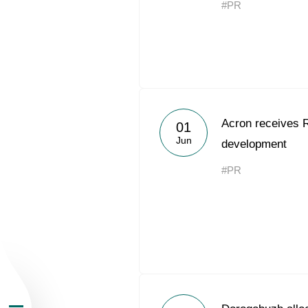
#PR
About the Group
Acron receives 
01
Jun
development
Business Geogra
#PR
Products
Investors
Sustainability