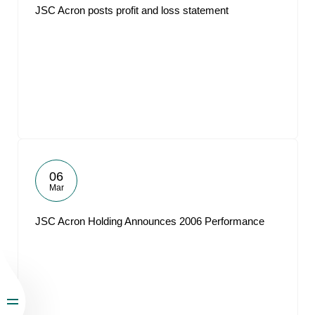
JSC Acron posts profit and loss statement
06
Mar
JSC Acron Holding Announces 2006 Performance