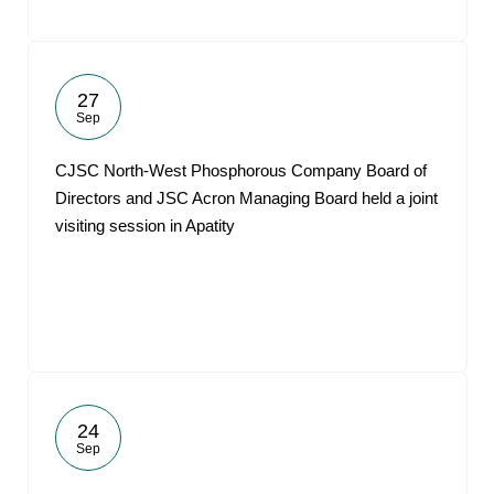
27
Sep
CJSC North-West Phosphorous Company Board of
Directors and JSC Acron Managing Board held a joint
visiting session in Apatity
24
Sep