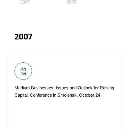
2007
2005
2007
24
Oct
Medium Businesses: Issues and Outlook for Raising
Capital. Conference in Smolensk, October 24