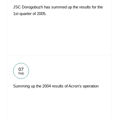
JSC Dorogobuzh has summed up the results for the
1st quarter of 2005.
07
Feb
Summing up the 2004 results of Acron’s operation