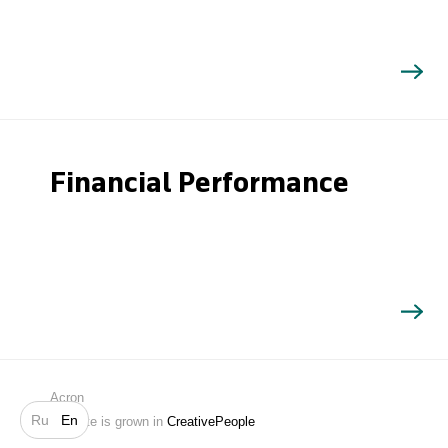
Financial Performance
Search
Acron
Ru
En
Website is grown in
CreativePeople