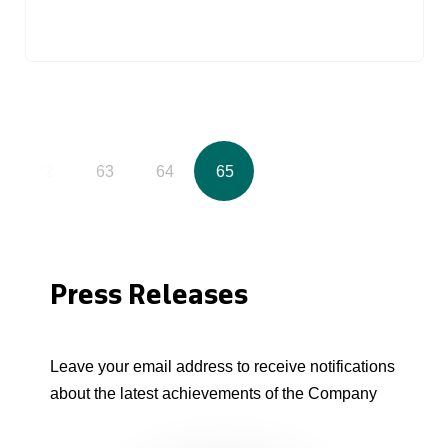
62
63
64
65
Press Releases
Leave your email address to receive notifications
about the latest achievements of the Company