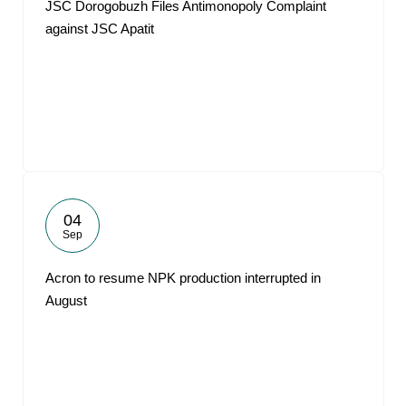
JSC Dorogobuzh Files Antimonopoly Complaint
against JSC Apatit
04
Sep
Acron to resume NPK production interrupted in
August