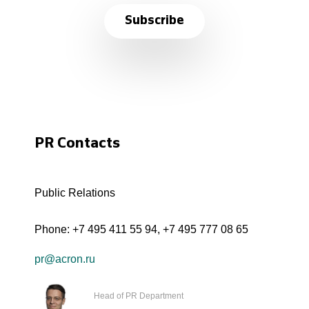
Subscribe
PR Contacts
Public Relations
Phone:
+7 495 411 55 94
,
+7 495 777 08 65
pr@acron.ru
Head of PR Department