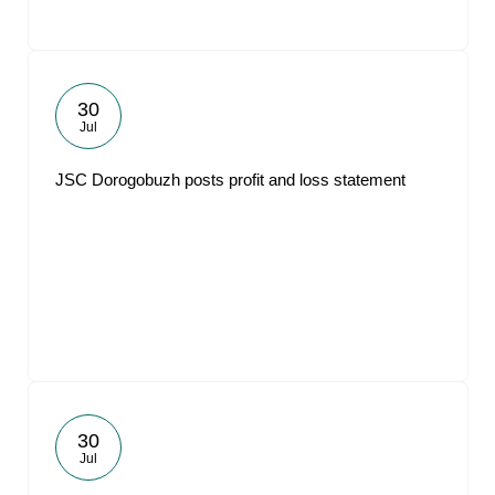
30
Jul
JSC Dorogobuzh posts profit and loss statement
30
Jul