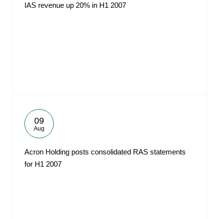
IAS revenue up 20% in H1 2007
09
Aug
Acron Holding posts consolidated RAS statements
for H1 2007