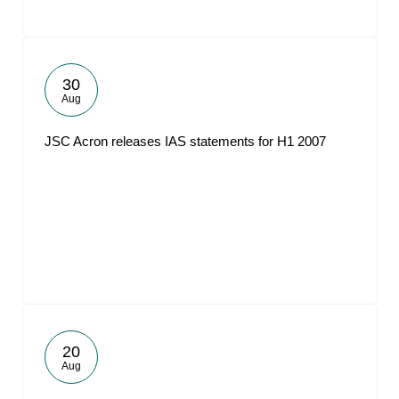
30
Aug
JSC Acron releases IAS statements for H1 2007
20
Aug