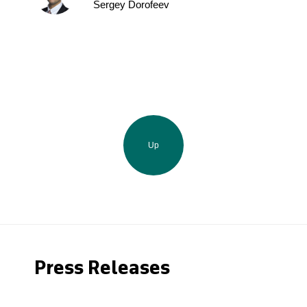
Sergey Dorofeev
Up
Press Releases