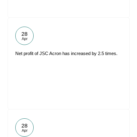
28
Apr
Net profit of JSC Acron has increased by 2.5 times.
28
Apr