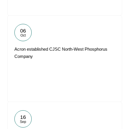
06
Oct
Acron established CJSC North-West Phosphorus
Company
16
Sep