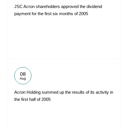
JSC Acron shareholders approved the dividend
payment for the first six months of 2005
08
Aug
Acron Holding summed up the results of its activity in
the first half of 2005