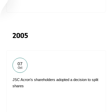
2005
07
Oct
JSC Acron’s shareholders adopted a decision to split
shares