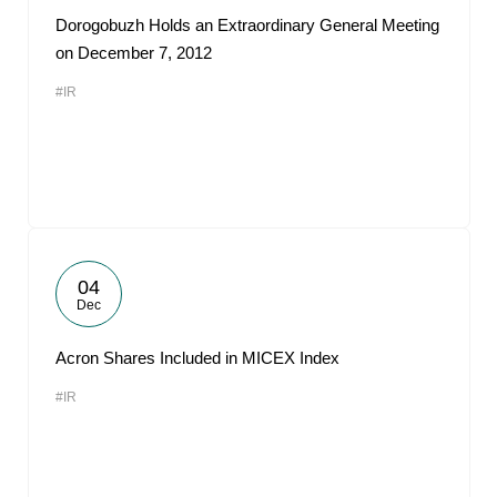
Dorogobuzh Holds an Extraordinary General Meeting
on December 7, 2012
#IR
04
Dec
Acron Shares Included in MICEX Index
#IR