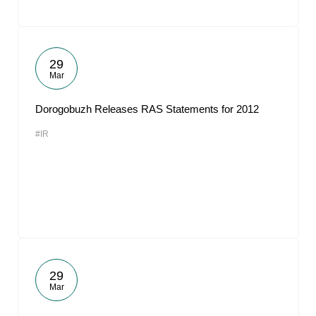
29
Mar
Dorogobuzh Releases RAS Statements for 2012
#IR
29
Mar