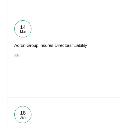
14
Mar
Acron Group Insures Directors’ Liability
#IR
18
Jan