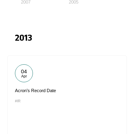
2007
2005
2013
04
Apr
Acron’s Record Date
#IR