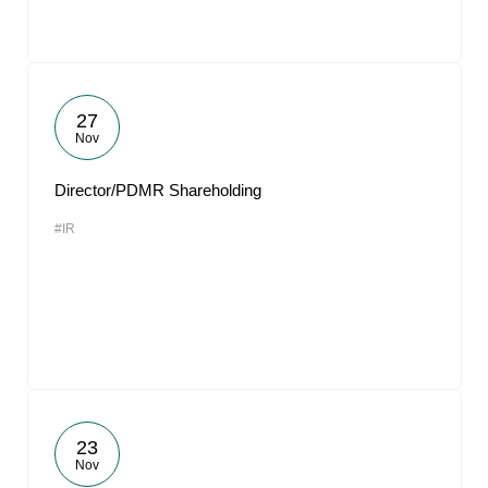
27
Nov
Director/PDMR Shareholding
#IR
23
Nov