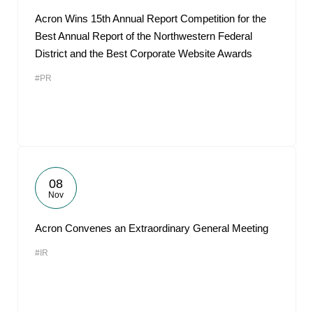
Acron Wins 15th Annual Report Competition for the
Best Annual Report of the Northwestern Federal
District and the Best Corporate Website Awards
#PR
08
Nov
Acron Convenes an Extraordinary General Meeting
#IR