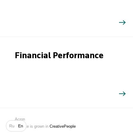
Financial Performance
Search
Acron
Ru
En
Website is grown in
CreativePeople