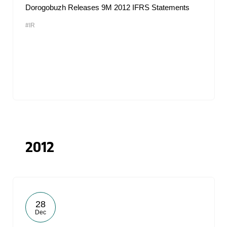
Dorogobuzh Releases 9M 2012 IFRS Statements
#IR
2012
28
Dec