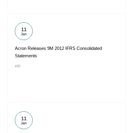
11
Jan
Acron Releases 9M 2012 IFRS Consolidated
Statements
#IR
11
Jan