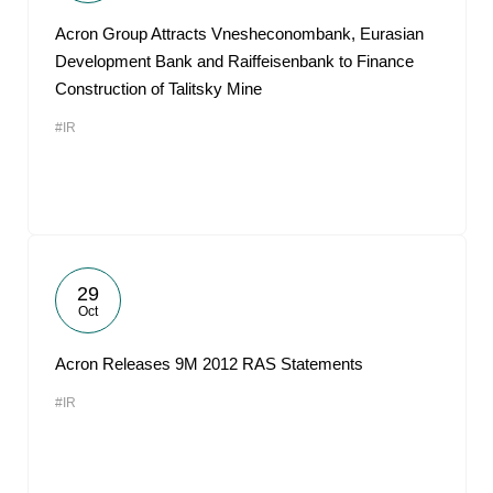
Acron Group Attracts Vnesheconombank, Eurasian
Development Bank and Raiffeisenbank to Finance
Construction of Talitsky Mine
#IR
29
Oct
Acron Releases 9M 2012 RAS Statements
#IR