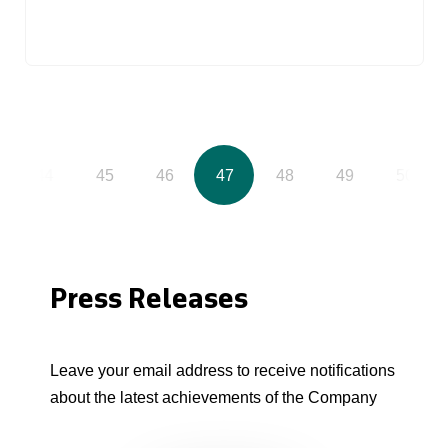
44
45
46
47
48
49
50
Press Releases
Leave your email address to receive notifications
about the latest achievements of the Company