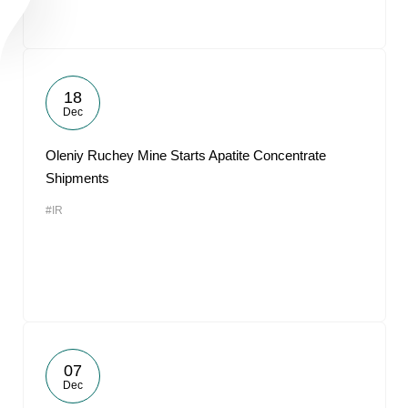
18
Dec
Oleniy Ruchey Mine Starts Apatite Concentrate
Shipments
#IR
07
Dec