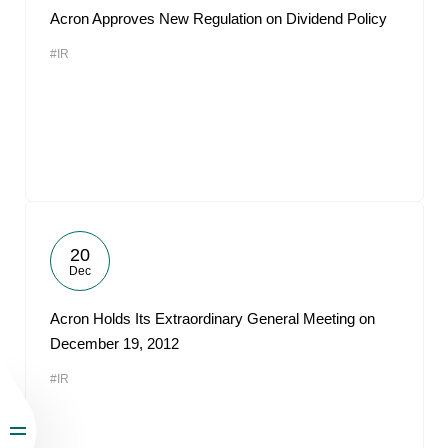
Acron Approves New Regulation on Dividend Policy
#IR
20
Dec
Acron Holds Its Extraordinary General Meeting on
December 19, 2012
#IR