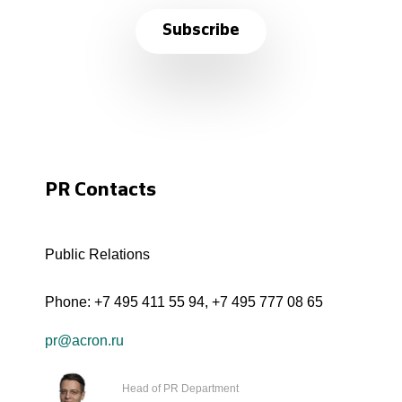
Subscribe
PR Contacts
Public Relations
Phone:
+7 495 411 55 94
,
+7 495 777 08 65
pr@acron.ru
Head of PR Department