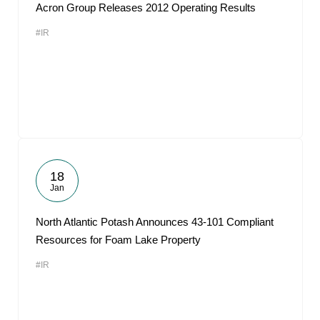
Acron Group Releases 2012 Operating Results
#IR
18
Jan
North Atlantic Potash Announces 43-101 Compliant
Resources for Foam Lake Property
#IR