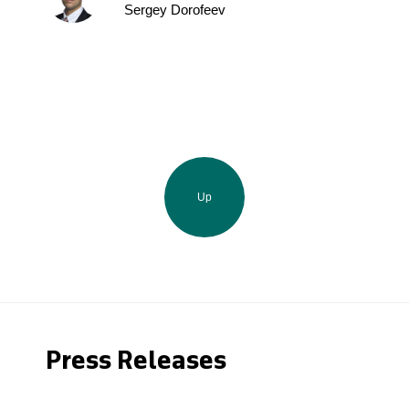
Sergey Dorofeev
Up
Press Releases