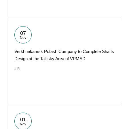
07
Nov
Verkhnekamsk Potash Company to Complete Shafts
Design at the Talitsky Area of VPMSD
#IR
01
Nov