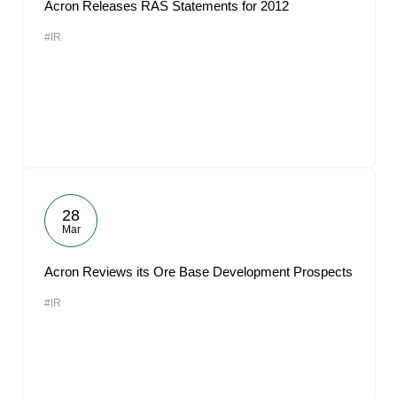
Acron Releases RAS Statements for 2012
#IR
28
Mar
Acron Reviews its Ore Base Development Prospects
#IR