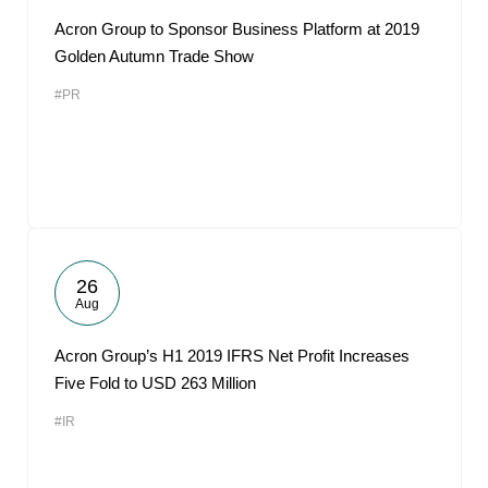
Acron Group to Sponsor Business Platform at 2019
Golden Autumn Trade Show
#PR
26
Aug
Acron Group’s H1 2019 IFRS Net Profit Increases
Five Fold to USD 263 Million
#IR