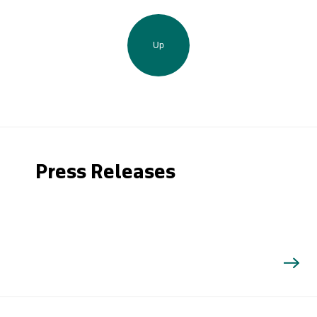
Up
Press Releases