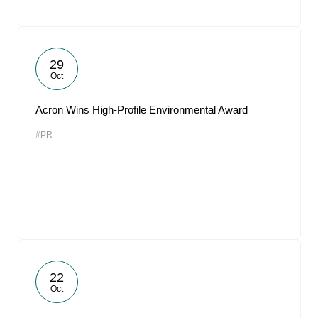
29
Oct
Acron Wins High-Profile Environmental Award
#PR
22
Oct