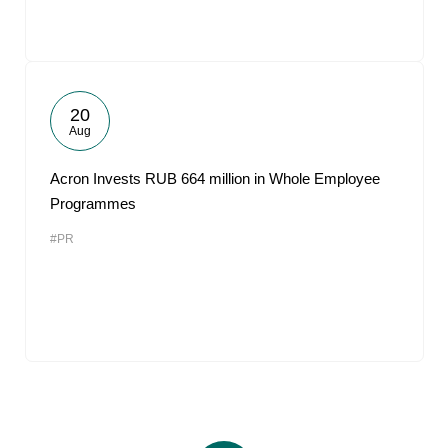
20
Aug
Acron Invests RUB 664 million in Whole Employee
Programmes
#PR