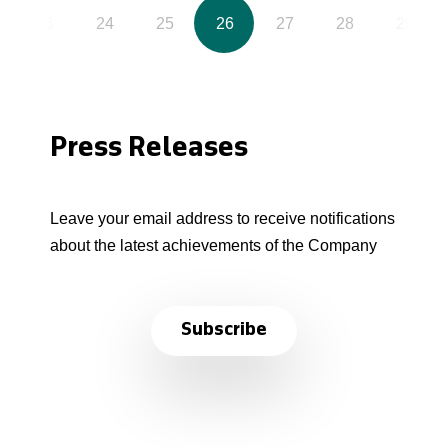
23
24
25
26
27
28
29
Press Releases
Leave your email address to receive notifications
about the latest achievements of the Company
Subscribe