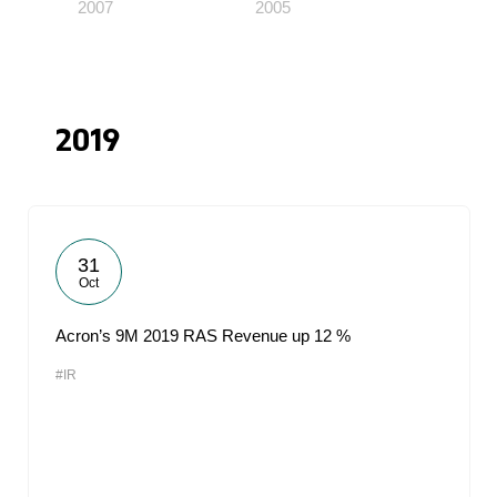
2007
2005
2019
31
Oct
Acron’s 9M 2019 RAS Revenue up 12 %
#IR