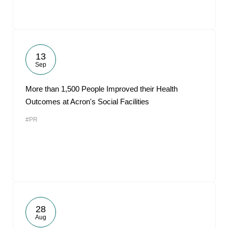
13
Sep
More than 1,500 People Improved their Health
Outcomes at Acron's Social Facilities
#PR
28
Aug