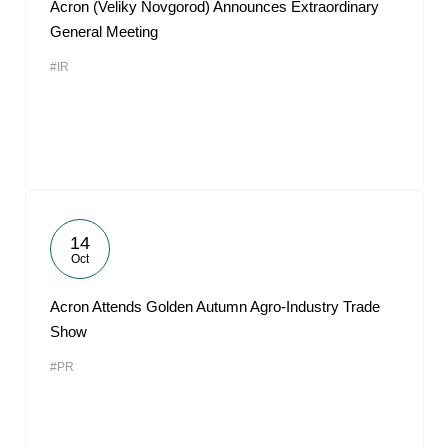
Acron (Veliky Novgorod) Announces Extraordinary
General Meeting
#IR
14
Oct
Acron Attends Golden Autumn Agro-Industry Trade
Show
#PR