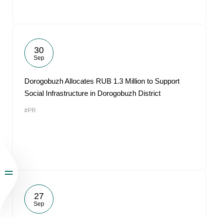
30
Sep
Dorogobuzh Allocates RUB 1.3 Million to Support
Social Infrastructure in Dorogobuzh District
#PR
27
Sep