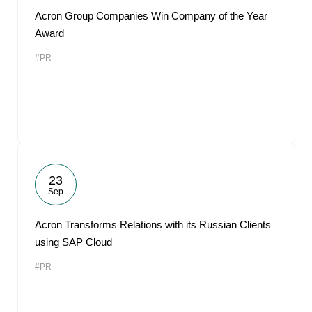
Acron Group Companies Win Company of the Year
Award
#PR
23
Sep
Acron Transforms Relations with its Russian Clients
using SAP Cloud
#PR