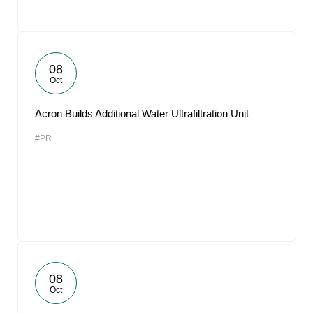
08
Oct
Acron Builds Additional Water Ultrafiltration Unit
#PR
08
Oct