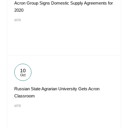
Acron Group Signs Domestic Supply Agreements for
2020
#PR
10
Oct
Russian State Agrarian University Gets Acron
Classroom
#PR