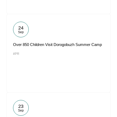
24
Sep
Over 850 Children Visit Dorogobuzh Summer Camp
#PR
23
Sep