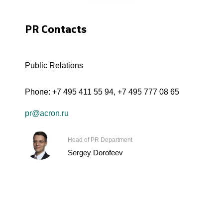
PR Contacts
Public Relations
Phone:
+7 495 411 55 94
,
+7 495 777 08 65
pr@acron.ru
Head of PR Department
Sergey Dorofeev