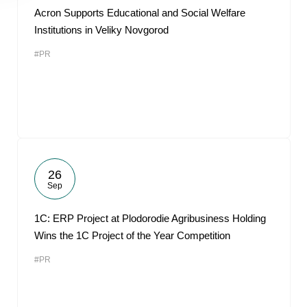
Acron Supports Educational and Social Welfare
Institutions in Veliky Novgorod
#PR
26
Sep
1С: ERP Project at Plodorodie Agribusiness Holding
Wins the 1C Project of the Year Competition
#PR