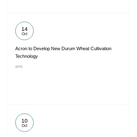
14
Oct
Acron to Develop New Durum Wheat Cultivation
Technology
#PR
10
Oct