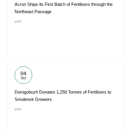
Acron Ships its First Batch of Fertilisers through the
Northeast Passage
#PR
04
Oct
Dorogobuzh Donates 1,250 Tonnes of Fertilisers to
Smolensk Growers
#PR