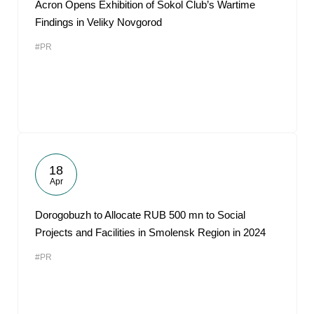
Acron Opens Exhibition of Sokol Club’s Wartime
Findings in Veliky Novgorod
#PR
18
Apr
Dorogobuzh to Allocate RUB 500 mn to Social
Projects and Facilities in Smolensk Region in 2024
#PR