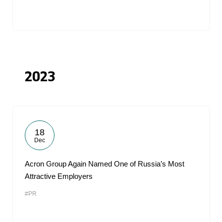
2023
18
Dec
Acron Group Again Named One of Russia’s Most
Attractive Employers
#PR