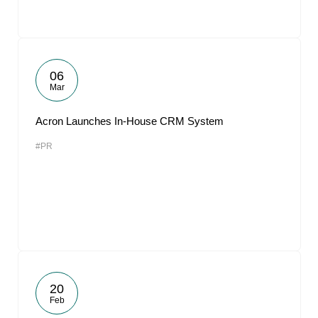
06
Mar
Acron Launches In-House CRM System
#PR
20
Feb