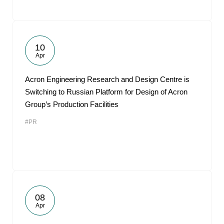
10
Apr
Acron Engineering Research and Design Centre is
Switching to Russian Platform for Design of Acron
Group’s Production Facilities
#PR
08
Apr