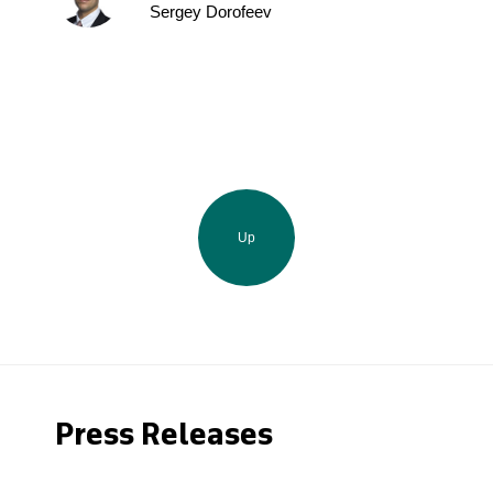
Sergey Dorofeev
Up
Press Releases