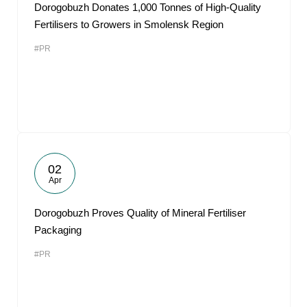
Dorogobuzh Donates 1,000 Tonnes of High-Quality
Fertilisers to Growers in Smolensk Region
#PR
02
Apr
Dorogobuzh Proves Quality of Mineral Fertiliser
Packaging
#PR