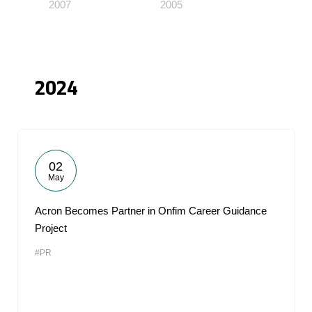
2007
2005
2024
02
May
Acron Becomes Partner in Onfim Career Guidance
Project
#PR