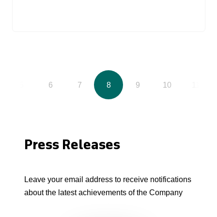
5
6
7
8
9
10
11
Press Releases
Leave your email address to receive notifications
about the latest achievements of the Company