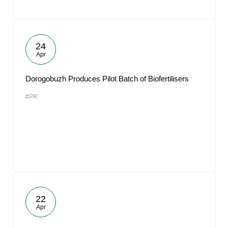
24
Apr
Dorogobuzh Produces Pilot Batch of Biofertilisers
#PR
22
Apr