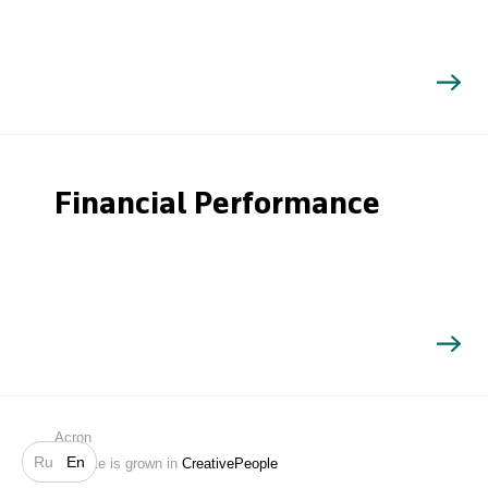
Financial Performance
Search
Acron
Ru
En
Website is grown in
CreativePeople