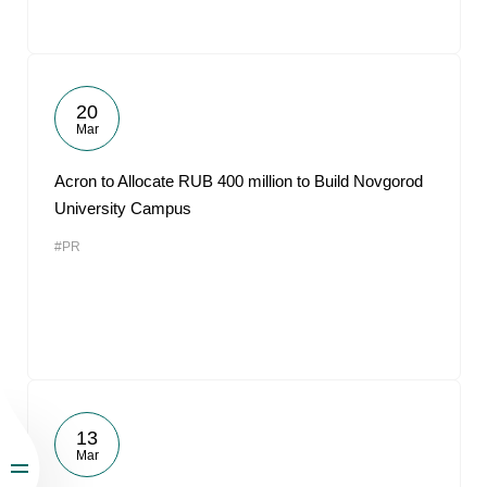
20
Mar
Acron to Allocate RUB 400 million to Build Novgorod
University Campus
#PR
13
Mar