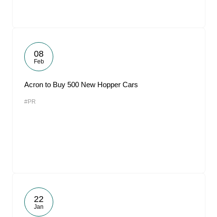
08
Feb
Acron to Buy 500 New Hopper Cars
#PR
22
Jan