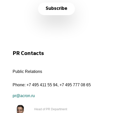
Subscribe
PR Contacts
Public Relations
Phone:
+7 495 411 55 94
,
+7 495 777 08 65
pr@acron.ru
Head of PR Department