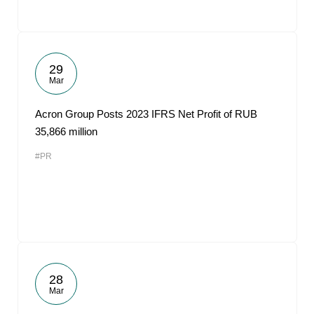
29
Mar
Acron Group Posts 2023 IFRS Net Profit of RUB
35,866 million
#PR
28
Mar