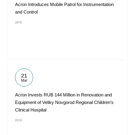
Acron Introduces Mobile Patrol for Instrumentation
and Control
#PR
21
Mar
Acron Invests RUB 144 Million in Renovation and
Equipment of Veliky Novgorod Regional Children’s
Clinical Hospital
#PR