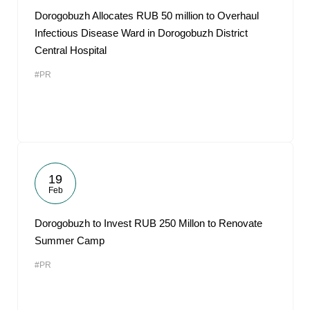
Dorogobuzh Allocates RUB 50 million to Overhaul
Infectious Disease Ward in Dorogobuzh District
Central Hospital
#PR
19
Feb
Dorogobuzh to Invest RUB 250 Millon to Renovate
Summer Camp
#PR