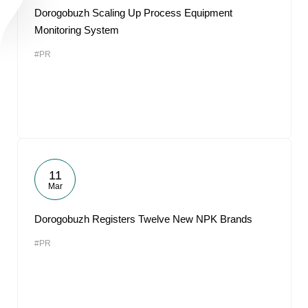
Dorogobuzh Scaling Up Process Equipment
Monitoring System
#PR
11
Mar
Dorogobuzh Registers Twelve New NPK Brands
#PR