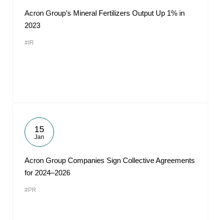
Acron Group’s Mineral Fertilizers Output Up 1% in
2023
#IR
15
Jan
Acron Group Companies Sign Collective Agreements
for 2024–2026
#PR