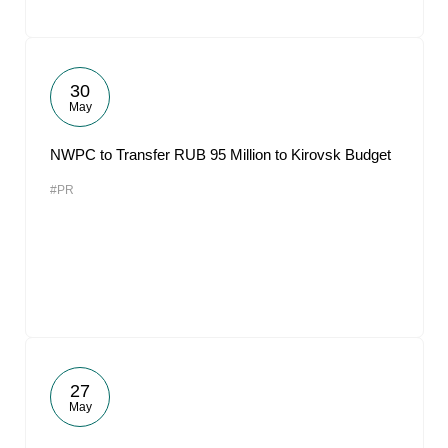
30
May
NWPC to Transfer RUB 95 Million to Kirovsk Budget
#PR
27
May