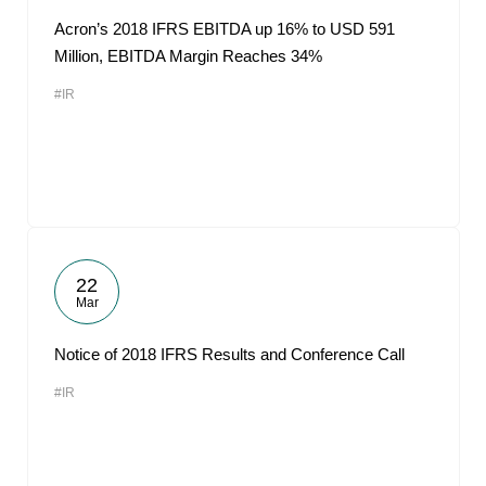
Acron’s 2018 IFRS EBITDA up 16% to USD 591
Million, EBITDA Margin Reaches 34%
#IR
22
Mar
Notice of 2018 IFRS Results and Conference Call
#IR