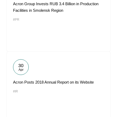
Acron Group Invests RUB 3.4 Billion in Production
Facilities in Smolensk Region
#PR
30
Apr
Acron Posts 2018 Annual Report on its Website
#IR