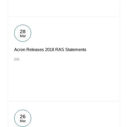
28
Mar
Acron Releases 2018 RAS Statements
#IR
26
Mar