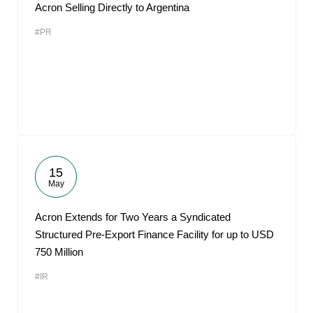
Acron Selling Directly to Argentina
#PR
15
May
Acron Extends for Two Years a Syndicated
Structured Pre-Export Finance Facility for up to USD
750 Million
#IR