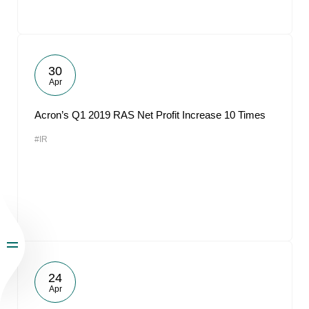
30
Apr
Acron’s Q1 2019 RAS Net Profit Increase 10 Times
#IR
24
Apr