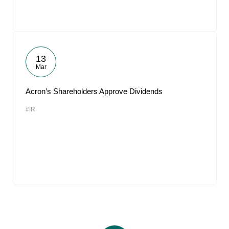
13
Mar
Acron’s Shareholders Approve Dividends
#IR