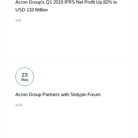
Acron Group’s Q1 2019 IFRS Net Profit Up 82% to
USD 133 Million
#IR
23
May
Acron Group Partners with Stolypin Forum
#PR