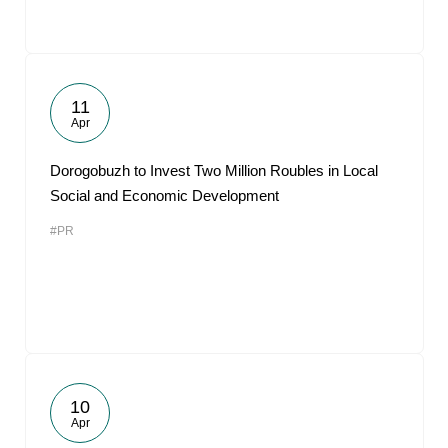
11
Apr
Dorogobuzh to Invest Two Million Roubles in Local
Social and Economic Development
#PR
10
Apr