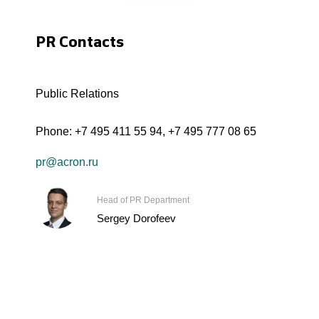
PR Contacts
Public Relations
Phone:
+7 495 411 55 94
,
+7 495 777 08 65
pr@acron.ru
Head of PR Department
Sergey Dorofeev