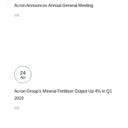
Acron Announces Annual General Meeting
#IR
24
Apr
Acron Group’s Mineral Fertiliser Output Up 4% in Q1
2019
#IR