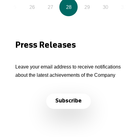
25
26
27
28
29
30
31
Press Releases
Leave your email address to receive notifications
about the latest achievements of the Company
Subscribe