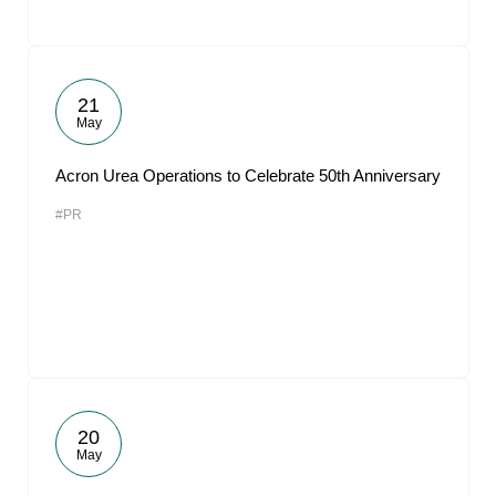
21
May
Acron Urea Operations to Celebrate 50th Anniversary
#PR
20
May