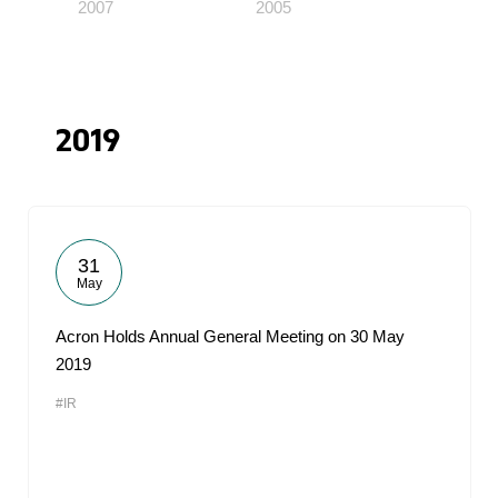
2007
2005
2019
31
May
Acron Holds Annual General Meeting on 30 May
2019
#IR