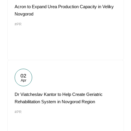
Acron to Expand Urea Production Capacity in Veliky
Novgorod
#PR
02
Apr
Dr Viatcheslav Kantor to Help Create Geriatric
Rehabilitation System in Novgorod Region
#PR