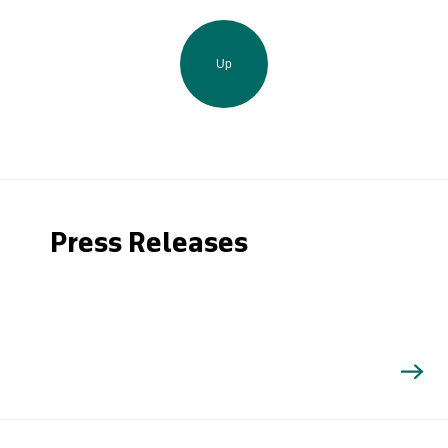
Up
Press Releases