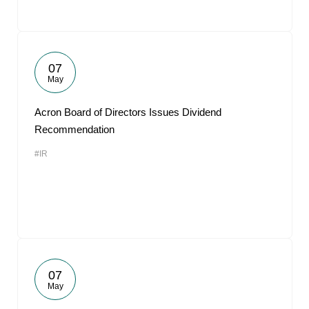
07
May
Acron Board of Directors Issues Dividend
Recommendation
#IR
07
May