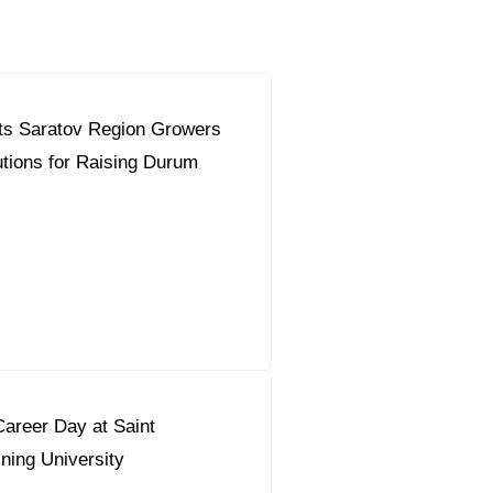
ts Saratov Region Growers
orous Company
e Safety
utions for Raising Durum
orporate Reform
Company
ce
c.
nt Programme
arch and Design Centre
upport
areer Day at Saint
ning University