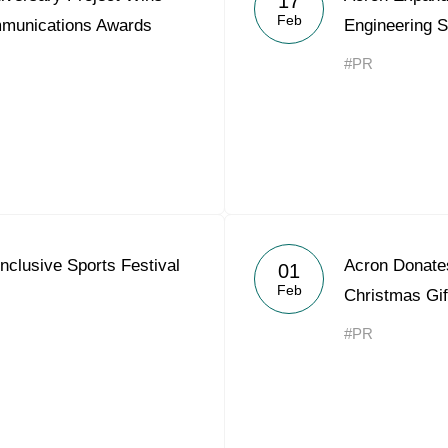
17
Feb
mmunications Awards
Engineering S
#PR
nclusive Sports Festival
Acron Donates
01
Feb
Christmas Gif
#PR