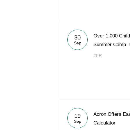
Over 1,000 Child
30
Sep
Summer Camp in
#PR
Acron Offers Eas
19
Sep
Calculator