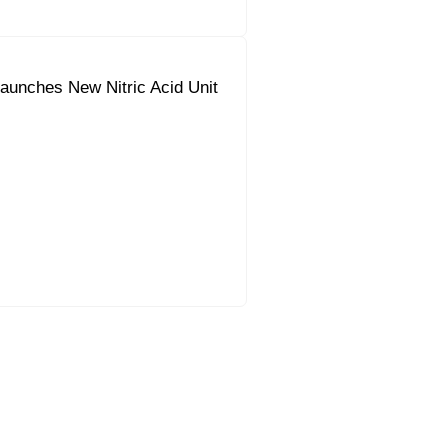
aunches New Nitric Acid Unit