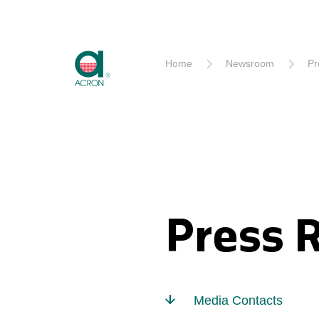
Akron
Home
Newsroom
Pr
Press 
Media Contacts