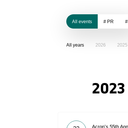
All events
# PR
#
All years
2026
2025
2023
Acron’s 55th Ann