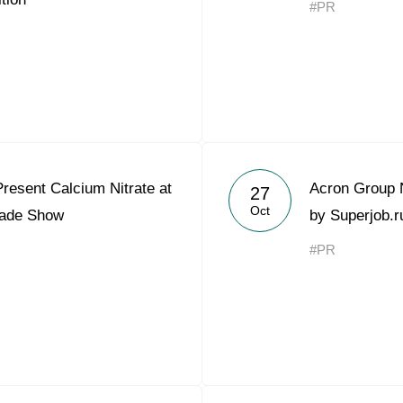
#PR
Acron Argentina S.R.L
Acron Brasil Ltda.
Plodorodie
nkedin
resent Calcium Nitrate at
Acron Group 
27
Oct
rade Show
by Superjob.r
#PR