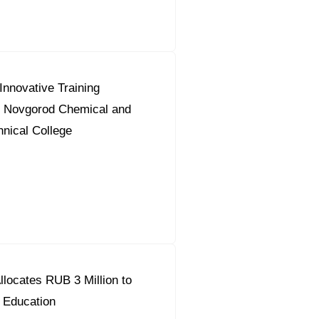
nnovative Training
 Novgorod Chemical and
hnical College
locates RUB 3 Million to
 Education