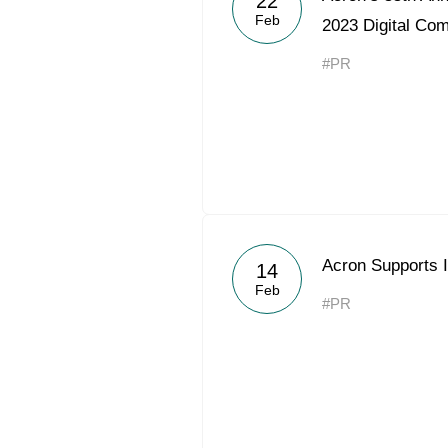
22
Feb
2023 Digital Co
#PR
Acron Supports I
14
Feb
#PR