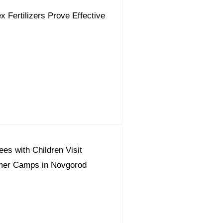
 Fertilizers Prove Effective
es with Children Visit
mer Camps in Novgorod