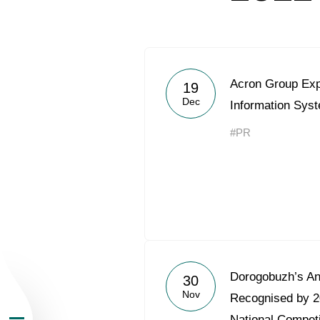
Acron Group Exp
19
Dec
Information Sy
About the Group
#PR
Business Geogra
Products
Investors
Dorogobuzh’s An
30
Nov
Sustainability
Recognised by 2
National Competi