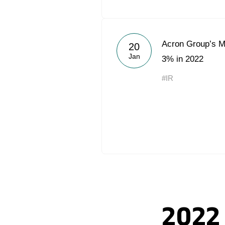
Acron Group’s Mi
20
Jan
3% in 2022
#IR
2022