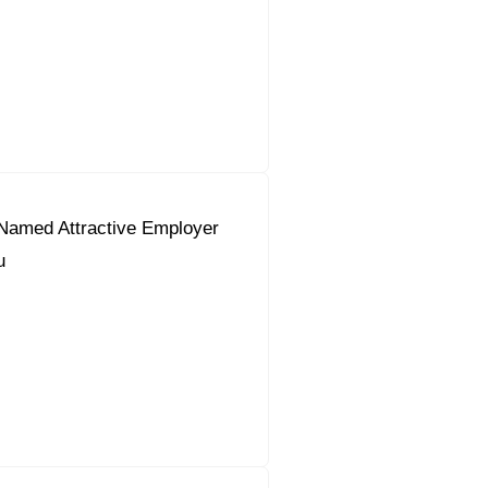
Named Attractive Employer
u