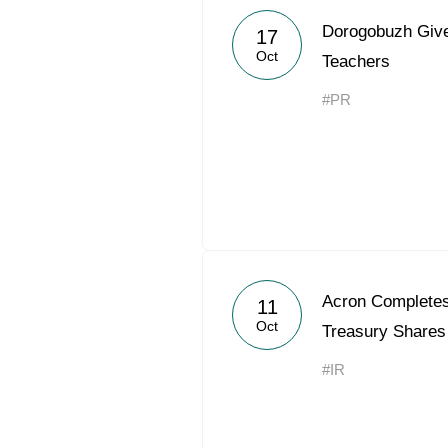
Dorogobuzh Give
17
Oct
Teachers
#PR
Acron Completes 
11
Oct
Treasury Shares
#IR