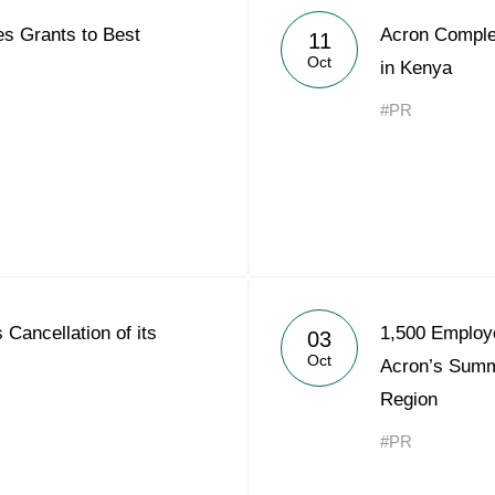
s Grants to Best
Acron Complex
11
Oct
in Kenya
#PR
Cancellation of its
1,500 Employe
03
Oct
Acron’s Sum
Region
#PR