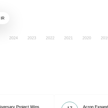
 IR
2024
2023
2022
2021
2020
201
iversary Project Wins
Acron Expands