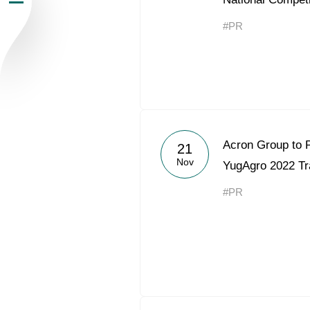
Newsroom
#PR
Careers
Contacts
youtube
li
Acron Group to P
21
Nov
YugAgro 2022 T
#PR