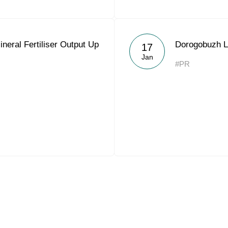
neral Fertiliser Output Up
Dorogobuzh L
17
Jan
#PR