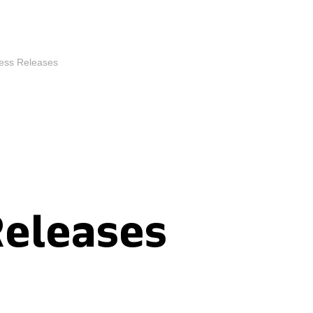
ess Releases
Releases