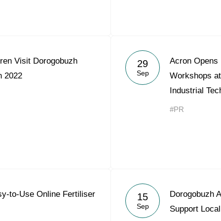
ren Visit Dorogobuzh
Acron Opens I
29
Sep
 2022
Workshops at
Industrial Tec
#PR
y-to-Use Online Fertiliser
Dorogobuzh Al
15
Sep
Support Local