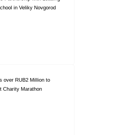
chool in Veliky Novgorod
 over RUB2 Million to
t Charity Marathon