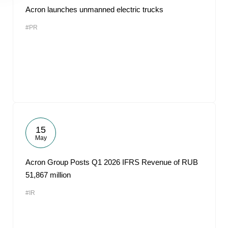
Acron launches unmanned electric trucks
#PR
15
May
Acron Group Posts Q1 2026 IFRS Revenue of RUB
51,867 million
#IR