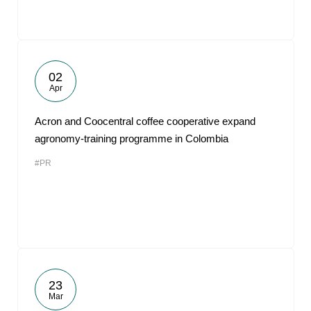
02
Apr
Acron and Coocentral coffee cooperative expand
agronomy-training programme in Colombia
#PR
23
Mar