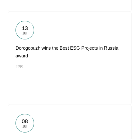
13
Jul
Dorogobuzh wins the Best ESG Projects in Russia
award
#PR
08
Jul