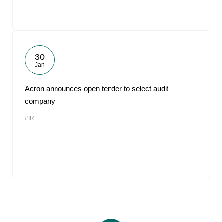
30
Jan
Acron announces open tender to select audit
company
#IR