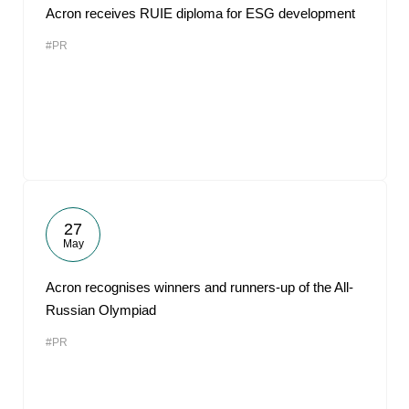
Acron receives RUIE diploma for ESG development
#PR
27
May
Acron recognises winners and runners-up of the All-
Russian Olympiad
#PR