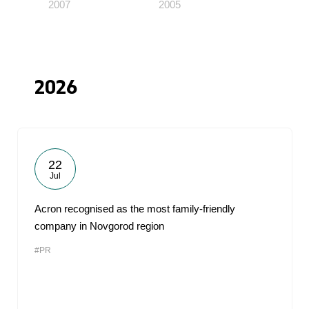
2007
2005
2026
22
Jul
Acron recognised as the most family-friendly
company in Novgorod region
#PR