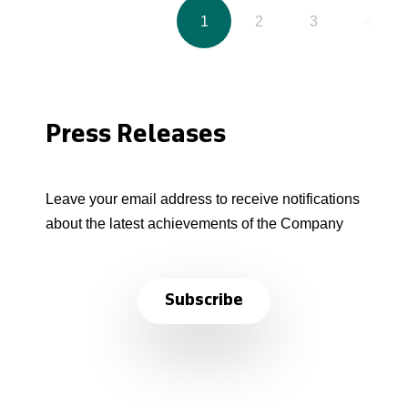
1
2
3
4
Press Releases
Leave your email address to receive notifications
about the latest achievements of the Company
Subscribe