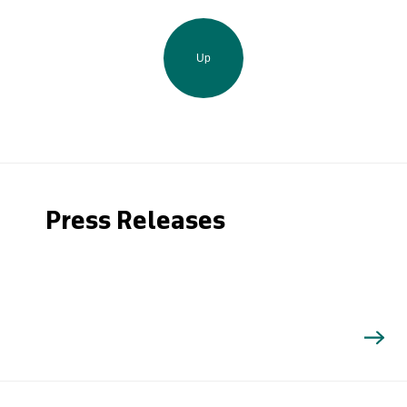
Up
Press Releases