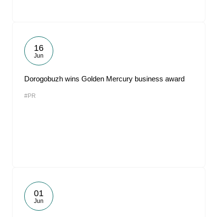
16
Jun
Dorogobuzh wins Golden Mercury business award
#PR
01
Jun