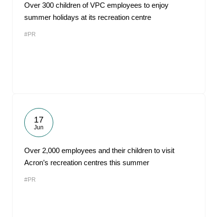
Over 300 children of VPC employees to enjoy
summer holidays at its recreation centre
#PR
17
Jun
Over 2,000 employees and their children to visit
Acron’s recreation centres this summer
#PR