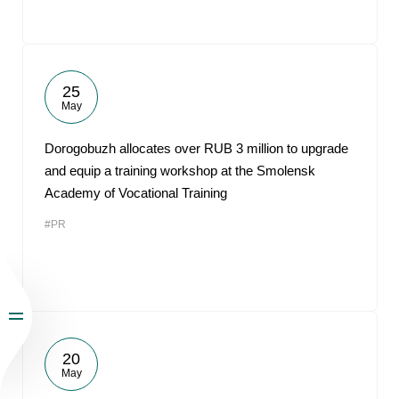
25
May
Dorogobuzh allocates over RUB 3 million to upgrade
and equip a training workshop at the Smolensk
Academy of Vocational Training
#PR
20
May