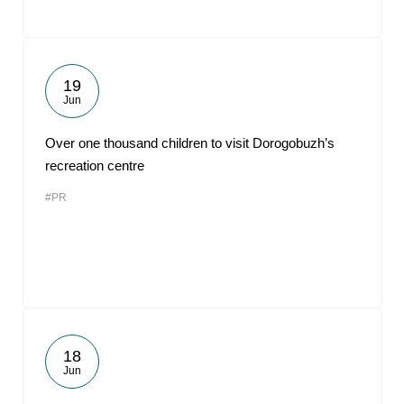
19
Jun
Over one thousand children to visit Dorogobuzh’s
recreation centre
#PR
18
Jun