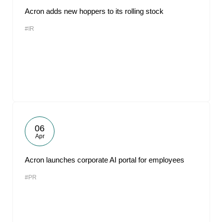
Acron adds new hoppers to its rolling stock
#IR
06
Apr
Acron launches corporate AI portal for employees
#PR