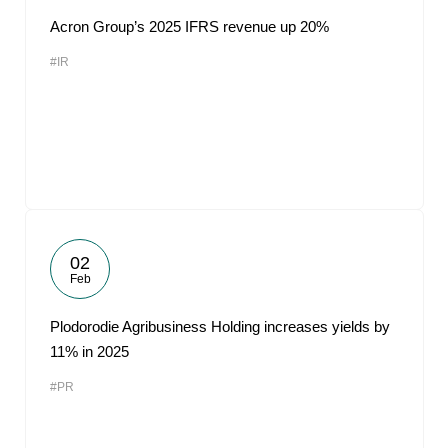
Acron Group’s 2025 IFRS revenue up 20%
#IR
02
Feb
Plodorodie Agribusiness Holding increases yields by
11% in 2025
#PR