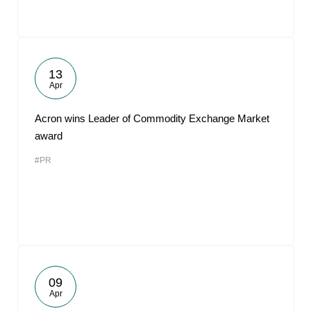
13
Apr
Acron wins Leader of Commodity Exchange Market
award
#PR
09
Apr