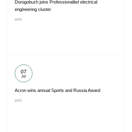
Dorogobuzh joins Professionalitet electrical
engineering cluster
#PR
07
Jul
Acron wins annual Sports and Russia Award
#PR