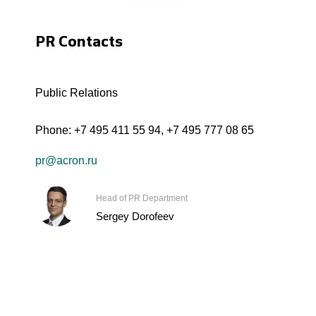
PR Contacts
Public Relations
Phone:
+7 495 411 55 94
,
+7 495 777 08 65
pr@acron.ru
Head of PR Department
Sergey Dorofeev