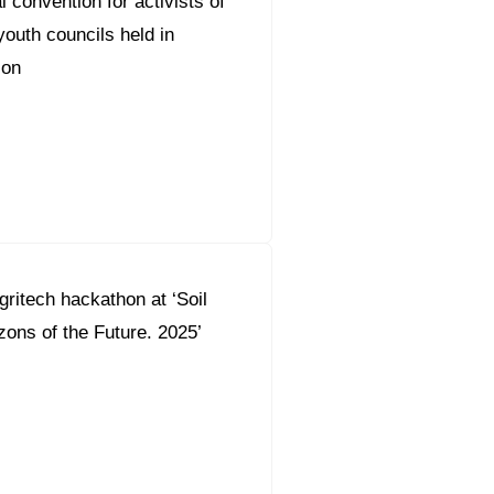
 convention for activists of
outh councils held in
ion
gritech hackathon at ‘Soil
zons of the Future. 2025’