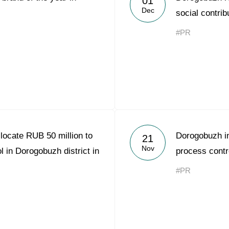
01
Dec
social contrib
#PR
locate RUB 50 million to
Dorogobuzh i
21
Nov
l in Dorogobuzh district in
process contr
#PR