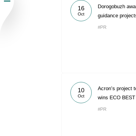
Dorogobuzh awar
16
Newsroom
Oct
guidance project
Careers
#PR
Contacts
youtube
li
Acron’s project 
10
Oct
wins ECO BEST
#PR