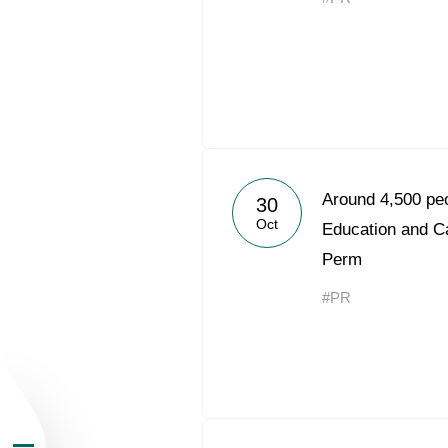
About the Group
Around 4,500 peo
30
Oct
Business Geogra
Education and C
Perm
Products
#PR
Investors
Sustainability