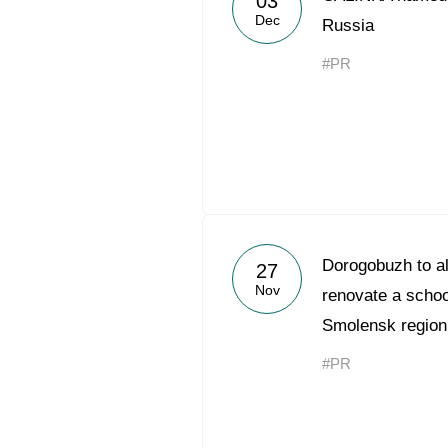
03
Dec
Russia
#PR
Dorogobuzh to al
27
Nov
renovate a schoo
Smolensk region
#PR