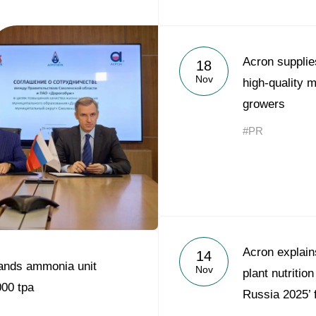
Acron supplie
18
Nov
high-quality m
growers
#PR
Acron explains
14
ands ammonia unit
Nov
plant nutrition
000 tpa
Russia 2025’ 