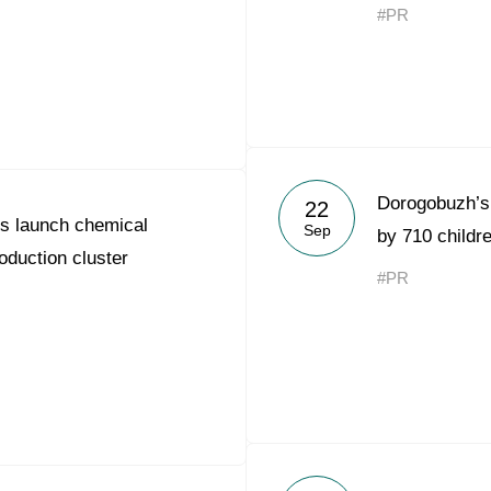
#PR
Dorogobuzh’s 
22
s launch chemical
Sep
by 710 childr
oduction cluster
#PR