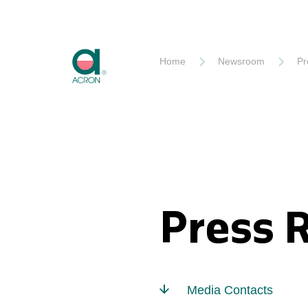
Akron
Home
Newsroom
Pr
Press 
Media Contacts