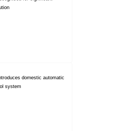
ution
ntroduces domestic automatic
ol system