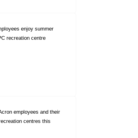
employees enjoy summer
PC recreation centre
Acron employees and their
 recreation centres this