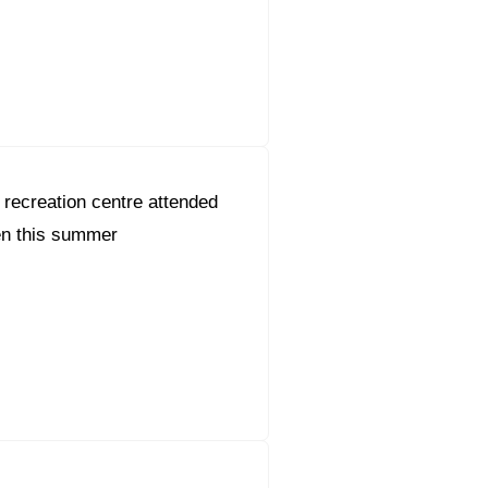
recreation centre attended
en this summer