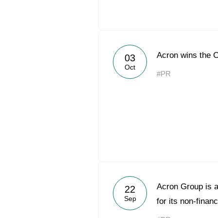
Acron wins the 
03
Oct
#PR
Acron Group is a
22
Sep
for its non-financ