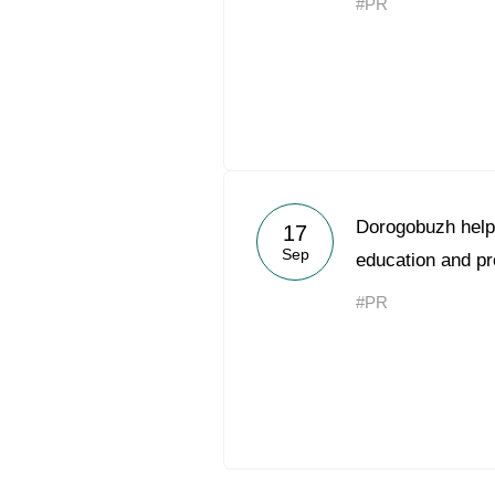
#PR
Dorogobuzh help
17
Sep
education and pr
#PR