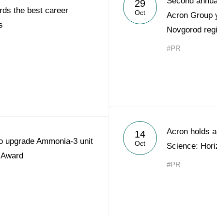
Second annual
29
ds the best career
Acron Argentina S.R.L
Oct
Acron Group y
s
Novgorod reg
Acron Brasil Ltda.
#PR
Plodorodie
nkedin
Acron holds a
14
to upgrade Ammonia-3 unit
Oct
Science: Hori
 Award
#PR