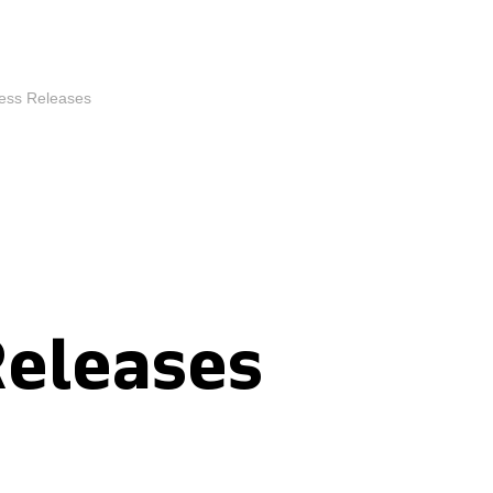
ess Releases
Releases