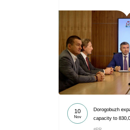
Dorogobuzh exp
10
Nov
capacity to 830,
#PR