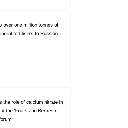
s over one million tonnes of
ineral fertilisers to Russian
 the role of calcium nitrate in
 at the ‘Fruits and Berries of
forum