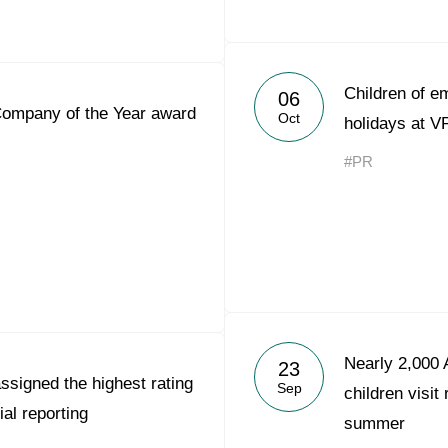
Children of 
06
Company of the Year award
Oct
holidays at V
#PR
Nearly 2,000 
23
ssigned the highest rating
Sep
children visit
ial reporting
summer