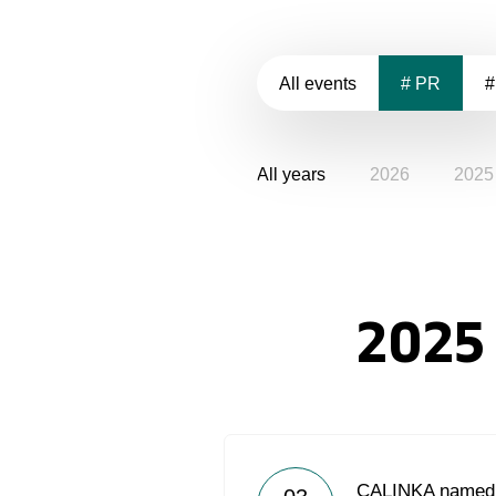
All events
# PR
#
All years
2026
2025
2025
CALINKA named b