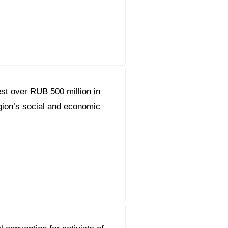
orous Company
e Safety
orporate Reform
t over RUB 500 million in
Company
ce
ion’s social and economic
c.
nt Programme
arch and Design Centre
upport