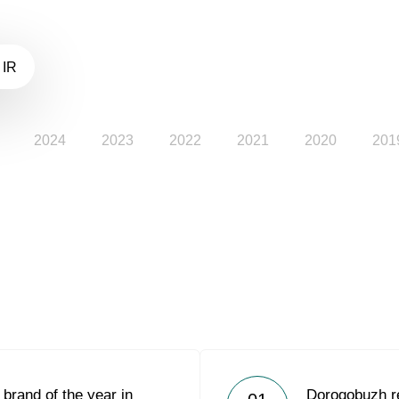
 IR
2024
2023
2022
2021
2020
201
rand of the year in
Dorogobuzh re