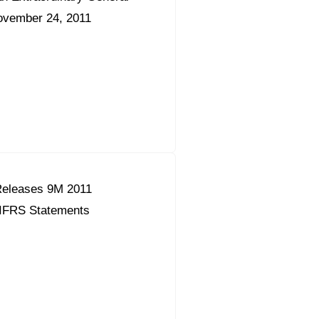
ovember 24, 2011
eleases 9M 2011
 IFRS Statements