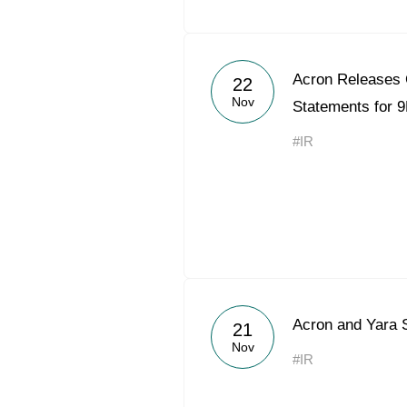
Acron Releases 
22
Nov
Statements for 
#IR
Acron and Yara 
21
Nov
#IR