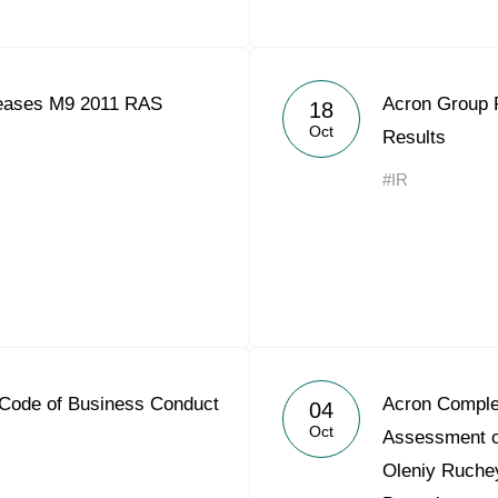
eases M9 2011 RAS
Acron Group 
18
Oct
Results
#IR
Code of Business Conduct
Acron Compl
04
Oct
Assessment o
Oleniy Ruchey