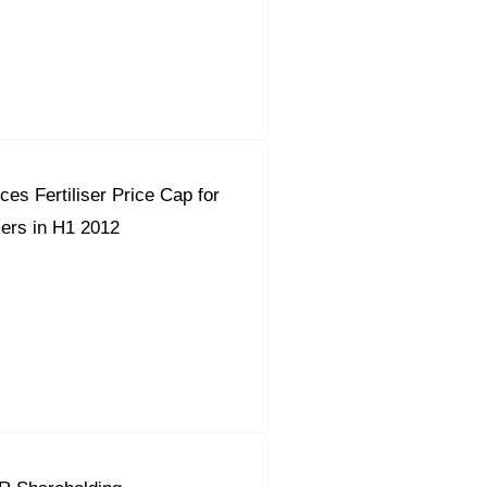
orous Company
e Safety
orporate Reform
es Fertiliser Price Cap for
Company
ce
ers in H1 2012
c.
nt Programme
arch and Design Centre
upport