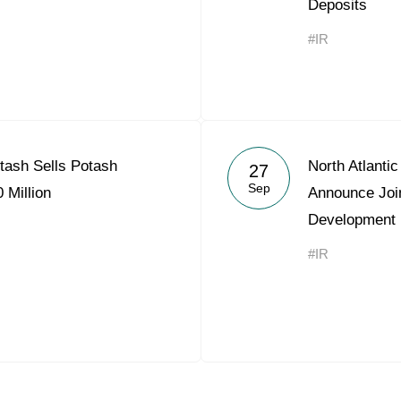
Deposits
#IR
otash Sells Potash
North Atlanti
27
Sep
 Million
Announce Joi
Development
#IR