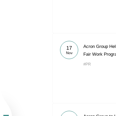
About the Group
Acron Group Hel
17
Nov
Fair Work Prog
Business Geogra
#PR
Products
Investors
Sustainability