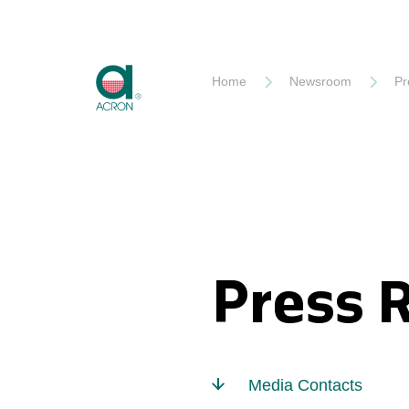
Akron
Home
Newsroom
Pr
Press 
Media Contacts