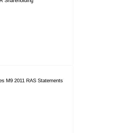
R Shareholding
es M9 2011 RAS Statements