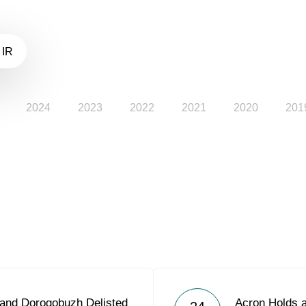
 IR
2024
2023
2022
2021
2020
201
 and Dorogobuzh Delisted
Acron Holds a