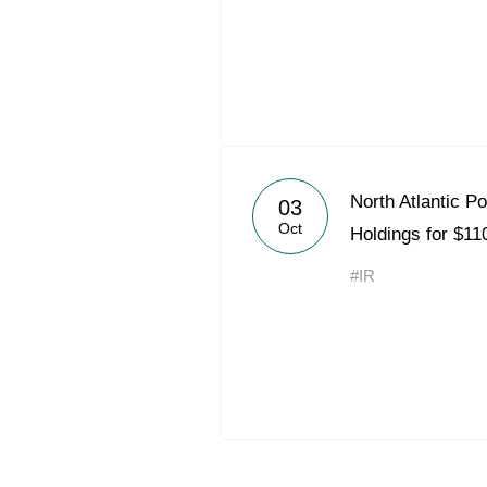
North Atlantic P
03
Oct
Holdings for $110
#IR