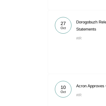
Dorogobuzh Rel
27
Oct
Statements
#IR
Acron Approves 
10
Oct
#IR