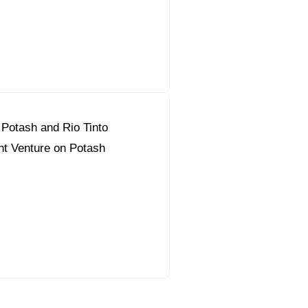
c Potash and Rio Tinto
nt Venture on Potash