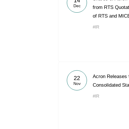
14
Dec
from RTS Quotati
of RTS and MIC
#IR
Acron Releases
22
Nov
Consolidated St
#IR