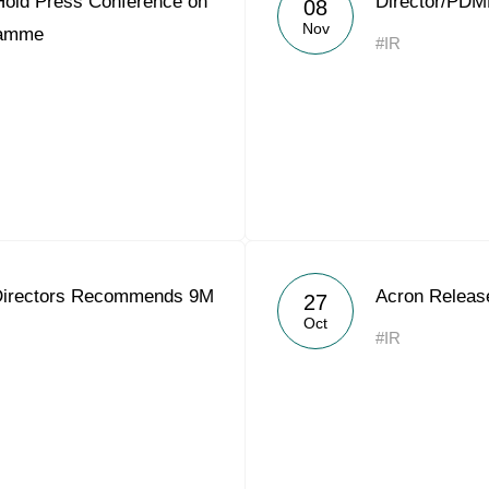
Hold Press Conference on
Director/PDM
08
Acron Argentina S.R.L
Nov
ramme
#IR
Acron Brasil Ltda.
Plodorodie
nkedin
 Directors Recommends 9M
Acron Releas
27
Oct
#IR