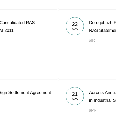
Consolidated RAS
Dorogobuzh R
22
Nov
9M 2011
RAS Statemen
#IR
Sign Settlement Agreement
Acron’s Annu
21
Nov
in Industrial 
#PR