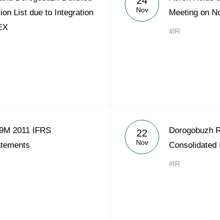
24
Nov
on List due to Integration
Meeting on N
EX
#IR
 9M 2011 IFRS
Dorogobuzh R
22
Nov
atements
Consolidated
#IR