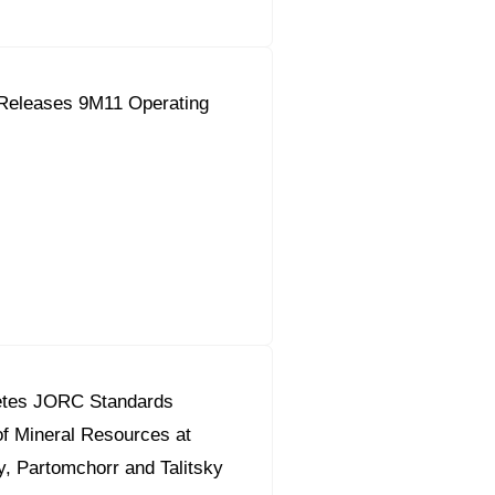
Releases 9M11 Operating
etes JORC Standards
f Mineral Resources at
, Partomchorr and Talitsky