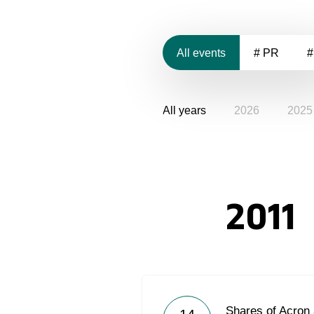
All events
# PR
#
All years
2026
2025
2011
Shares of Acron