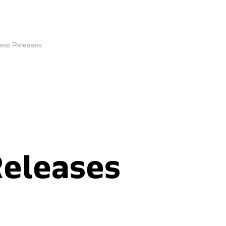
ess Releases
Releases