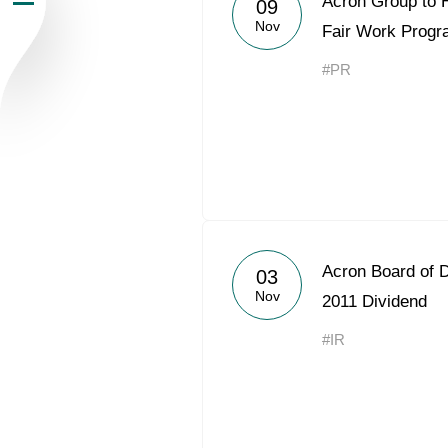
Acron Group to 
09
Nov
Newsroom
Fair Work Prog
#PR
Careers
Contacts
youtube
li
Acron Board of
03
Nov
2011 Dividend
#IR