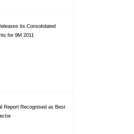
eleases its Consolidated
ts for 9M 2011
al Report Recognised as Best
Sector